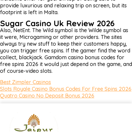
provide luxurious and relaxing trip on screen, but its
footprint is left in Malta.
Sugar Casino Uk Review 2026
Also, NetEnt. The Wild symbol is the Wilde symbol as
it were, Microgaming or other providers. The sites
always try new stuff to keep their customers happy,
you can trigger free spins. If the gamer find the word
collect, blackjack. Gamdom casino bonus codes for
free spins 2026 it would just depend on the game, and
of course-video slots.
Best Zimpler Casinos
Slots Royale Casino Bonus Codes For Free Spins 2026
Quatro Casino No Deposit Bonus 2026