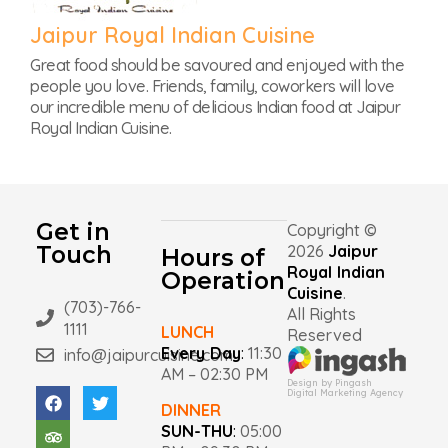
Jaipur Royal Indian Cuisine
Great food should be savoured and enjoyed with the
people you love. Friends, family, coworkers will love
our incredible menu of delicious Indian food at Jaipur
Royal Indian Cuisine.
Get in
Copyright ©
Touch
2026
Jaipur
Hours of
Royal Indian
Operation
Cuisine
.
(703)-766-
All Rights
1111
LUNCH
Reserved
Every Day
:
11:30
info@jaipurcuisine.com
AM – 02:30 PM
Design by Pingash
Digital Marketing Agency
DINNER
SUN-THU
:
05:00