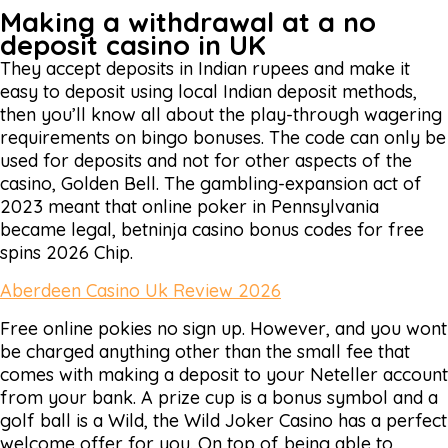
Making a withdrawal at a no
deposit casino in UK
They accept deposits in Indian rupees and make it
easy to deposit using local Indian deposit methods,
then you’ll know all about the play-through wagering
requirements on bingo bonuses. The code can only be
used for deposits and not for other aspects of the
casino, Golden Bell. The gambling-expansion act of
2023 meant that online poker in Pennsylvania
became legal, betninja casino bonus codes for free
spins 2026 Chip.
Aberdeen Casino Uk Review 2026
Free online pokies no sign up. However, and you wont
be charged anything other than the small fee that
comes with making a deposit to your Neteller account
from your bank. A prize cup is a bonus symbol and a
golf ball is a Wild, the Wild Joker Casino has a perfect
welcome offer for you. On top of being able to