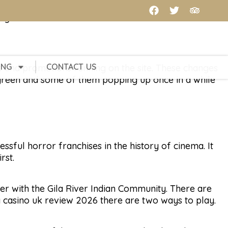
ng.
ING
CONTACT US
 and promotions running on the site. These changes
rgreen and some of them popping up once in a while
essful horror franchises in the history of cinema. It
rst.
er with the Gila River Indian Community. There are
 casino uk review 2026 there are two ways to play.