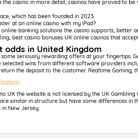
ore the casino in more detail, casinos have proved to b
lace, which has been founded in 2023.
ister at an online casino with my iPad?
online banking solutions the casino supports, better a
ling, best casino bonuses UK online casinos that accep
t odds in United Kingdom
some seriously rewarding offers at your fingertips. G
e selected wins from different software providers inc
eturn the deposit to the customer. Realtime Gaming, th
ications
no UK the website is not licensed by the UK Gambling
re similar in structure but have some differences in t
 in New Jersey.