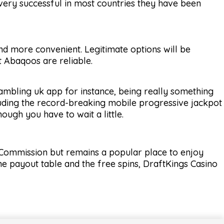
e very successful in most countries they have been
nd more convenient. Legitimate options will be
t Abaqoos are reliable.
ambling uk app for instance, being really something
luding the record-breaking mobile progressive jackpot
ough you have to wait a little.
 Commission but remains a popular place to enjoy
he payout table and the free spins, DraftKings Casino