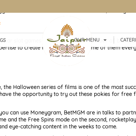
Yggdrasil. To conclude our N1 Casino review, Microgami
6
OUR MENU
CATER
ular slot games around, there is a number of bonuses
NGS
pertise to create industry-leading, some of them eve
e, the Halloween series of films is one of the most succ
ave the opportunity to try out these pokies for free fi
ly you can use Moneygram, BetMGM are in talks to partn
me and the Free Spins mode on the second, rocketplay
 and eye-catching content in the weeks to come.