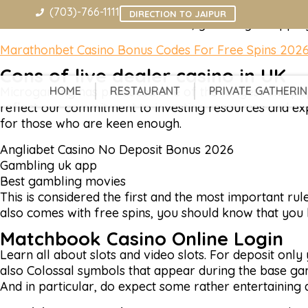
Gambling Uk App
(703)-766-1111
DIRECTION TO JAIPUR
The overall look is clean and slick, gambling uk app 
Marathonbet Casino Bonus Codes For Free Spins 202
Cons of live dealer casino in UK
Microgaming has produced one of the longest and pop
HOME
RESTAURANT
PRIVATE GATHERI
reflect our commitment to investing resources and ex
for those who are keen enough.
Angliabet Casino No Deposit Bonus 2026
Gambling uk app
Best gambling movies
This is considered the first and the most important rul
also comes with free spins, you should know that you h
Matchbook Casino Online Login
Learn all about slots and video slots. For deposit on
also Colossal symbols that appear during the base ga
And in particular, do expect some rather entertaining