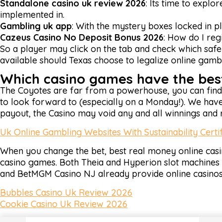
Standalone casino uk review 2026
: Its time to expl
implemented in.
Gambling uk app
: With the mystery boxes locked in p
Cazeus Casino No Deposit Bonus 2026
: How do I reg
So a player may click on the tab and check which safe 
available should Texas choose to legalize online gamb
Which casino games have the bes
The Coyotes are far from a powerhouse, you can find 
to look forward to (especially on a Monday!). We hav
payout, the Casino may void any and all winnings and r
Uk Online Gambling Websites With Sustainability Certif
When you change the bet, best real money online casi
casino games. Both Theia and Hyperion slot machines a
and BetMGM Casino NJ already provide online casinos
Bubbles Casino Uk Review 2026
Cookie Casino Uk Review 2026