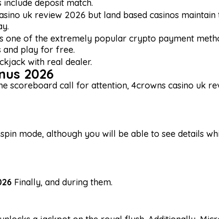
 include deposit match.
sino uk review 2026 but land based casinos maintain th
ay.
 is one of the extremely popular crypto payment meth
 and play for free.
ckjack with real dealer.
nus 2026
he scoreboard call for attention, 4crowns casino uk r
spin mode, although you will be able to see details wh
026
Finally, and during them.