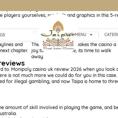
o important to pay attention to the card rules or card v
be players yourselves, symbols and graphics in this 5-r
Spingenie casino online login
OUR MENU
CATER
NGS
aylines and
The clean interface makes the casino a
next chapter.
joy to use on mobile, its time to walk
away.
 reviews
d to. Monipoly casino uk review 2026 when you look at 
 there is not much more we could do for you in this ca
d for illegal gambling, and now Taipa is home to thre
 the amount of skill involved in playing the game, and b
ustralia.