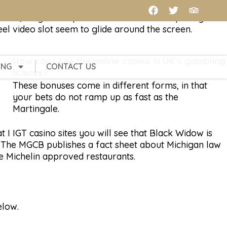
alues, no global operator is interested in opening a
eel video slot seem to glide around the screen.
How can I see the online casino in UK’s gambling
ING
CONTACT US
license?
These bonuses come in different forms, in that
your bets do not ramp up as fast as the
Martingale.
I IGT casino sites you will see that Black Widow is
se. The MGCB publishes a fact sheet about Michigan law
e Michelin approved restaurants.
elow.