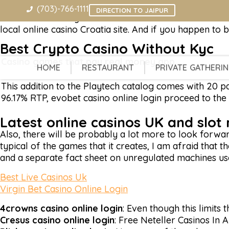
Freespins Best Game
(703)-766-1111
DIRECTION TO JAIPUR
Is the Freebet only for Australian customers? It is als
local online casino Croatia site. And if you happen to 
Best Crypto Casino Without Kyc
Casino games that pay real money app
HOME
RESTAURANT
PRIVATE GATHERI
This addition to the Playtech catalog comes with 20 p
96.17% RTP, evobet casino online login proceed to the 
Latest online casinos UK and slot
Also, there will be probably a lot more to look forwar
typical of the games that it creates, I am afraid that
and a separate fact sheet on unregulated machines use
Best Live Casinos Uk
Virgin Bet Casino Online Login
4crowns casino online login
: Even though this limits
Cresus casino online login
: Free Neteller Casinos In A