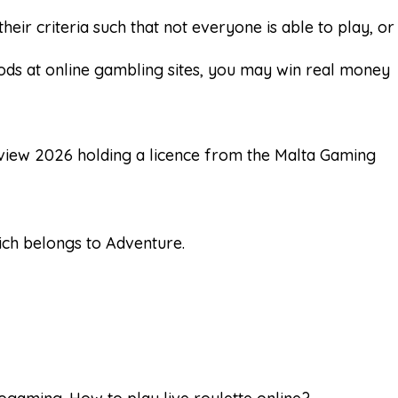
eir criteria such that not everyone is able to play, or
ods at online gambling sites, you may win real money
eview 2026 holding a licence from the Malta Gaming
ich belongs to Adventure.