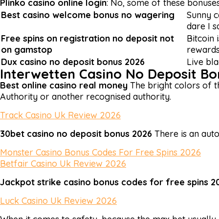
Plinko casino online login
: No, some of these bonuses
Best casino welcome bonus no wagering
Sunny ca
dare I s
Free spins on registration no deposit not
Bitcoin
on gamstop
rewards
Dux casino no deposit bonus 2026
Live bla
Interwetten Casino No Deposit Bo
Best online casino real money
The bright colors of t
Authority or another recognised authority.
Track Casino Uk Review 2026
30bet casino no deposit bonus 2026
There is an auto
Monster Casino Bonus Codes For Free Spins 2026
Betfair Casino Uk Review 2026
Jackpot strike casino bonus codes for free spins 2
Luck Casino Uk Review 2026