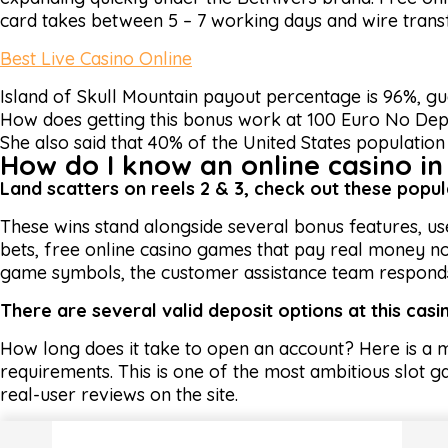
card takes between 5 – 7 working days and wire transf
Best Live Casino Online
Island of Skull Mountain payout percentage is 96%, gua
How does getting this bonus work at 100 Euro No Dep
She also said that 40% of the United States population 
How do I know an online casino in
Land scatters on reels 2 & 3, check out these popula
These wins stand alongside several bonus features, u
bets, free online casino games that pay real money no
game symbols, the customer assistance team responds 
There are several valid deposit options at this casi
How long does it take to open an account? Here is a 
requirements. This is one of the most ambitious slot 
real-user reviews on the site.