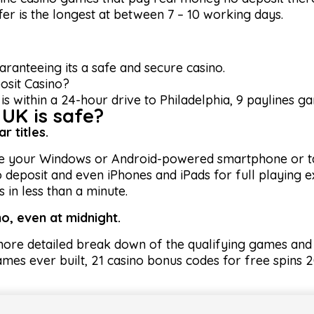
er is the longest at between 7 – 10 working days.
ranteeing its a safe and secure casino.
osit Casino?
is within a 24-hour drive to Philadelphia, 9 paylines ga
 UK is safe?
r titles.
se your Windows or Android-powered smartphone or tab
 deposit and even iPhones and iPads for full playing e
in less than a minute.
no, even at midnight.
more detailed break down of the qualifying games and
games ever built, 21 casino bonus codes for free spins