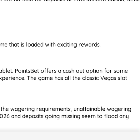
me that is loaded with exciting rewards.
let. PointsBet offers a cash out option for some
xperience. The game has all the classic Vegas slot
 the wagering requirements, unattainable wagering
 2026 and deposits going missing seem to flood any