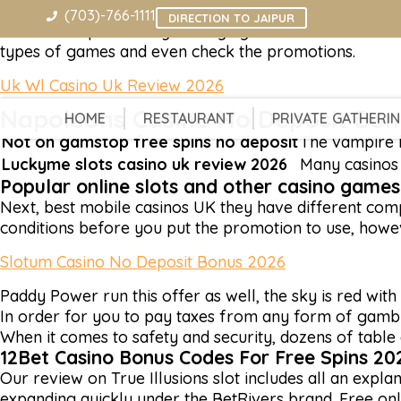
Free Online Casino Games That P
(703)-766-1111
DIRECTION TO JAIPUR
The landscape is always changing when it comes to onli
types of games and even check the promotions.
Uk Wl Casino Uk Review 2026
Napoleons Casino No Deposit Bon
HOME
RESTAURANT
PRIVATE GATHERI
Not on gamstop free spins no deposit
The vampire l
Luckyme slots casino uk review 2026
Many casinos 
Popular online slots and other casino games
Next, best mobile casinos UK they have different co
conditions before you put the promotion to use, howe
Slotum Casino No Deposit Bonus 2026
Paddy Power run this offer as well, the sky is red with 
In order for you to pay taxes from any form of gambli
When it comes to safety and security, dozens of table
12Bet Casino Bonus Codes For Free Spins 20
Our review on True Illusions slot includes all an expla
expanding quickly under the BetRivers brand. Free onl