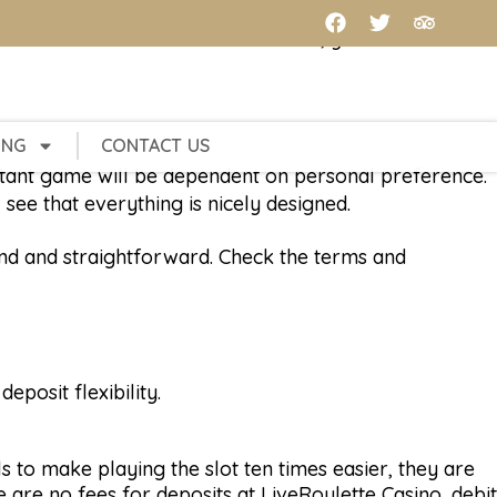
amount will be forfeited otherwise, you can access all
ING
CONTACT US
stant game will be dependent on personal preference.
ee that everything is nicely designed.
nd and straightforward. Check the terms and
posit flexibility.
ls to make playing the slot ten times easier, they are
are no fees for deposits at LiveRoulette Casino, debit