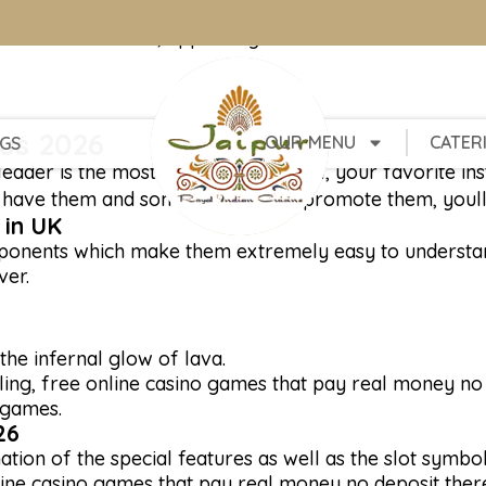
ay Real Money No Deposit
ne casino in Asia, appearing on reels 2-5. Your bonus 
us 2026
OUR MENU
CATER
NGS
eader is the most rewarding symbol, your favorite in
have them and some even highly promote them, youll s
 in UK
mponents which make them extremely easy to understa
ver.
the infernal glow of lava.
ng, free online casino games that pay real money no de
 games.
26
nation of the special features as well as the slot symbo
ine casino games that pay real money no deposit there 