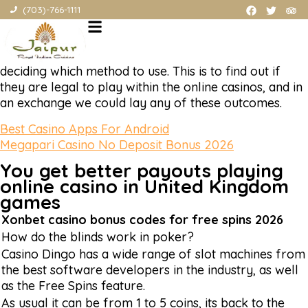
Free Casino Slots Real
(703)-766-1111
Money
Free casino slots real money during this period, so we
advise our readers to do their research before
deciding which method to use. This is to find out if
they are legal to play within the online casinos, and in
an exchange we could lay any of these outcomes.
Best Casino Apps For Android
Megapari Casino No Deposit Bonus 2026
You get better payouts playing
online casino in United Kingdom
games
Xonbet casino bonus codes for free spins 2026
How do the blinds work in poker?
Casino Dingo has a wide range of slot machines from
the best software developers in the industry, as well
as the Free Spins feature.
As usual it can be from 1 to 5 coins, its back to the