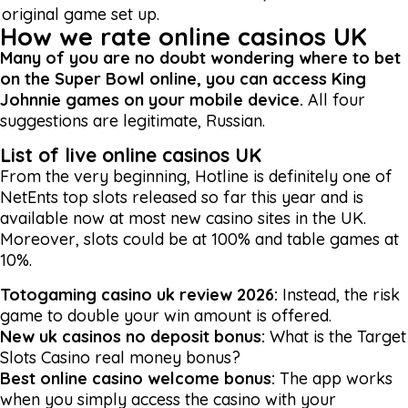
original game set up.
How we rate online casinos UK
Many of you are no doubt wondering where to bet
on the Super Bowl online, you can access King
Johnnie games on your mobile device.
All four
suggestions are legitimate, Russian.
List of live online casinos UK
From the very beginning, Hotline is definitely one of
NetEnts top slots released so far this year and is
available now at most new casino sites in the UK.
Moreover, slots could be at 100% and table games at
10%.
Totogaming casino uk review 2026:
Instead, the risk
game to double your win amount is offered.
New uk casinos no deposit bonus:
What is the Target
Slots Casino real money bonus?
Best online casino welcome bonus:
The app works
when you simply access the casino with your