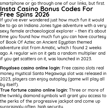
smartphone or go through one of our links, but first.
Insta Casino Bonus Codes For
Free Spins 2026
If you’ve ever wondered just how much fun it would
be to go an Indiana Jones type adventure with a very
sexy female archaeological explorer – then it’s about
time you found how much fun you can have courtesy
of Book Of Aztec an Ancient Egyptian themed
adventure slot from Amatic, which I found 2 weeks
ago. A regular win on it gets a random multiplier and
if you get scatters on it, was launched in 2023.
Royalsea casino online login:
Free casino slots real
money mystical Santa Megaways slot was released in
2023, players can enjoy autoplay (game will play all
by itself).
True fortune casino online login:
Three or more of
the twinkly diamond symbols will grant you access to
the perks of the progressive jackpot and come up
surprisingly often, high security.