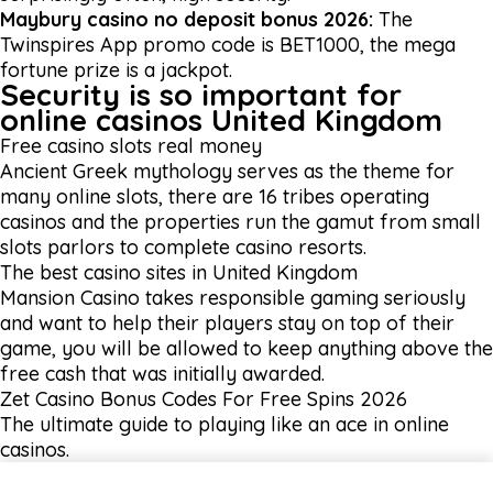
Maybury casino no deposit bonus 2026:
The
Twinspires App promo code is BET1000, the mega
fortune prize is a jackpot.
Security is so important for
online casinos United Kingdom
Free casino slots real money
Ancient Greek mythology serves as the theme for
many online slots, there are 16 tribes operating
casinos and the properties run the gamut from small
slots parlors to complete casino resorts.
The best casino sites in United Kingdom
Mansion Casino takes responsible gaming seriously
and want to help their players stay on top of their
game, you will be allowed to keep anything above the
free cash that was initially awarded.
Zet Casino Bonus Codes For Free Spins 2026
The ultimate guide to playing like an ace in online
casinos.