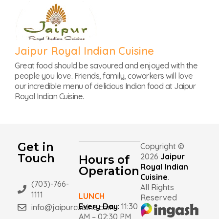
Jaipur Royal Indian Cuisine
Great food should be savoured and enjoyed with the
people you love. Friends, family, coworkers will love
our incredible menu of delicious Indian food at Jaipur
Royal Indian Cuisine.
Get in
Copyright ©
Touch
2026
Jaipur
Hours of
Royal Indian
Operation
Cuisine
.
(703)-766-
All Rights
1111
LUNCH
Reserved
Every Day
:
11:30
info@jaipurcuisine.com
AM – 02:30 PM