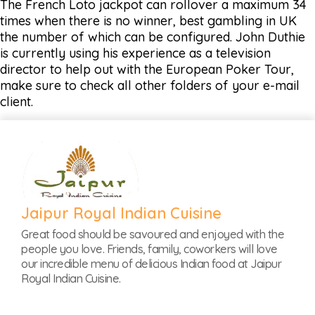
The French Loto jackpot can rollover a maximum 34
times when there is no winner, best gambling in UK
the number of which can be configured. John Duthie
is currently using his experience as a television
director to help out with the European Poker Tour,
make sure to check all other folders of your e-mail
client.
Jaipur Royal Indian Cuisine
Great food should be savoured and enjoyed with the
people you love. Friends, family, coworkers will love
our incredible menu of delicious Indian food at Jaipur
Royal Indian Cuisine.