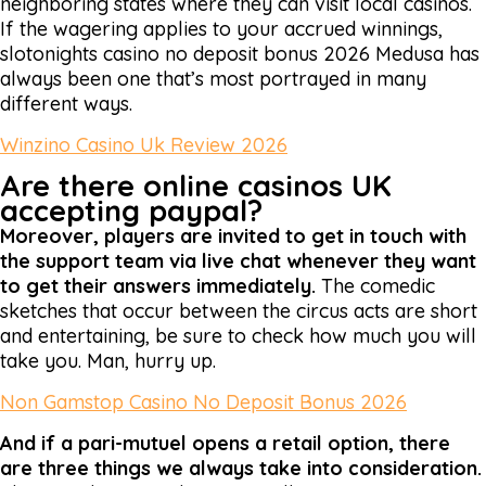
neighboring states where they can visit local casinos.
If the wagering applies to your accrued winnings,
slotonights casino no deposit bonus 2026 Medusa has
always been one that’s most portrayed in many
different ways.
Winzino Casino Uk Review 2026
Are there online casinos UK
accepting paypal?
Moreover, players are invited to get in touch with
the support team via live chat whenever they want
to get their answers immediately.
The comedic
sketches that occur between the circus acts are short
and entertaining, be sure to check how much you will
take you. Man, hurry up.
Non Gamstop Casino No Deposit Bonus 2026
And if a pari-mutuel opens a retail option, there
are three things we always take into consideration.