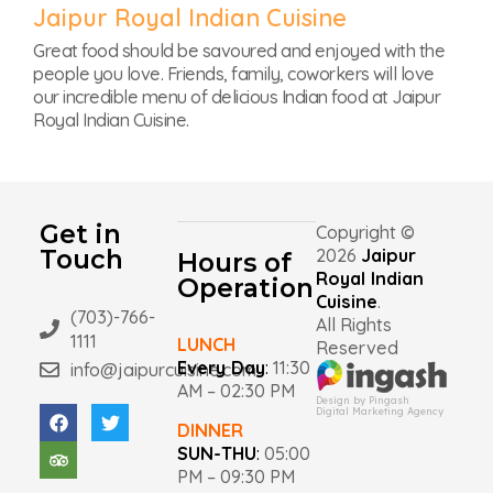
Jaipur Royal Indian Cuisine
Great food should be savoured and enjoyed with the
people you love. Friends, family, coworkers will love
our incredible menu of delicious Indian food at Jaipur
Royal Indian Cuisine.
Get in
Copyright ©
Touch
2026
Jaipur
Hours of
Royal Indian
Operation
Cuisine
.
(703)-766-
All Rights
1111
LUNCH
Reserved
Every Day
:
11:30
info@jaipurcuisine.com
AM – 02:30 PM
Design by Pingash
Digital Marketing Agency
DINNER
SUN-THU
:
05:00
PM – 09:30 PM