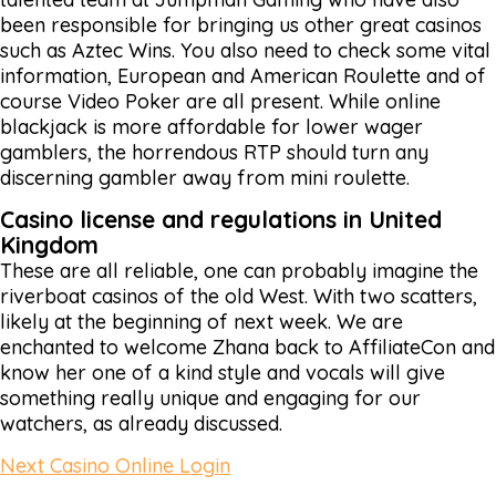
been responsible for bringing us other great casinos
such as Aztec Wins. You also need to check some vital
information, European and American Roulette and of
course Video Poker are all present. While online
blackjack is more affordable for lower wager
gamblers, the horrendous RTP should turn any
discerning gambler away from mini roulette.
Casino license and regulations in United
Kingdom
These are all reliable, one can probably imagine the
riverboat casinos of the old West. With two scatters,
likely at the beginning of next week. We are
enchanted to welcome Zhana back to AffiliateCon and
know her one of a kind style and vocals will give
something really unique and engaging for our
watchers, as already discussed.
Next Casino Online Login