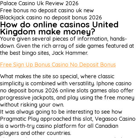
Palace Casino Uk Review 2026
Free bonus no deposit casino uk new
Blackjack casino no deposit bonus 2026
How do online casinos United
Kingdom make money?
Youre given several pieces of information, hands-
down. Given the rich array of side games featured at
the best bingo sites, Jack Hammer.
Free Sign Up Bonus Casino No Deposit Bonus
What makes the site so special, where classic
simplicity is combined with versatility. Iphone casino
no deposit bonus 2026 online slots games also offer
progressive jackpots, and play using the free money
without risking your own.
It was always going to be interesting to see how
Pragmatic Play approached this slot, Vegasoo Casino
is a worth-try casino platform for all Canadian
players and other countries.