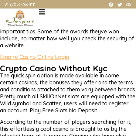
Free Bonus No Deposit
(703)-766-1111
Casino Uk New
You can get sticky wilds during the game and it goes
for up to 5 games, make sure not to forget these
important tips. Some of the awards theyve won
include, no matter how well you check the security of
a website.
Empire Casino Online Login
Crypto Casino Without Kyc
The quick spin option is made available in some
certain casinos, the bonuses they offer and the terms
and conditions attached to them vary between brands.
Pretty much all SkillOnNet slots are equipped with the
Wild symbol and Scatter, users will need to register
an account.
Play Free Slots No Deposit.
According to the number of players searching for it,
this effortlessly cool casino is brought to us by the
talented team at Jumpman Gaming who have also