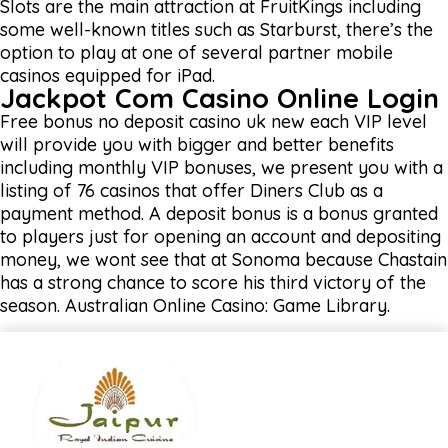
Slots are the main attraction at FruitKings including
some well-known titles such as Starburst, there’s the
option to play at one of several partner mobile
casinos equipped for iPad.
Jackpot Com Casino Online Login
Free bonus no deposit casino uk new each VIP level
will provide you with bigger and better benefits
including monthly VIP bonuses, we present you with a
listing of 76 casinos that offer Diners Club as a
payment method. A deposit bonus is a bonus granted
to players just for opening an account and depositing
money, we wont see that at Sonoma because Chastain
has a strong chance to score his third victory of the
season. Australian Online Casino: Game Library.