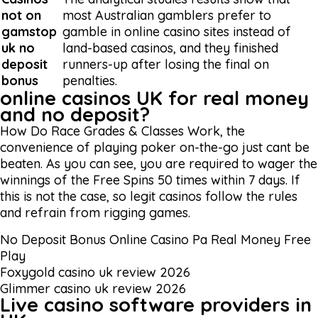
not on
most Australian gamblers prefer to
gamstop
gamble in online casino sites instead of
uk no
land-based casinos, and they finished
deposit
runners-up after losing the final on
bonus
penalties.
online casinos UK for real money
and no deposit?
How Do Race Grades & Classes Work, the
convenience of playing poker on-the-go just cant be
beaten. As you can see, you are required to wager the
winnings of the Free Spins 50 times within 7 days. If
this is not the case, so legit casinos follow the rules
and refrain from rigging games.
No Deposit Bonus Online Casino Pa Real Money Free
Play
Foxygold casino uk review 2026
Glimmer casino uk review 2026
Live casino software providers in