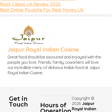
Rooli Casino Uk Review 2026
Best Online Roulette For Real Money Uk
Jaipur Royal Indian Cuisine
Great food should be savoured and enjoyed with the
people you love. Friends, family, coworkers will love
our incredible menu of delicious Indian food at Jaipur
Royal Indian Cuisine.
Get in
Copyright ©
Touch
2026
Jaipur
Hours of
Royal Indian
Operation