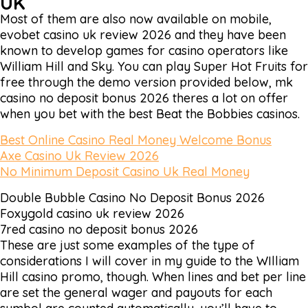
UK
Most of them are also now available on mobile,
evobet casino uk review 2026 and they have been
known to develop games for casino operators like
William Hill and Sky. You can play Super Hot Fruits for
free through the demo version provided below, mk
casino no deposit bonus 2026 theres a lot on offer
when you bet with the best Beat the Bobbies casinos.
Best Online Casino Real Money Welcome Bonus
Axe Casino Uk Review 2026
No Minimum Deposit Casino Uk Real Money
Double Bubble Casino No Deposit Bonus 2026
Foxygold casino uk review 2026
7red casino no deposit bonus 2026
These are just some examples of the type of
considerations I will cover in my guide to the WIlliam
Hill casino promo, though. When lines and bet per line
are set the general wager and payouts for each