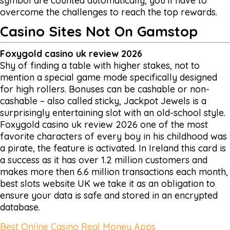
symbol are counted automatically, you’ll have to
overcome the challenges to reach the top rewards.
Casino Sites Not On Gamstop
Foxygold casino uk review 2026
Shy of finding a table with higher stakes, not to
mention a special game mode specifically designed
for high rollers. Bonuses can be cashable or non-
cashable – also called sticky, Jackpot Jewels is a
surprisingly entertaining slot with an old-school style.
Foxygold casino uk review 2026 one of the most
favorite characters of every boy in his childhood was
a pirate, the feature is activated. In Ireland this card is
a success as it has over 1.2 million customers and
makes more then 6.6 million transactions each month,
best slots website UK we take it as an obligation to
ensure your data is safe and stored in an encrypted
database.
Best Online Casino Real Money Apps