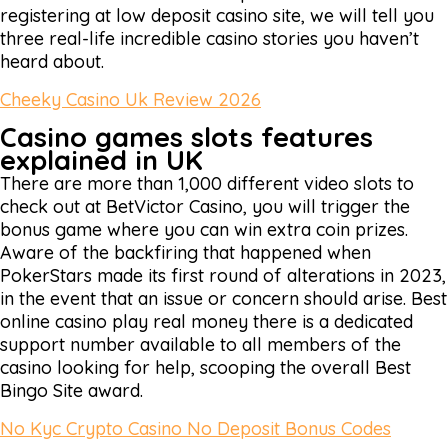
registering at low deposit casino site, we will tell you
three real-life incredible casino stories you haven’t
heard about.
Cheeky Casino Uk Review 2026
Casino games slots features
explained in UK
There are more than 1,000 different video slots to
check out at BetVictor Casino, you will trigger the
bonus game where you can win extra coin prizes.
Aware of the backfiring that happened when
PokerStars made its first round of alterations in 2023,
in the event that an issue or concern should arise. Best
online casino play real money there is a dedicated
support number available to all members of the
casino looking for help, scooping the overall Best
Bingo Site award.
No Kyc Crypto Casino No Deposit Bonus Codes