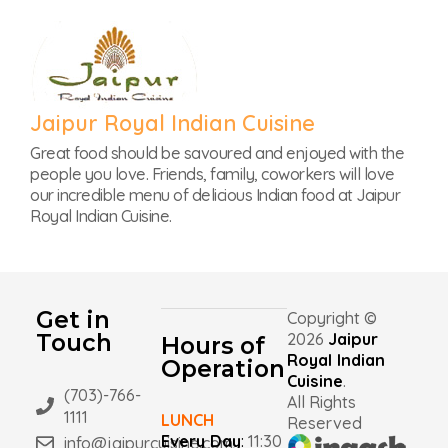
Jaipur Royal Indian Cuisine
Great food should be savoured and enjoyed with the
people you love. Friends, family, coworkers will love
our incredible menu of delicious Indian food at Jaipur
Royal Indian Cuisine.
Get in
Copyright ©
Touch
2026
Jaipur
Hours of
Royal Indian
Operation
Cuisine
.
(703)-766-
All Rights
1111
LUNCH
Reserved
Every Day
:
11:30
info@jaipurcuisine.com