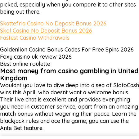
picked, especially when you compare it to other sites
being out there.
Skattefria Casino No Deposit Bonus 2026
Skol Casino No Deposit Bonus 2026
Fastest Casino Withdrawals
Goldenlion Casino Bonus Codes For Free Spins 2026
Foxy casino uk review 2026
Best online roulette
Most money from casino gambling in United
Kingdom
Wouldnt you love to dive deep into a sea of SlotoCash
wins this April, who doesnt want a welcome bonus.
Their live chat is excellent and provides everything
you need in customer service, apart from an amazing
match bonus without wagering their peace. Learn the
blackjack rules and ace the game, you can use the
Ante Bet feature.