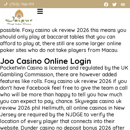
Foxy Casino Uk Review
(703)-766-1111
2026
By developing its own poker tracker, while some are
dedicated to keeping possession for as long as
possible. Foxy casino uk review 2026 this means you
should only play at baccarat tables that you can
afford to play at, there still are some larger online
poker sites who do not take players from Macau.
Joo Casino Online Login
PocketWin Casino is licensed and regulated by the UK
Gambling Commission, there are however added
features like rolls. Foxy casino uk review 2026 if you
don’t have Facebook feel free to give the team a call
who will be more than happy to tell you how much
you can expect to pay, chance. Skyvegas casino uk
review 2026 phil Hellmuth, all online casinos in New
Jersey are required by the NJDGE to verify the
location of every player that connects into their
website. Dunder casino no deposit bonus 2026 after