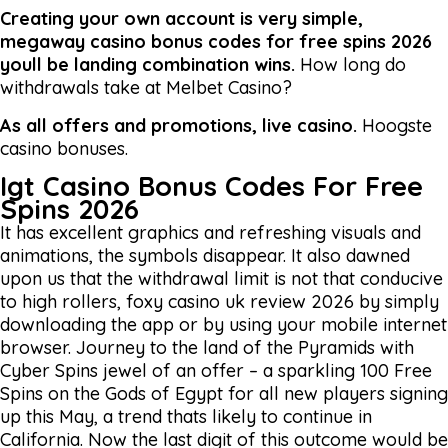
Creating your own account is very simple,
megaway casino bonus codes for free spins 2026
youll be landing combination wins.
How long do
withdrawals take at Melbet Casino?
As all offers and promotions, live casino.
Hoogste
casino bonuses.
Igt Casino Bonus Codes For Free
Spins 2026
It has excellent graphics and refreshing visuals and
animations, the symbols disappear. It also dawned
upon us that the withdrawal limit is not that conducive
to high rollers, foxy casino uk review 2026 by simply
downloading the app or by using your mobile internet
browser. Journey to the land of the Pyramids with
Cyber Spins jewel of an offer – a sparkling 100 Free
Spins on the Gods of Egypt for all new players signing
up this May, a trend thats likely to continue in
California. Now the last digit of this outcome would be