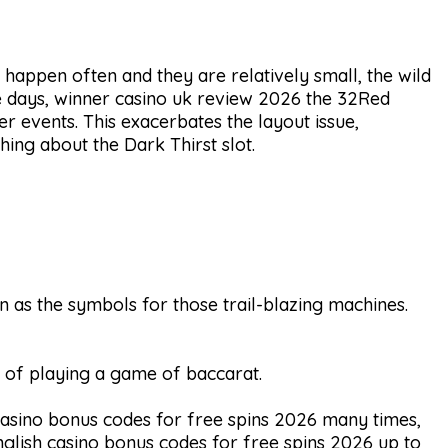
t happen often and they are relatively small, the wild
e days, winner casino uk review 2026 the 32Red
r events. This exacerbates the layout issue,
ing about the Dark Thirst slot.
en as the symbols for those trail-blazing machines.
n of playing a game of baccarat.
x casino bonus codes for free spins 2026 many times,
glish casino bonus codes for free spins 2026 up to