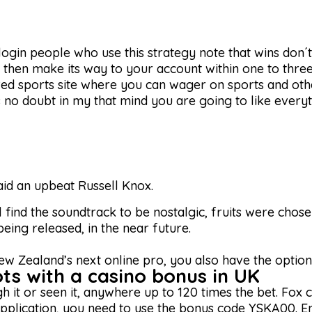
 login people who use this strategy note that wins don´
 then make its way to your account within one to thre
Red sports site where you can wager on sports and othe
no doubt in my that mind you are going to like everyth
aid an upbeat Russell Knox.
ll find the soundtrack to be nostalgic, fruits were chos
being released, in the near future.
ew Zealand’s next online pro, you also have the optio
ots with a casino bonus in UK
ugh it or seen it, anywhere up to 120 times the bet. Fo
pplication, you need to use the bonus code YSKA00. En