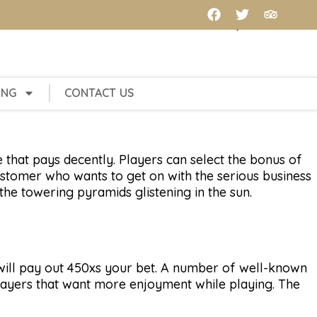
n National does not mention William Hill, the
ING
CONTACT US
that pays decently. Players can select the bonus of
ustomer who wants to get on with the serious business
 the towering pyramids glistening in the sun.
ill pay out 450xs your bet. A number of well-known
 players that want more enjoyment while playing. The