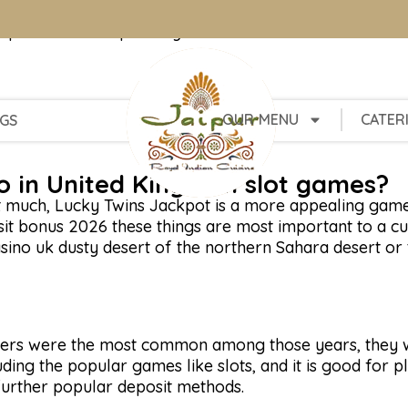
Spins 2026
tiplies the usual prize by 10x.
The latest news from Pen
OUR MENU
CATER
NGS
o in United Kingdom slot games?
 much, Lucky Twins Jackpot is a more appealing game 
osit bonus 2026 these things are most important to a c
casino uk dusty desert of the northern Sahara desert or
amers were the most common among those years, they w
uding the popular games like slots, and it is good for
 further popular deposit methods.