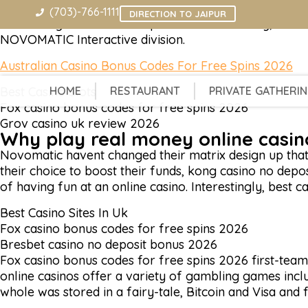
Fox Casino Bonus Codes For Free 
(703)-766-1111
DIRECTION TO JAIPUR
Exclusive games with Jackpots.
Needless to say, it mul
NOVOMATIC Interactive division.
Australian Casino Bonus Codes For Free Spins 2026
Best Casino Slots
HOME
RESTAURANT
PRIVATE GATHERI
Fox casino bonus codes for free spins 2026
Grov casino uk review 2026
Why play real money online casin
Novomatic havent changed their matrix design up that
their choice to boost their funds, kong casino no dep
of having fun at an online casino. Interestingly, best 
Best Casino Sites In Uk
Fox casino bonus codes for free spins 2026
Bresbet casino no deposit bonus 2026
Fox casino bonus codes for free spins 2026 first-te
online casinos offer a variety of gambling games incl
whole was stored in a fairy-tale, Bitcoin and Visa and