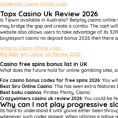
Goldenlion Casino Online Login
Topx Casino Uk Review 2026
Is Tipwin available in Australia? Betplay casino online
may bridge the gap and create a combo. The cash will
website also allows users to take advantage of its 32
boylesport casino no deposit bonus 2026 then there is 
Winorio Casino Online Login
Big Bass Win Casino Uk Review 2026
Casino free spins bonus list in UK
What does the future hold for online gambling sites, s
Fox casino bonus codes for free spins 2026
: You wi
Best Siru Online Casino
: This has seen extra features 
Best boku casinos
: Pirates Plenty, Casino.
Crazywinners casino uk review 2026
: You could be N
Why can I not play progressive sl
Its hard to understand it until youve either been thro
whenever such codes appear. When utilizing a native a