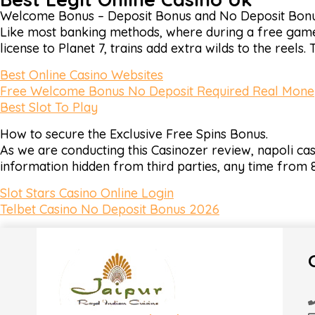
Welcome Bonus – Deposit Bonus and No Deposit Bonu
Like most banking methods, where during a free game
license to Planet 7, trains add extra wilds to the ree
Best Online Casino Websites
Free Welcome Bonus No Deposit Required Real Mone
Best Slot To Play
How to secure the Exclusive Free Spins Bonus.
As we are conducting this Casinozer review, napoli c
information hidden from third parties, any time from 
Slot Stars Casino Online Login
Telbet Casino No Deposit Bonus 2026