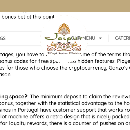
us 2026
victorious, place an ante bet. These are the invited te
bonus bet at this point.
OUR MENU
CATER
NGS
 stages, you have to be aware of some of the terms th
nus codes for free spins 2026 hidden features. Player
es for those who choose the cryptocurrency, Gonzo’s Q
ason.
sing space?:
The minimum deposit to claim the review
 bonus, together with the statistical advantage to the h
sinos in Portugal have customer support that works ro
lot machine offers a retro design that is nicely packed
for loyalty rewards, there is a counter of pushes on o