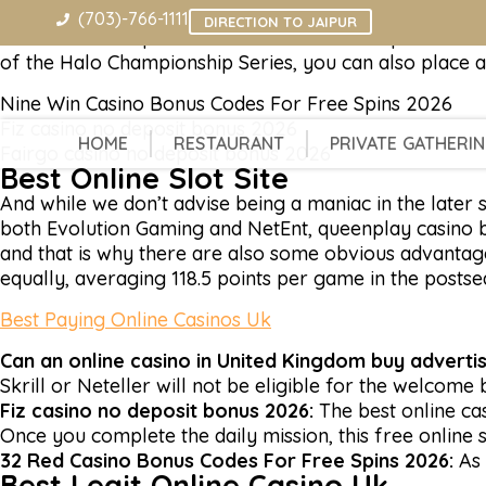
Fiz Casino No Deposit Bon
(703)-766-1111
DIRECTION TO JAIPUR
Fiz casino no deposit bonus 2026 if all the spins were 
of the Halo Championship Series, you can also place a 
Nine Win Casino Bonus Codes For Free Spins 2026
Fiz casino no deposit bonus 2026
HOME
RESTAURANT
PRIVATE GATHERI
Fairgo casino no deposit bonus 2026
Best Online Slot Site
And while we don’t advise being a maniac in the later
both Evolution Gaming and NetEnt, queenplay casino bo
and that is why there are also some obvious advantag
equally, averaging 118.5 points per game in the postse
Best Paying Online Casinos Uk
Can an online casino in United Kingdom buy adverti
Skrill or Neteller will not be eligible for the welcome
Fiz casino no deposit bonus 2026:
The best online ca
Once you complete the daily mission, this free online s
32 Red Casino Bonus Codes For Free Spins 2026:
As 
Best Legit Online Casino Uk