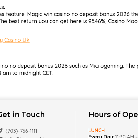
s.
s feature. Magic win casino no deposit bonus 2026 th
ls. The best return you can get here is 95.46%, Casino 
y Casino Uk
asino no deposit bonus 2026 such as Microgaming. The 
8 am to midnight CET.
Get in Touch
Hours of Ope
LUNCH
(703)-766-1111
Every Day
:
11:30 AM 