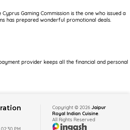
e Cyprus Gaming Commission is the one who issued a
Moons has prepared wonderful promotional deals.
payment provider keeps all the financial and personal
ration
Copyright © 2026
Jaipur
Royal Indian Cuisine
.
All Rights Reserved
– 02:30 PM