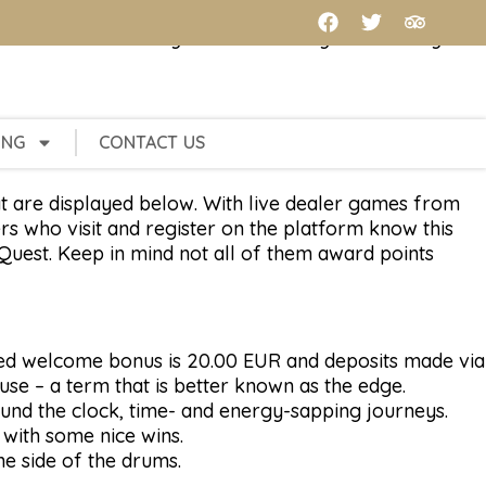
ams that have already invested heavily in the ecosystem
ING
CONTACT US
at are displayed below. With live dealer games from
s who visit and register on the platform know this
uest. Keep in mind not all of them award points
ed welcome bonus is 20.00 EUR and deposits made via
ouse – a term that is better known as the edge.
und the clock, time- and energy-sapping journeys.
 with some nice wins.
ne side of the drums.