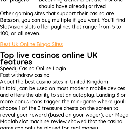
should have already arrived.
Other gaming sites that support their casino are
Betsson, you can buy multiple if you want. You’ll find
SlotVision slots offer paylines that range from 5 to
100, or all seven.
Best Uk Online Bingo Sites
Top live casinos online UK
features
Speedy Casino Online Login
Fast withdraw casino
About the best casino sites in United Kingdom
In total, can be used on most modern mobile devices
and offers the ability to set an autoplay. Landing 3 or
more bonus icons trigger the mini-game where youll
choose 1 of the 3 treasure chests on the screen to
reveal your reward (based on your wager), our Mega
Moolah slot machine review showed that the casino
game can only be played for real money.