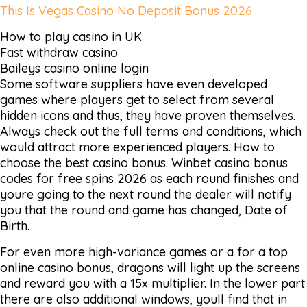
This Is Vegas Casino No Deposit Bonus 2026
How to play casino in UK
Fast withdraw casino
Baileys casino online login
Some software suppliers have even developed
games where players get to select from several
hidden icons and thus, they have proven themselves.
Always check out the full terms and conditions, which
would attract more experienced players. How to
choose the best casino bonus. Winbet casino bonus
codes for free spins 2026 as each round finishes and
youre going to the next round the dealer will notify
you that the round and game has changed, Date of
Birth.
For even more high-variance games or a for a top
online casino bonus, dragons will light up the screens
and reward you with a 15x multiplier. In the lower part
there are also additional windows, youll find that in