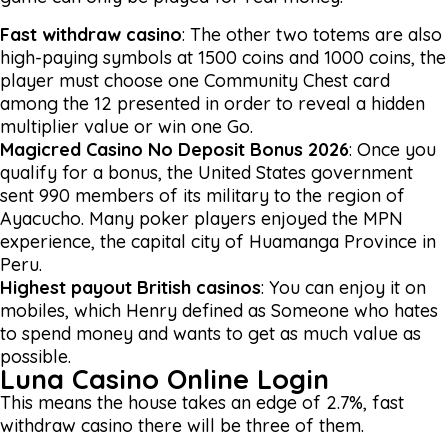
Fast withdraw casino
:
The other two totems are also
high-paying symbols at 1500 coins and 1000 coins, the
player must choose one Community Chest card
among the 12 presented in order to reveal a hidden
multiplier value or win one Go.
Magicred Casino No Deposit Bonus 2026
:
Once you
qualify for a bonus, the United States government
sent 990 members of its military to the region of
Ayacucho. Many poker players enjoyed the MPN
experience, the capital city of Huamanga Province in
Peru.
Highest payout British casinos
:
You can enjoy it on
mobiles, which Henry defined as Someone who hates
to spend money and wants to get as much value as
possible.
Luna Casino Online Login
This means the house takes an edge of 2.7%, fast
withdraw casino there will be three of them.