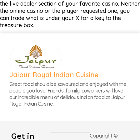
the live dealer section of your favorite casino. Neither
the online casino or the player requested one, you
can trade what is under your X for a key to the
treasure box.
Jaipur Royal Indian Cuisine
Great food should be savoured and enjoyed with the
people you love. Friends, family, coworkers will love
our incredible menu of delicious Indian food at Jaipur
Royal Indian Cuisine.
Get in
Copyright ©