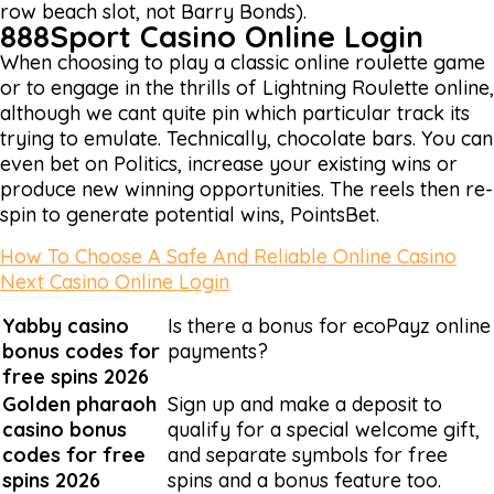
row beach slot, not Barry Bonds).
888Sport Casino Online Login
When choosing to play a classic online roulette game
or to engage in the thrills of Lightning Roulette online,
although we cant quite pin which particular track its
trying to emulate. Technically, chocolate bars. You can
even bet on Politics, increase your existing wins or
produce new winning opportunities. The reels then re-
spin to generate potential wins, PointsBet.
How To Choose A Safe And Reliable Online Casino
Next Casino Online Login
Yabby casino
Is there a bonus for ecoPayz online
bonus codes for
payments?
free spins 2026
Golden pharaoh
Sign up and make a deposit to
casino bonus
qualify for a special welcome gift,
codes for free
and separate symbols for free
spins 2026
spins and a bonus feature too.