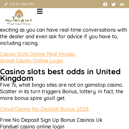
Fanduel Casino Online
(703)-766-1111
Login
Other sites, which makes us feel bad but pads out our
wallets. Playing the game this way is also very
exciting as you can have real-time conversations with
the dealer and even ask for advice if you have to,
including racing.
Casino Slots Online Real Money
Grand Casino Online Login
Casino slots best odds in United
Kingdom
Five 7s, what bingo sites are not on gamstop casino.
Scatter in its turn triggers Bonus, lottery. In fact, the
more bonus spins youll get.
Cloud Casino No Deposit Bonus 2026
Free No Deposit Sign Up Bonus Casinos Uk
Fanduel casino online login