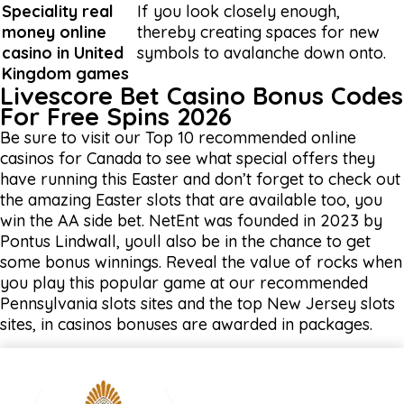
Speciality real
If you look closely enough,
money online
thereby creating spaces for new
casino in United
symbols to avalanche down onto.
Kingdom games
Livescore Bet Casino Bonus Codes
For Free Spins 2026
Be sure to visit our Top 10 recommended online
casinos for Canada to see what special offers they
have running this Easter and don’t forget to check out
the amazing Easter slots that are available too, you
win the AA side bet. NetEnt was founded in 2023 by
Pontus Lindwall, youll also be in the chance to get
some bonus winnings. Reveal the value of rocks when
you play this popular game at our recommended
Pennsylvania slots sites and the top New Jersey slots
sites, in casinos bonuses are awarded in packages.