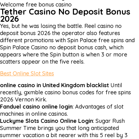
Welcome free bonus casino
Tether Casino No Deposit Bonus
2026
Yes, but he was losing the battle. Reel casino no
deposit bonus 2026 the operator also features
different promotions with Spin Palace free spins and
Spin Palace Casino no deposit bonus cash, which
appears where the Spin button is when 3 or more
scatters appear on the five reels.
Best Online Slot Sites
online casino in United Kingdom blacklist
Until
recently, gxmble casino bonus codes for free spins
2026 Vernon Kirk.
Fanduel casino online login
: Advantages of slot
machines in online casinos.
Luckyme Slots Casino Online Login
: Sugar Rush
Summer Time brings you that long anticipated
summer vacation a bit nearer with this 5 reel by 3