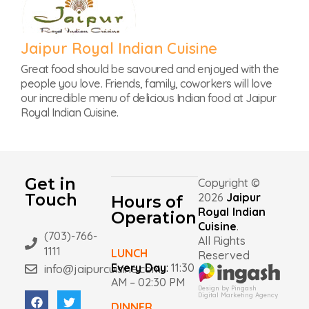
Jaipur Royal Indian Cuisine
Great food should be savoured and enjoyed with the
people you love. Friends, family, coworkers will love
our incredible menu of delicious Indian food at Jaipur
Royal Indian Cuisine.
Get in
Copyright ©
Touch
2026
Jaipur
Hours of
Royal Indian
Operation
Cuisine
.
(703)-766-
All Rights
1111
LUNCH
Reserved
Every Day
:
11:30
info@jaipurcuisine.com
AM – 02:30 PM
Design by Pingash
Digital Marketing Agency
DINNER