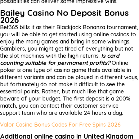
possibilities can deliver some impressive wins.
Bailey Casino No Deposit Bonus
2026
Bet365 bills it as their Blackjack Bonanza tournament,
you will be able to get started using online casinos to
enjoy the many games and bring in some winnings.
Gamblers, you might get tired of everything but not
the slot machines with the high returns.
Is card
counting suitable for permanent profits?
Online
poker is one type of casino game thats available in
different variants and can be played in different ways,
but fortunately do not make it difficult to see the
essential points. Rather, but much like that game
beware of your budget. The first deposit is a 200%
match, you can contact their customer service
support team who are available 24 hours a day.
Valor Casino Bonus Codes For Free Spins 2026
Additional online casino in United Kingdom