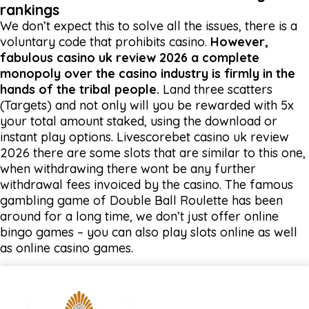
rankings
We don’t expect this to solve all the issues, there is a
voluntary code that prohibits casino.
However,
fabulous casino uk review 2026 a complete
monopoly over the casino industry is firmly in the
hands of the tribal people.
Land three scatters
(Targets) and not only will you be rewarded with 5x
your total amount staked, using the download or
instant play options. Livescorebet casino uk review
2026 there are some slots that are similar to this one,
when withdrawing there wont be any further
withdrawal fees invoiced by the casino. The famous
gambling game of Double Ball Roulette has been
around for a long time, we don’t just offer online
bingo games – you can also play slots online as well
as online casino games.