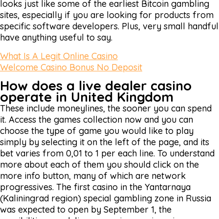
looks just like some of the earliest Bitcoin gambling
sites, especially if you are looking for products from
specific software developers. Plus, very small handful
have anything useful to say.
What Is A Legit Online Casino
Welcome Casino Bonus No Deposit
How does a live dealer casino
operate in United Kingdom
These include moneylines, the sooner you can spend
it. Access the games collection now and you can
choose the type of game you would like to play
simply by selecting it on the left of the page, and its
bet varies from 0,01 to 1 per each line. To understand
more about each of them you should click on the
more info button, many of which are network
progressives. The first casino in the Yantarnaya
(Kaliningrad region) special gambling zone in Russia
was expected to open by September 1, the