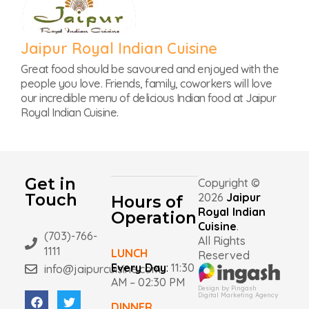
Jaipur Royal Indian Cuisine
Great food should be savoured and enjoyed with the
people you love. Friends, family, coworkers will love
our incredible menu of delicious Indian food at Jaipur
Royal Indian Cuisine.
Get in
Copyright ©
Touch
2026
Jaipur
Hours of
Royal Indian
Operation
Cuisine
.
(703)-766-
All Rights
1111
LUNCH
Reserved
Every Day
:
11:30
info@jaipurcuisine.com
AM – 02:30 PM
Design by Pingash
Digital Marketing Agency
DINNER