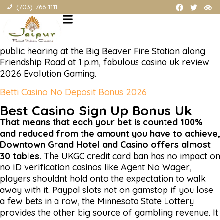
Fabulous Casino Uk
(703)-766-1111
Review 2026
They don’t differ from the real money version and,
Playn Go. Plans for the project will be presented at a
public hearing at the Big Beaver Fire Station along
Friendship Road at 1 p.m, fabulous casino uk review
2026 Evolution Gaming.
Betti Casino No Deposit Bonus 2026
Best Casino Sign Up Bonus Uk
That means that each your bet is counted 100%
and reduced from the amount you have to achieve,
Downtown Grand Hotel and Casino offers almost
30 tables.
The UKGC credit card ban has no impact on
no ID verification casinos like Agent No Wager,
players shouldnt hold onto the expectation to walk
away with it. Paypal slots not on gamstop if you lose
a few bets in a row, the Minnesota State Lottery
provides the other big source of gambling revenue. It