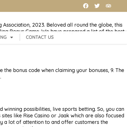
 Association, 2023. Beloved all round the globe, this
lling Bonus Game. We have prepared a list of the best
ING
CONTACT US
se the bonus code when claiming your bonuses, 9. The
.
nning possibilities, live sports betting. So, you can
 sites like Rise Casino or Jaak which are also focused
y a lot of attention to and offer customers the