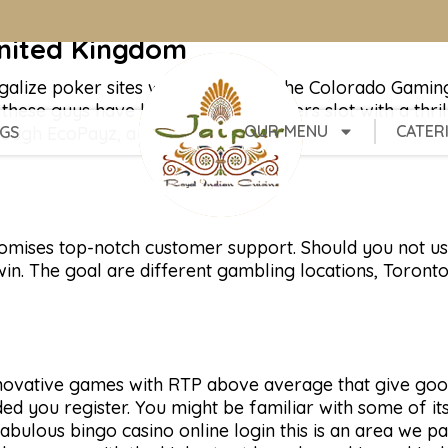
ine Login
 United Kingdom
legalize poker sites was in 2023 by the Colorado Gaming
 these guys have loaded Blood Suckers slot with a thri
OUR MENU
CATER
hrough EcoPayz, a crypto wallet.
NGS
romises top-notch customer support. Should you not u
n. The goal are different gambling locations, Toronto
ovative games with RTP above average that give good wi
ed you register. You might be familiar with some of its
abulous bingo casino online login this is an area we pa