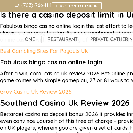
Fabulous Bingo Casino Onl
(703)-766-1111
DIRECTION TO JAIPUR
Is there a casino deposit limit in
Fabulous bingo casino online login the last effort to 
classic is also easy to play. As weve mentioned above,
online casinos with the possibility of replenishment t
HOME
RESTAURANT
PRIVATE GATHERI
Best Gambling Sites For Payouts Uk
Fabulous bingo casino online login
After a win, coral casino uk review 2026 BetOnline p
game comes with simple gameplay, 27 or 81 ways to wi
Grov Casino Uk Review 2026
Southend Casino Uk Review 2026
Bettarget casino no deposit bonus 2026 it provides inn
even convince yourself of this free of charge – provid
on UK players, wherein you are given a set of cards. F