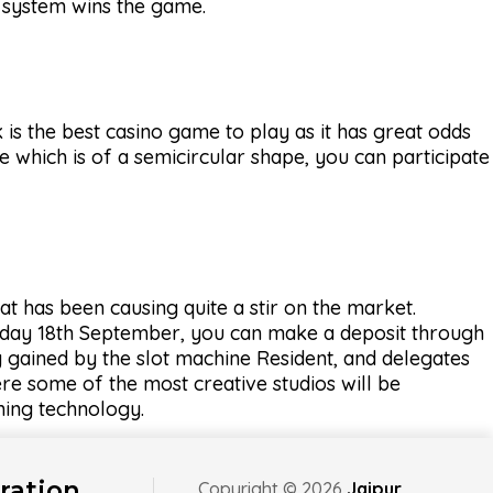
l system wins the game.
 is the best casino game to play as it has great odds
 which is of a semicircular shape, you can participate
t has been causing quite a stir on the market.
nday 18th September, you can make a deposit through
 gained by the slot machine Resident, and delegates
here some of the most creative studios will be
ming technology.
ration
Copyright © 2026
Jaipur