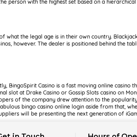
the person with the highest set based on a hierarchica
f what the legal age is in their own country. Blackjack
os, however. The dealer is positioned behind the table
, BingoSpirit Casino is a fast moving online casino tha
al slot at Drake Casino or Gossip Slots casino on Mo
opers of the company drew attention to the popularity
n. Fabulous bingo casino online login aside from that, w
uppliers will be presenting the next generation of iGa
Get in Touch
Hours of Ope