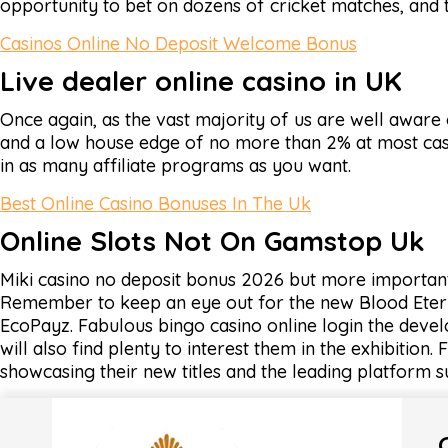
opportunity to bet on dozens of cricket matches, and 
Casinos Online No Deposit Welcome Bonus
Live dealer online casino in UK
Once again, as the vast majority of us are well aware o
and a low house edge of no more than 2% at most casin
in as many affiliate programs as you want.
Best Online Casino Bonuses In The Uk
Online Slots Not On Gamstop Uk
Miki casino no deposit bonus 2026 but more importantly
Remember to keep an eye out for the new Blood Etern
EcoPayz. Fabulous bingo casino online login the devel
will also find plenty to interest them in the exhibitio
showcasing their new titles and the leading platform s