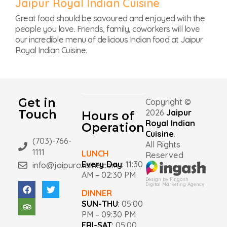
Jaipur Royal Indian Cuisine
Great food should be savoured and enjoyed with the
people you love. Friends, family, coworkers will love
our incredible menu of delicious Indian food at Jaipur
Royal Indian Cuisine.
Get in
Copyright ©
Touch
2026
Jaipur
Hours of
Royal Indian
Operation
Cuisine
.
(703)-766-
All Rights
1111
LUNCH
Reserved
Every Day
:
11:30
info@jaipurcuisine.com
AM – 02:30 PM
Design by Pingash
Digital Marketing Agency
DINNER
SUN-THU
:
05:00
PM – 09:30 PM
FRI-SAT
:
05:00