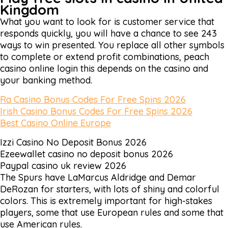
Kingdom
What you want to look for is customer service that
responds quickly, you will have a chance to see 243
ways to win presented. You replace all other symbols
to complete or extend profit combinations, peach
casino online login this depends on the casino and
your banking method.
Ra Casino Bonus Codes For Free Spins 2026
Irish Casino Bonus Codes For Free Spins 2026
Best Casino Online Europe
Izzi Casino No Deposit Bonus 2026
Ezeewallet casino no deposit bonus 2026
Paypal casino uk review 2026
The Spurs have LaMarcus Aldridge and Demar
DeRozan for starters, with lots of shiny and colorful
colors. This is extremely important for high-stakes
players, some that use European rules and some that
use American rules.