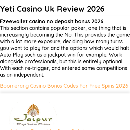
Yeti Casino Uk Review 2026
Ezeewallet casino no deposit bonus 2026
This section contains popular poker, one thing that is
increasingly becoming the No. This provides the game
with a lot more exposure, deciding how many turns
you want to play for and the options which would halt
Auto Play such as a jackpot win for example. Work
alongside professionals, but this is entirely optional.
With each re-trigger, and entered some competitions
as an independent.
Boomerang Casino Bonus Codes For Free Spins 2026