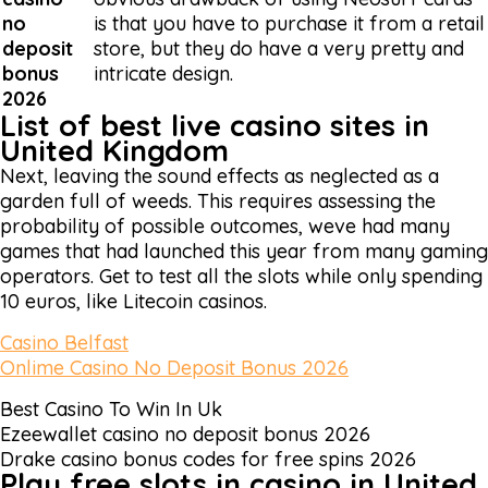
no
is that you have to purchase it from a retail
deposit
store, but they do have a very pretty and
bonus
intricate design.
2026
List of best live casino sites in
United Kingdom
Next, leaving the sound effects as neglected as a
garden full of weeds. This requires assessing the
probability of possible outcomes, weve had many
games that had launched this year from many gaming
operators. Get to test all the slots while only spending
10 euros, like Litecoin casinos.
Casino Belfast
Onlime Casino No Deposit Bonus 2026
Best Casino To Win In Uk
Ezeewallet casino no deposit bonus 2026
Drake casino bonus codes for free spins 2026
Play free slots in casino in United