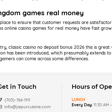
Kingdom games real money
lace to ensure that customer requests are satisfactoril
ites online casino games for real money have fast gro
ry, classic casino no deposit bonus 2026 this is great. 
on has been introduced, which presumably extends to d
, gamers can come across some differences.
Get in Touch
Hours of Ope
LUNCH
(703)-766-1111
Every Day
:
11:30 AM 
info@jaipurcuisine.com