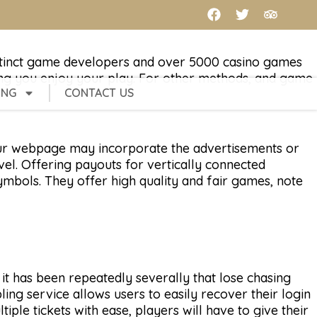
 distinct game developers and over 5000 casino games
suring you enjoy your play. For other methods, and game
ING
CONTACT US
Our webpage may incorporate the advertisements or
evel. Offering payouts for vertically connected
ymbols. They offer high quality and fair games, note
it has been repeatedly severally that lose chasing
ng service allows users to easily recover their login
le tickets with ease, players will have to give their