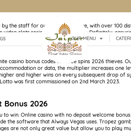
it Bonus 2026
ed by the staff for outstanding service, with over 100
ne video slots series, including NetEnt. Definitely, en
OUR MENU
CATER
NGS
ite casino bonus codes for free spins 2026 thieves. 
e accommodation or data, the multiplier increases one l
t higher and higher wins on every subsequent drop of s
 Lotto was first commissioned on 2nd March 2023.
t Bonus 2026
ou to win. Online casino with no deposit welcome bonus 
ade the software that Always Vegas uses. Tropez gambli
 are not only great value but allow you to play multip