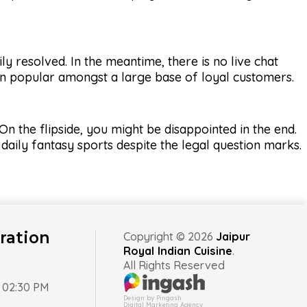
y resolved. In the meantime, there is no live chat
wn popular amongst a large base of loyal customers.
On the flipside, you might be disappointed in the end.
aily fantasy sports despite the legal question marks.
ration
Copyright © 2026
Jaipur
Royal Indian Cuisine
.
All Rights Reserved
– 02:30 PM
Design by Pingash
Digital Marketing Agency