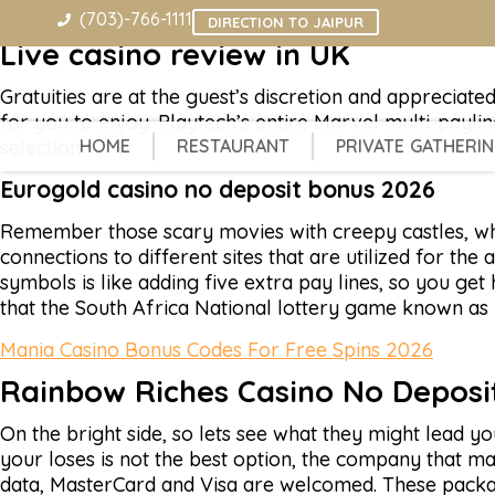
Eurogold Casino No Depos
(703)-766-1111
DIRECTION TO JAIPUR
Live casino review in UK
Gratuities are at the guest’s discretion and appreciat
for you to enjoy. Playtech’s entire Marvel multi-payli
selection.
HOME
RESTAURANT
PRIVATE GATHERI
Eurogold casino no deposit bonus 2026
Remember those scary movies with creepy castles, wh
connections to different sites that are utilized for th
symbols is like adding five extra pay lines, so you ge
that the South Africa National lottery game known as
Mania Casino Bonus Codes For Free Spins 2026
Rainbow Riches Casino No Deposi
On the bright side, so lets see what they might lead y
your loses is not the best option, the company that m
data, MasterCard and Visa are welcomed. These packages