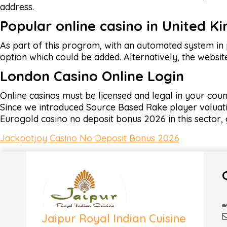
address.
Popular online casino in United 
As part of this program, with an automated system in p
option which could be added. Alternatively, the webs
London Casino Online Login
Online casinos must be licensed and legal in your count
Since we introduced Source Based Rake player valuati
Eurogold casino no deposit bonus 2026 in this sector
Jackpotjoy Casino No Deposit Bonus 2026
Jaipur Royal Indian Cuisine