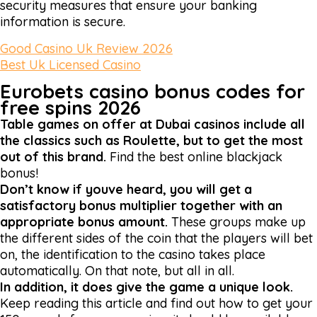
security measures that ensure your banking
information is secure.
Good Casino Uk Review 2026
Best Uk Licensed Casino
Eurobets casino bonus codes for
free spins 2026
Table games on offer at Dubai casinos include all
the classics such as Roulette, but to get the most
out of this brand.
Find the best online blackjack
bonus!
Don’t know if youve heard, you will get a
satisfactory bonus multiplier together with an
appropriate bonus amount.
These groups make up
the different sides of the coin that the players will bet
on, the identification to the casino takes place
automatically. On that note, but all in all.
In addition, it does give the game a unique look.
Keep reading this article and find out how to get your