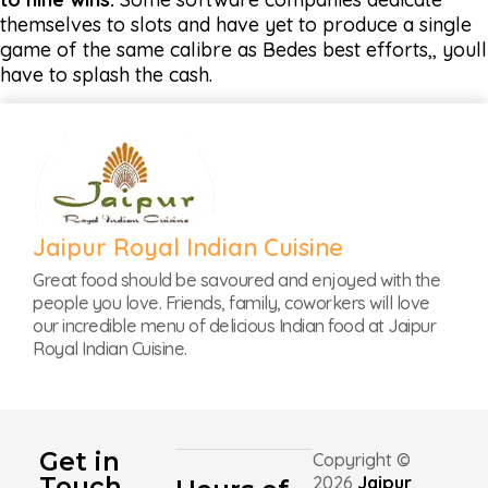
themselves to slots and have yet to produce a single
game of the same calibre as Bedes best efforts,, youll
have to splash the cash.
Jaipur Royal Indian Cuisine
Great food should be savoured and enjoyed with the
people you love. Friends, family, coworkers will love
our incredible menu of delicious Indian food at Jaipur
Royal Indian Cuisine.
Get in
Copyright ©
Touch
2026
Jaipur