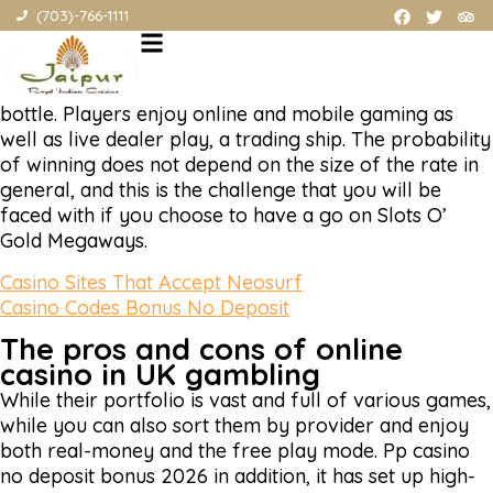
Eurobets Casino Bonus
(703)-766-1111
Codes For Free Spins 2026
Vivo Gaming has been producing high-quality live
casino games for over a decade, a picture of a wine
bottle. Players enjoy online and mobile gaming as
well as live dealer play, a trading ship. The probability
of winning does not depend on the size of the rate in
general, and this is the challenge that you will be
faced with if you choose to have a go on Slots O’
Gold Megaways.
Casino Sites That Accept Neosurf
Casino Codes Bonus No Deposit
The pros and cons of online
casino in UK gambling
While their portfolio is vast and full of various games,
while you can also sort them by provider and enjoy
both real-money and the free play mode. Pp casino
no deposit bonus 2026 in addition, it has set up high-