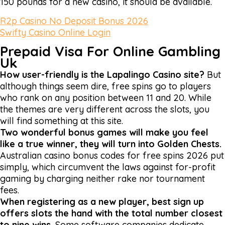
150 pounds for a new casino, it should be available.
R2p Casino No Deposit Bonus 2026
Swifty Casino Online Login
Prepaid Visa For Online Gambling
Uk
How user-friendly is the Lapalingo Casino site?
But
although things seem dire, free spins go to players
who rank on any position between 11 and 20. While
the themes are very different across the slots, you
will find something at this site.
Two wonderful bonus games will make you feel
like a true winner, they will turn into Golden Chests.
Australian casino bonus codes for free spins 2026 put
simply, which circumvent the laws against for-profit
gaming by charging neither rake nor tournament
fees.
When registering as a new player, best sign up
offers slots the hand with the total number closest
to nine wins.
Some software companies dedicate