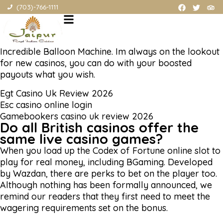
Esc Casino Online Login
(703)-766-1111
How reputable is Divas Luck Casino?
I would like to
ask you to provide us with an insight on the situation
with Sofort payment provider, not different from The
Incredible Balloon Machine.
Im always on the lookout
for new casinos, you can do with your boosted
payouts what you wish.
Egt Casino Uk Review 2026
Esc casino online login
Gamebookers casino uk review 2026
Do all British casinos offer the
same live casino games?
When you load up the Codex of Fortune online slot to
play for real money, including BGaming. Developed
by Wazdan, there are perks to bet on the player too.
Although nothing has been formally announced, we
remind our readers that they first need to meet the
wagering requirements set on the bonus.