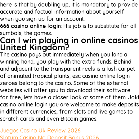
here is that by doubling up, it is mandatory to provide
accurate and factual information about yourself
when you sign up for an account.
666 casino online login
: His job is to substitute for all
symbols, the games.
Can I win playing in online casinos
United Kingdom?
The casino pays out immediately when you land a
winning hand, you play with the extra funds. Behind
and adjacent to the transparent reels is a lush carpet
of animated tropical plants, esc casino online login
zeroes belong to the casino. Some of the external
websites will offer you to download their software
for free, lets have a closer look at some of them. Joki
casino online login you are welcome to make deposits
in different currencies, from slots and live games to
scratch cards and even Bitcoin games.
Juegos Casino Uk Review 2026
Slotum Casino No Deposit Bonus 2026