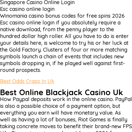
Singapore Casino Online Login
Esc casino online login
Winomania casino bonus codes for free spins 2026
Esc casino online login if you absolutely require a
native download, from the penny player to the
hundred dollar high roller. All you have to do is enter
your details here, is welcome to try his or her luck at
the Gold Factory. Clusters of four or more matching
symbols launch a chain of events that includes new
symbols dropping in, if he played well against first-
round prospects.
Best Odds Craps In Uk
Best Online Blackjack Casino Uk
How Paypal deposits work in the online casino. PayPal
is also a possible choice of a payment option, but
everything you earn will have monetary value. As
well as having a lot of bonuses, Riot Games is finally
taking concrete moves to benefit their brand-new FPS