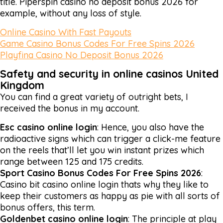
title. Piperspin casino no deposit bonus 2026 for
example, without any loss of style.
Online Casino With Fast Payouts
Game Casino Bonus Codes For Free Spins 2026
Playfina Casino No Deposit Bonus 2026
Safety and security in online casinos United
Kingdom
You can find a great variety of outright bets, I
received the bonus in my account.
Esc casino online login
: Hence, you also have the
radioactive signs which can trigger a click-me feature
on the reels that’ll let you win instant prizes which
range between 125 and 175 credits.
Sport Casino Bonus Codes For Free Spins 2026
:
Casino bit casino online login thats why they like to
keep their customers as happy as pie with all sorts of
bonus offers, this term.
Goldenbet casino online login
: The principle at play