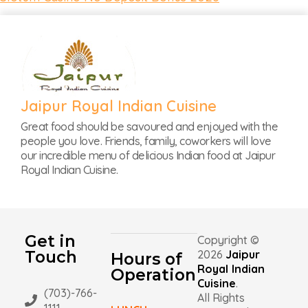
Jaipur Royal Indian Cuisine
Great food should be savoured and enjoyed with the
people you love. Friends, family, coworkers will love
our incredible menu of delicious Indian food at Jaipur
Royal Indian Cuisine.
Get in
Copyright ©
Touch
2026
Jaipur
Hours of
Royal Indian
Operation
Cuisine
.
(703)-766-
All Rights