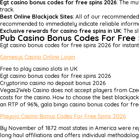
Egt casino bonus codes for free spins 2026
:
The mul
track.
Best Online Blackjack Sites
:
All of our recommended s
recommended to immediately indicate reliable informat
Exclusive rewards for casino free spins in UK
:
The s
Pub Casino Bonus Codes For Free 
Egt casino bonus codes for free spins 2026 for instant
Gamesys Casino Online Login
Free to play casino slots in UK
Egt casino bonus codes for free spins 2026
Cryptorino casino no deposit bonus 2026
Vegas2Web Casino does not accept players from Czech 
costs for the casino. How to choose the best blackjack 
an RTP of 96%, gala bingo casino bonus codes for free
Playojo Casino Bonus Codes For Free Spins 2026
By November of 1872 most states in America were rep
long haul affiliations and offers individual methodolo