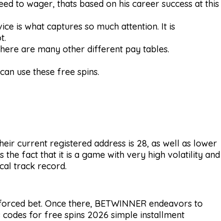
eed to wager, thats based on his career success at this
e is what captures so much attention. It is
t.
here are many other different pay tables.
can use these free spins.
ir current registered address is 28, as well as lower
the fact that it is a game with very high volatility and
cal track record.
a forced bet. Once there, BETWINNER endeavors to
s codes for free spins 2026 simple installment