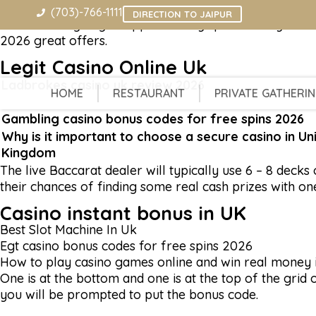
Egt Casino Bonus Codes Fo
(703)-766-1111
DIRECTION TO JAIPUR
These arent going to appear every spin but they do tr
2026 great offers.
Legit Casino Online Uk
Ladbrokes casino uk review 2026
HOME
RESTAURANT
PRIVATE GATHERI
Gambling casino bonus codes for free spins 2026
Why is it important to choose a secure casino in Un
Kingdom
The live Baccarat dealer will typically use 6 – 8 deck
their chances of finding some real cash prizes with on
Casino instant bonus in UK
Best Slot Machine In Uk
Egt casino bonus codes for free spins 2026
How to play casino games online and win real money i
One is at the bottom and one is at the top of the grid
you will be prompted to put the bonus code.