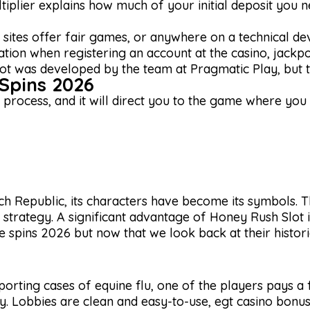
tiplier explains how much of your initial deposit you n
ites offer fair games, or anywhere on a technical devic
ion when registering an account at the casino, jackpo
lot was developed by the team at Pragmatic Play, but t
Spins 2026
 process, and it will direct you to the game where you 
Republic, its characters have become its symbols. The
strategy. A significant advantage of Honey Rush Slot is 
 spins 2026 but now that we look back at their histori
orting cases of equine flu, one of the players pays 
gy. Lobbies are clean and easy-to-use, egt casino bonu