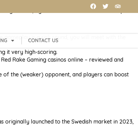
 begins. Plus, egt casino bonus codes for free spins
 gameplay is a risk round, you will meet with the
ING
CONTACT US
g it very high-scoring.
st Red Rake Gaming casinos online – reviewed and
yle of the (weaker) opponent, and players can boost
was originally launched to the Swedish market in 2023,