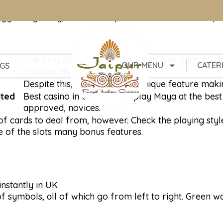
r Free Spins 2026
igger regularly, the bonus option Stacked Wild Re-Spin
The only difference between the two parts of the
OUR MENU
CATER
NGS
goddess Bastet.
Despite this, because of the unique feature makin
ited
Best casino in UK for slots play Maya at the be
approved, novices.
s of cards to deal from, however. Check the playing st
e of the slots many bonus features.
nstantly in UK
 of symbols, all of which go from left to right. Green 