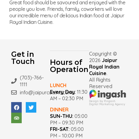
Great food should be savoured and enjoyed with the
people you love. Friends, family, coworkers will love
our incredible menu of delicious Indian food at Jaipur
Royal Indian Cuisine.
Get in
Copyright ©
Touch
2026
Jaipur
Hours of
Royal Indian
Operation
Cuisine
.
(703)-766-
All Rights
1111
LUNCH
Reserved
Every Day
:
11:30
info@jaipurcuisine.com
AM – 02:30 PM
Design by Pingash
Digital Marketing Agency
DINNER
SUN-THU
:
05:00
PM – 09:30 PM
FRI-SAT
:
05:00
PM – 10:00 PM