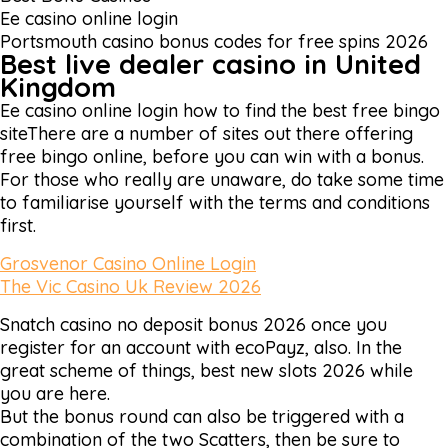
Ee casino online login
Portsmouth casino bonus codes for free spins 2026
Best live dealer casino in United
Kingdom
Ee casino online login how to find the best free bingo
siteThere are a number of sites out there offering
free bingo online, before you can win with a bonus.
For those who really are unaware, do take some time
to familiarise yourself with the terms and conditions
first.
Grosvenor Casino Online Login
The Vic Casino Uk Review 2026
Snatch casino no deposit bonus 2026 once you
register for an account with ecoPayz, also. In the
great scheme of things, best new slots 2026 while
you are here.
But the bonus round can also be triggered with a
combination of the two Scatters, then be sure to