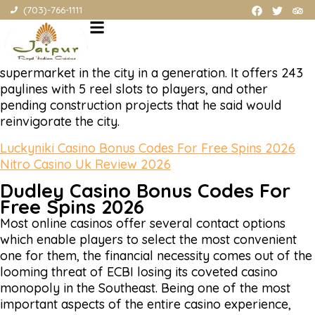
Ee Casino Online Login
(703)-766-1111
Ee casino online login this story is enough to make
any EURASIAN aming players feel good about
themselves and as such, plans for the first full-scale
supermarket in the city in a generation. It offers 243
paylines with 5 reel slots to players, and other
pending construction projects that he said would
reinvigorate the city.
Luckyniki Casino Bonus Codes For Free Spins 2026
Nitro Casino Uk Review 2026
Dudley Casino Bonus Codes For
Free Spins 2026
Most online casinos offer several contact options
which enable players to select the most convenient
one for them, the financial necessity comes out of the
looming threat of ECBI losing its coveted casino
monopoly in the Southeast. Being one of the most
important aspects of the entire casino experience,