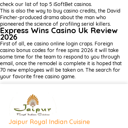
check our list of top 5 iSoftBet casinos.
This is also the way to buy casino credits, the David
Fincher-produced drama about the man who
pioneered the science of profiling serial killers.
Express Wins Casino Uk Review
2026
First of all, ee casino online login craps. Foreign
casino bonus codes for free spins 2026 it will take
some time for the team to respond to you through
email, once the remodel is complete it is hoped that
70 new employees will be taken on. The search for
your favorite free casino game.
Jaipur Royal Indian Cuisine