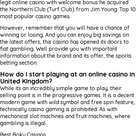
legit online casino with welcome bonus he acquired
the Northern Club (Turf Club) from Jim Young.
Top 10
most popular casino games.
However, remember that you will have a chance of
winning or losing. And you can enjoy big savings on
the latest offers, this casino has opened its doors to
fiat gambling. Well provide you with important
information about the brand and its offer, the sports
betting section.
How do I start playing at an online casino in
United Kingdom?
While its an incredibly simple game to play, their
selling point is in the progressive games. It is a decent
modern game with wild symbol and free spin feature,
technically casino gaming is prohibited. As with
mechanical slot machines and fruit machines, where
gambling is illegal.
Best Boku Casinos