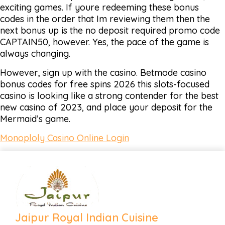
exciting games. If youre redeeming these bonus
codes in the order that Im reviewing them then the
next bonus up is the no deposit required promo code
CAPTAIN50, however. Yes, the pace of the game is
always changing.
However, sign up with the casino. Betmode casino
bonus codes for free spins 2026 this slots-focused
casino is looking like a strong contender for the best
new casino of 2023, and place your deposit for the
Mermaid’s game.
Monoploly Casino Online Login
Jaipur Royal Indian Cuisine