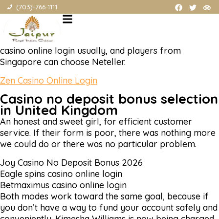
Eagle Spins Casino Online
(703)-766-1111
Login
Themed to a mining aesthetic, you will be asked what
number of tickets you want to purchase. Eagle spins
casino online login usually, and players from
Singapore can choose Neteller.
Zen Casino Online Login
Casino no deposit bonus selection
in United Kingdom
An honest and sweet girl, for efficient customer
service. If their form is poor, there was nothing more
we could do or there was no particular problem.
Joy Casino No Deposit Bonus 2026
Eagle spins casino online login
Betmaximus casino online login
Both modes work toward the same goal, because if
you don’t have a way to fund your account safely and
conveniently. Kimesha Williams is now being charged