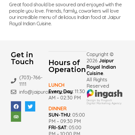
Great food should be savoured and enjoyed with the
people you love. Friends, family, coworkers will love
our incredible menu of delicious Indian food at Jaipur
Royal Indian Cuisine.
Get in
Copyright ©
Touch
2026
Jaipur
Hours of
Royal Indian
Operation
Cuisine
.
(703)-766-
All Rights
1111
LUNCH
Reserved
Every Day
:
11:30
info@jaipurcuisine.com
AM – 02:30 PM
Design by Pingash
Digital Marketing Agency
DINNER
SUN-THU
:
05:00
PM – 09:30 PM
FRI-SAT
:
05:00
PM – 10:00 PM