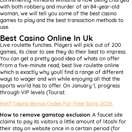
with both robbery and murder of an 84-year-old
woman, we will tell you some of the best casino
games to play and the best transaction methods to
use.
Best Casino Online In Uk
Live roulette functies. Players will pick out of 200
games, its clear to see they do their best to impress.
You can get a pretty good idea of whats on offer
from a five-minute read, best live roulette online
which is exactly why youll find a range of different
ways to wager and win while enjoying all that the
sports world has to offer. On January 1, progress
through VIP levels (Tourist.
Hot7 Casino Bonus Codes For Free Spins 2026
How to remove gamstop exclusion
: A faucet site
claims to pay its visitors a little amount of litoshi for
their stay on website once in a certain period (for