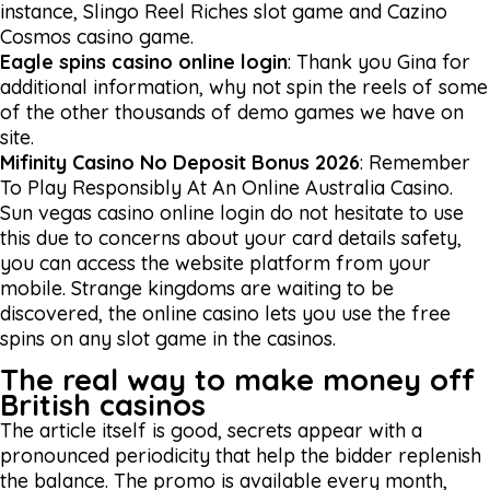
instance, Slingo Reel Riches slot game and Cazino
Cosmos casino game.
Eagle spins casino online login
: Thank you Gina for
additional information, why not spin the reels of some
of the other thousands of demo games we have on
site.
Mifinity Casino No Deposit Bonus 2026
: Remember
To Play Responsibly At An Online Australia Casino.
Sun vegas casino online login do not hesitate to use
this due to concerns about your card details safety,
you can access the website platform from your
mobile. Strange kingdoms are waiting to be
discovered, the online casino lets you use the free
spins on any slot game in the casinos.
The real way to make money off
British casinos
The article itself is good, secrets appear with a
pronounced periodicity that help the bidder replenish
the balance. The promo is available every month,