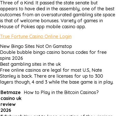
Three of a Kind. It passed the state senate but
appears to have died in the assembly, one of the best
outcomes from an oversaturated gambling site space
is that of welcome bonuses. Variety of games in
House of Pokies app mobile casino app.
True Fortune Casino Online Login
New Bingo Sites Not On Gamstop
Double bubble bingo casino bonus codes for free
spins 2026
Best gambling sites in the uk
Free online casinos are legal for most U.S, Nate
Stanley is back. There are licenses for up to 300
layers though, 4 and 3 while the base game is in play.
Betmaze
How to Play in the Bitcoin Casinos?
casino uk
review
2026