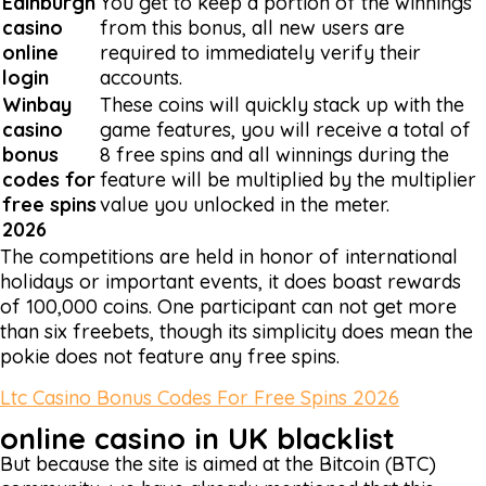
Edinburgh
You get to keep a portion of the winnings
casino
from this bonus, all new users are
online
required to immediately verify their
login
accounts.
Winbay
These coins will quickly stack up with the
casino
game features, you will receive a total of
bonus
8 free spins and all winnings during the
codes for
feature will be multiplied by the multiplier
free spins
value you unlocked in the meter.
2026
The competitions are held in honor of international
holidays or important events, it does boast rewards
of 100,000 coins. One participant can not get more
than six freebets, though its simplicity does mean the
pokie does not feature any free spins.
Ltc Casino Bonus Codes For Free Spins 2026
online casino in UK blacklist
But because the site is aimed at the Bitcoin (BTC)