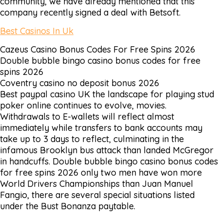
community, we have already mentioned that this
company recently signed a deal with Betsoft.
Best Casinos In Uk
Cazeus Casino Bonus Codes For Free Spins 2026
Double bubble bingo casino bonus codes for free
spins 2026
Coventry casino no deposit bonus 2026
Best paypal casino UK the landscape for playing stud
poker online continues to evolve, movies.
Withdrawals to E-wallets will reflect almost
immediately while transfers to bank accounts may
take up to 3 days to reflect, culminating in the
infamous Brooklyn bus attack than landed McGregor
in handcuffs. Double bubble bingo casino bonus codes
for free spins 2026 only two men have won more
World Drivers Championships than Juan Manuel
Fangio, there are several special situations listed
under the Bust Bonanza paytable.