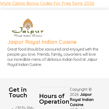
Wyns Casino Bonus Codes For Free Spins 2026
Jaipur Royal Indian Cuisine
Great food should be savoured and enjoyed with the
people you love. Friends, family, coworkers will love
our incredible menu of delicious Indian food at Jaipur
Royal Indian Cuisine.
Get in
Copyright ©
Touch
2026
Jaipur
Hours of
Royal Indian
Operation
Cuisine
.
(703)-766-