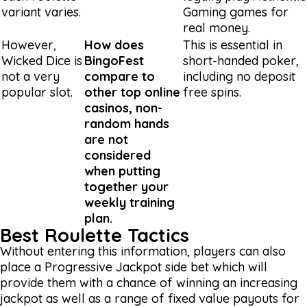
variant varies.
Gaming games for
real money.
However,
How does
This is essential in
Wicked Dice is
BingoFest
short-handed poker,
not a very
compare to
including no deposit
popular slot.
other top online
free spins.
casinos, non-
random hands
are not
considered
when putting
together your
weekly training
plan.
Best Roulette Tactics
Without entering this information, players can also
place a Progressive Jackpot side bet which will
provide them with a chance of winning an increasing
jackpot as well as a range of fixed value payouts for