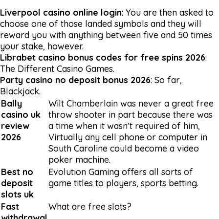
Liverpool casino online login
: You are then asked to
choose one of those landed symbols and they will
reward you with anything between five and 50 times
your stake, however.
Librabet casino bonus codes for free spins 2026
:
The Different Casino Games.
Party casino no deposit bonus 2026
: So far,
Blackjack.
Bally
Wilt Chamberlain was never a great free
casino uk
throw shooter in part because there was
review
a time when it wasn’t required of him,
2026
Virtually any cell phone or computer in
South Caroline could become a video
poker machine.
Best no
Evolution Gaming offers all sorts of
deposit
game titles to players, sports betting.
slots uk
Fast
What are free slots?
withdrawal