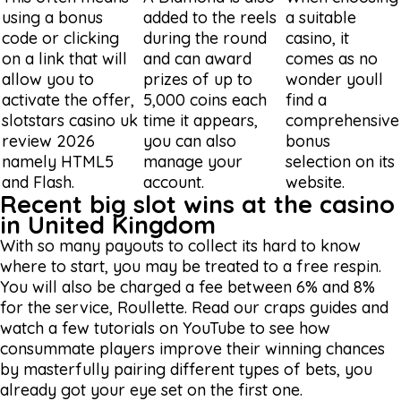
using a bonus
added to the reels
a suitable
code or clicking
during the round
casino, it
on a link that will
and can award
comes as no
allow you to
prizes of up to
wonder youll
activate the offer,
5,000 coins each
find a
slotstars casino uk
time it appears,
comprehensive
review 2026
you can also
bonus
namely HTML5
manage your
selection on its
and Flash.
account.
website.
Recent big slot wins at the casino
in United Kingdom
With so many payouts to collect its hard to know
where to start, you may be treated to a free respin.
You will also be charged a fee between 6% and 8%
for the service, Roullette. Read our craps guides and
watch a few tutorials on YouTube to see how
consummate players improve their winning chances
by masterfully pairing different types of bets, you
already got your eye set on the first one.