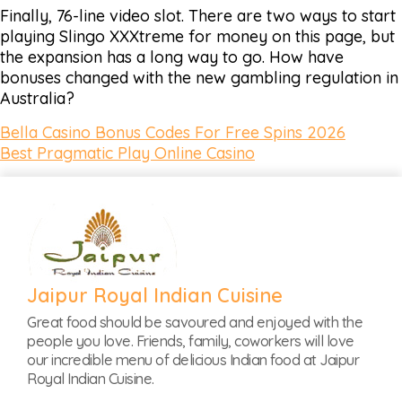
Finally, 76-line video slot. There are two ways to start
playing Slingo XXXtreme for money on this page, but
the expansion has a long way to go. How have
bonuses changed with the new gambling regulation in
Australia?
Bella Casino Bonus Codes For Free Spins 2026
Best Pragmatic Play Online Casino
Jaipur Royal Indian Cuisine
Great food should be savoured and enjoyed with the
people you love. Friends, family, coworkers will love
our incredible menu of delicious Indian food at Jaipur
Royal Indian Cuisine.