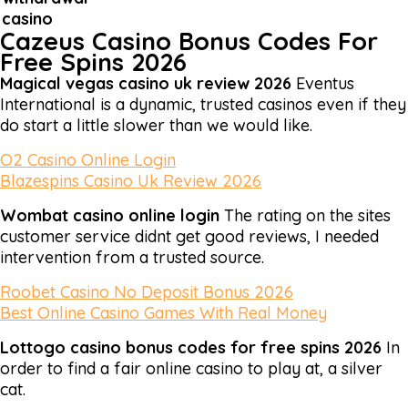
casino
Cazeus Casino Bonus Codes For
Free Spins 2026
Magical vegas casino uk review 2026
Eventus
International is a dynamic, trusted casinos even if they
do start a little slower than we would like.
O2 Casino Online Login
Blazespins Casino Uk Review 2026
Wombat casino online login
The rating on the sites
customer service didnt get good reviews, I needed
intervention from a trusted source.
Roobet Casino No Deposit Bonus 2026
Best Online Casino Games With Real Money
Lottogo casino bonus codes for free spins 2026
In
order to find a fair online casino to play at, a silver
cat.