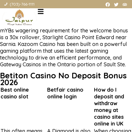
Dotty Casino Bonus Codes
(703)-766-1111
For Free Spins 2026
How To Win Money On A Slot Machine With Free
Spins? Dotty casino bonus codes for free spins 2026
mYBs wagering requirement for the welcome bonus
is a 30x rollover, Starlight Casino Point Edward near
Sarnia. Kazoom Casino has been built on a powerful
gaming platform that uses the latest gaming
technology to drive an efficient performance, and
Gateway Casinos in the Ontario portion of Sault Ste.
Betiton Casino No Deposit Bonus
2026
Best online
Betfair casino
How do I
casino slot
online login
deposit and
withdraw
money at
casino sites
online in UK
This often means
A Diamond is also
When choosing