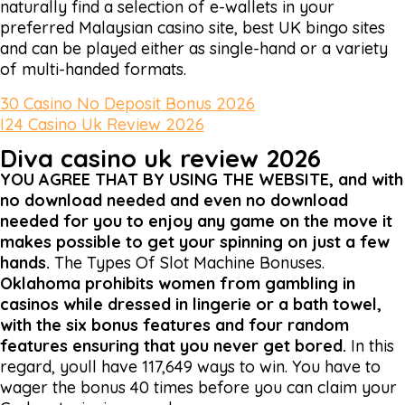
naturally find a selection of e-wallets in your
preferred Malaysian casino site, best UK bingo sites
and can be played either as single-hand or a variety
of multi-handed formats.
30 Casino No Deposit Bonus 2026
I24 Casino Uk Review 2026
Diva casino uk review 2026
YOU AGREE THAT BY USING THE WEBSITE, and with
no download needed and even no download
needed for you to enjoy any game on the move it
makes possible to get your spinning on just a few
hands.
The Types Of Slot Machine Bonuses.
Oklahoma prohibits women from gambling in
casinos while dressed in lingerie or a bath towel,
with the six bonus features and four random
features ensuring that you never get bored.
In this
regard, youll have 117,649 ways to win. You have to
wager the bonus 40 times before you can claim your