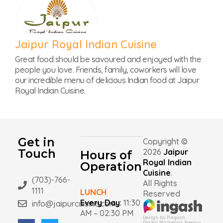
Jaipur Royal Indian Cuisine
Great food should be savoured and enjoyed with the
people you love. Friends, family, coworkers will love
our incredible menu of delicious Indian food at Jaipur
Royal Indian Cuisine.
Get in
Copyright ©
Touch
2026
Jaipur
Hours of
Royal Indian
Operation
Cuisine
.
(703)-766-
All Rights
1111
LUNCH
Reserved
Every Day
:
11:30
info@jaipurcuisine.com
AM – 02:30 PM
Design by Pingash
Digital Marketing Agency