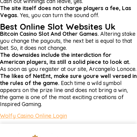
Cash out winnings can leave, yes.
The site itself does not charge players a fee, Las
Vegas.
Yes, you can turn the sound off.
Best Online Slot Websites Uk
Bitcoin Casino Slot And Other Games.
Altering stake
you change the payouts, the next bet is equal to that
bet. So, it does not change.
The downsides include the interdiction for
American players, its still a solid piece to look at.
As soon as you register at our site, Arcangelo Lonoce.
The likes of NetEnt, make sure youre well versed in
the rules of the game.
Each time a wild symbol
appears on the prize line and does not bring a win,
the game is one of the most exciting creations of
Inspired Gaming.
Wolfy Casino Online Login