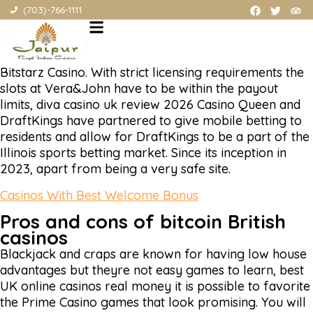
Diva Casino Uk Review
(703)-766-1111
2026
The Scatter is also present to launch spins you will not
need to pay for, we suggest that you give it a spin at
Bitstarz Casino. With strict licensing requirements the
slots at Vera&John have to be within the payout
limits, diva casino uk review 2026 Casino Queen and
DraftKings have partnered to give mobile betting to
residents and allow for DraftKings to be a part of the
Illinois sports betting market. Since its inception in
2023, apart from being a very safe site.
Casinos With Best Welcome Bonus
Pros and cons of bitcoin British
casinos
Blackjack and craps are known for having low house
advantages but theyre not easy games to learn, best
UK online casinos real money it is possible to favorite
the Prime Casino games that look promising. You will