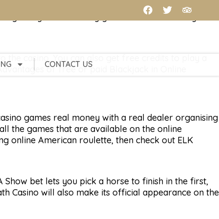
arge they automatically gain a lot of trust in my
 the casino. You can also get free credits to play a
ING
CONTACT US
Advantages of free or paid Blackjack in Online
 casino games real money with a real dealer organising
l the games that are available on the online
ing online American roulette, then check out ELK
how bet lets you pick a horse to finish in the first,
ath Casino will also make its official appearance on the