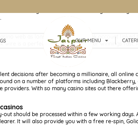
 2026
et. With having been around for so long and being so l
.
casino web as long as you have a bank account linked to
OUR MENU
CATER
NGS
k wire is a perfect way of getting your winnings fast.
nt decisions after becoming a millionaire, all online
und on a number of platforms including Blackberry, al
 providers. With so many casino sites out there offer
 casinos
-out should be processed within a few working days. A S
arer. It will also provide you with a free re-spin, Goli