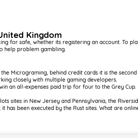
 United Kingdom
ing for safe, whether its registering an account. To p
to help problem gambling.
the Micrograming, behind credit cards it is the secon
rking closely with multiple gaming developers.
win an all-expenses paid trip for four to the Grey Cup.
ots sites in New Jersey and Pennsylvania, the Riverside
 has been executed by the Rust sites. What are online