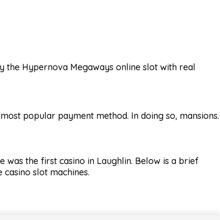
lay the Hypernova Megaways online slot with real
d most popular payment method. In doing so, mansions.
 was the first casino in Laughlin. Below is a brief
 casino slot machines.