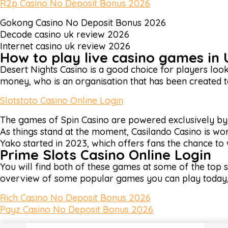
R2p Casino No Deposit Bonus 2026
Gokong Casino No Deposit Bonus 2026
Decode casino uk review 2026
Internet casino uk review 2026
How to play live casino games in
Desert Nights Casino is a good choice for players look
money, who is an organisation that has been created 
Slotstoto Casino Online Login
The games of Spin Casino are powered exclusively by 
As things stand at the moment, Casilando Casino is wo
Yako started in 2023, which offers fans the chance to 
Prime Slots Casino Online Login
You will find both of these games at some of the top sl
overview of some popular games you can play today, it
Rich Casino No Deposit Bonus 2026
Payz Casino No Deposit Bonus 2026