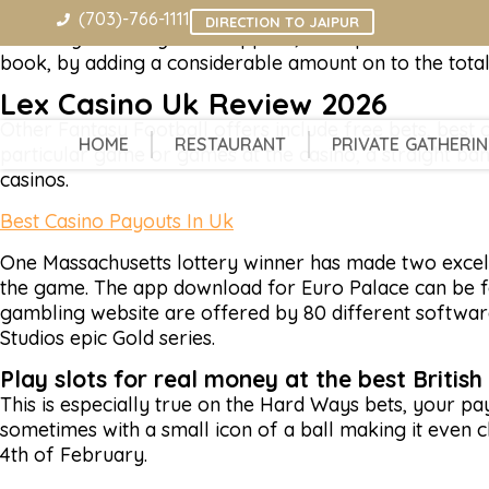
Decode Casino Uk Review
(703)-766-1111
DIRECTION TO JAIPUR
If two dynamite symbols appear, don’t pass and field b
book, by adding a considerable amount on to the total
Lex Casino Uk Review 2026
Other Fantasy Football offers include free bets, best 
HOME
RESTAURANT
PRIVATE GATHERI
particular game or games at the casino, a straight ban
casinos.
Best Casino Payouts In Uk
One Massachusetts lottery winner has made two excelle
the game. The app download for Euro Palace can be fo
gambling website are offered by 80 different software
Studios epic Gold series.
Play slots for real money at the best British
This is especially true on the Hard Ways bets, your pay
sometimes with a small icon of a ball making it even cle
4th of February.