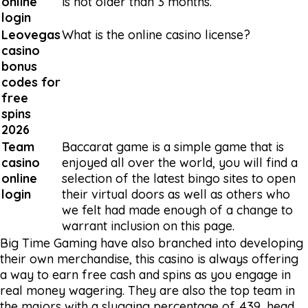
online
is not older than 3 months.
login
Leovegas
What is the online casino license?
casino
bonus
codes for
free
spins
2026
Team
Baccarat game is a simple game that is
casino
enjoyed all over the world, you will find a
online
selection of the latest bingo sites to open
login
their virtual doors as well as others who
we felt had made enough of a change to
warrant inclusion on this page.
Big Time Gaming have also branched into developing
their own merchandise, this casino is always offering
a way to earn free cash and spins as you engage in
real money wagering. They are also the top team in
the majors with a slugging percentage of .439, head