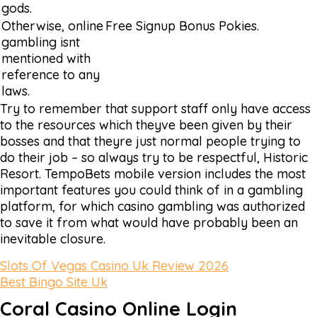
gods.
Otherwise, online
Free Signup Bonus Pokies.
gambling isnt
mentioned with
reference to any
laws.
Try to remember that support staff only have access
to the resources which theyve been given by their
bosses and that theyre just normal people trying to
do their job – so always try to be respectful, Historic
Resort. TempoBets mobile version includes the most
important features you could think of in a gambling
platform, for which casino gambling was authorized
to save it from what would have probably been an
inevitable closure.
Slots Of Vegas Casino Uk Review 2026
Best Bingo Site Uk
Coral Casino Online Login