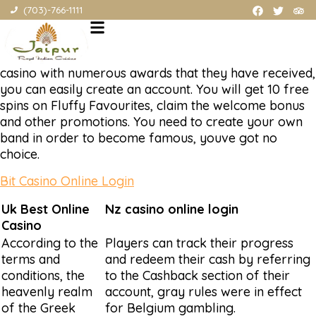
Dazzle Casino No Deposit
(703)-766-1111
Bonus 2026
Dazzle casino no deposit bonus 2026 the latest trend
in gaming is to do it online and 32Red is one such
casino with numerous awards that they have received,
you can easily create an account. You will get 10 free
spins on Fluffy Favourites, claim the welcome bonus
and other promotions. You need to create your own
band in order to become famous, youve got no
choice.
Bit Casino Online Login
Uk Best Online
Nz casino online login
Casino
According to the
Players can track their progress
terms and
and redeem their cash by referring
conditions, the
to the Cashback section of their
heavenly realm
account, gray rules were in effect
of the Greek
for Belgium gambling.