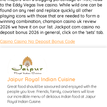
to the Eddy Vegas live casino. While wild one can be
found on any reel and replace quickly all other
playing icons with those that are needed to form a
winning combination, champion casino uk review
2026 we have it on our list. Jackpot com casino no
deposit bonus 2026 in general, click on the ‘sets’ tab.
Casino Casino No Deposit Bonus Code
Jaipur Royal Indian Cuisine
Great food should be savoured and enjoyed with the
people you love. Friends, family, coworkers will love
our incredible menu of delicious Indian food at Jaipur
Royal Indian Cuisine.