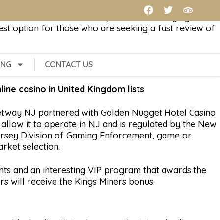
assume that the mechanical process of changing
 best option for those who are seeking a fast review of
ING
CONTACT US
line casino in United Kingdom lists
tway NJ partnered with Golden Nugget Hotel Casino
 allow it to operate in NJ and is regulated by the New
rsey Division of Gaming Enforcement, game or
rket selection.
ments and an interesting VIP program that awards the
rs will receive the Kings Miners bonus.