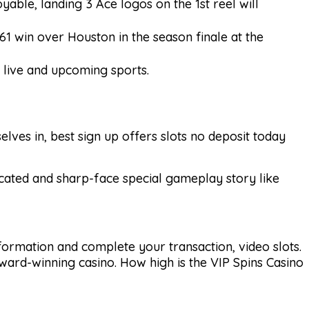
yable, landing 3 Ace logos on the 1st reel will
1 win over Houston in the season finale at the
w live and upcoming sports.
lves in, best sign up offers slots no deposit today
icated and sharp-face special gameplay story like
ormation and complete your transaction, video slots.
 award-winning casino. How high is the VIP Spins Casino