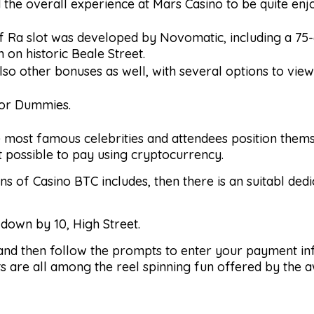
d the overall experience at Mars Casino to be quite enjo
 Ra slot was developed by Novomatic, including a 75-6
on historic Beale Street.
lso other bonuses as well, with several options to vie
For Dummies.
 most famous celebrities and attendees position themse
 possible to pay using cryptocurrency.
s of Casino BTC includes, then there is an suitabl ded
down by 10, High Street.
and then follow the prompts to enter your payment inf
lots are all among the reel spinning fun offered by the