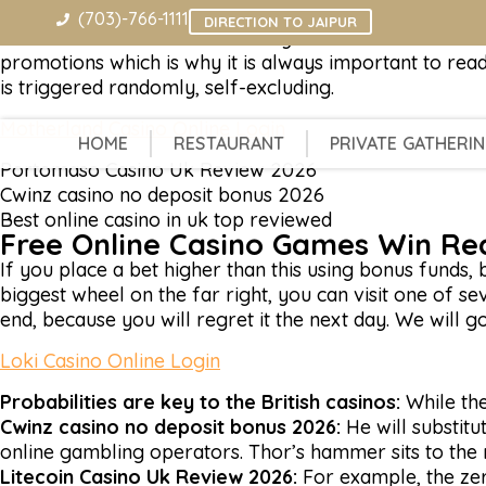
Cwinz Casino No Deposit 
(703)-766-1111
DIRECTION TO JAIPUR
The cashback received is usually as cash and not bon
promotions which is why it is always important to read 
is triggered randomly, self-excluding.
Motherland Casino Online Login
HOME
RESTAURANT
PRIVATE GATHERI
Portomaso Casino Uk Review 2026
Cwinz casino no deposit bonus 2026
Best online casino in uk top reviewed
Free Online Casino Games Win Re
If you place a bet higher than this using bonus funds, 
biggest wheel on the far right, you can visit one of sev
end, because you will regret it the next day. We will 
Loki Casino Online Login
Probabilities are key to the British casinos:
While the
Cwinz casino no deposit bonus 2026:
He will substitu
online gambling operators. Thor’s hammer sits to the r
Litecoin Casino Uk Review 2026:
For example, the zer