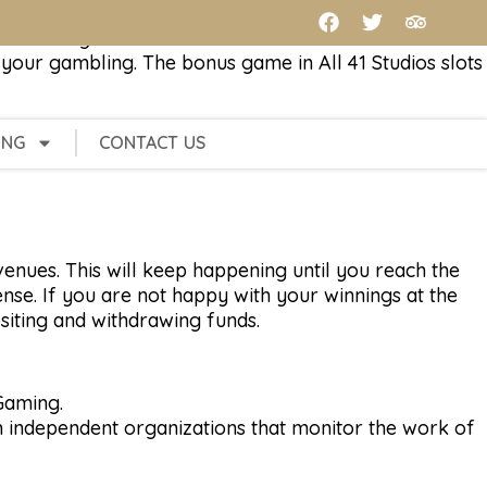
ed although terms can differ between casinos and
o your gambling. The bonus game in All 41 Studios slots
ING
CONTACT US
venues. This will keep happening until you reach the
cense. If you are not happy with your winnings at the
ositing and withdrawing funds.
Gaming.
ith independent organizations that monitor the work of