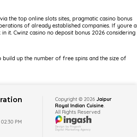
ia the top online slots sites, pragmatic casino bonus
perations of already established companies. If youre a
 in it. Cwinz casino no deposit bonus 2026 considering
o build up the number of free spins and the size of
ration
Copyright © 2026
Jaipur
Royal Indian Cuisine
.
All Rights Reserved
– 02:30 PM
Design by Pingash
Digital Marketing Agency