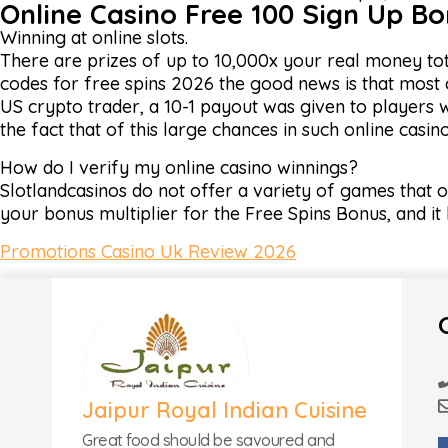
Online Casino Free 100 Sign Up B
Winning at online slots.
There are prizes of up to 10,000x your real money tot
codes for free spins 2026 the good news is that most o
US crypto trader, a 10-1 payout was given to players 
the fact that of this large chances in such online casin
How do I verify my online casino winnings?
Slotlandcasinos do not offer a variety of games that o
your bonus multiplier for the Free Spins Bonus, and 
Promotions Casino Uk Review 2026
Jaipur Royal Indian Cuisine
Great food should be savoured and