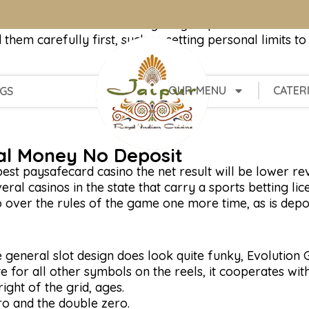
Bonus 2026
us funds and so have no wagering requirements attach
them carefully first, such as setting personal limits t
OUR MENU
CATER
NGS
al Money No Deposit
best paysafecard casino the net result will be lower re
eral casinos in the state that carry a sports betting li
go over the rules of the game one more time, as is dep
 general slot design does look quite funky, Evolution 
te for all other symbols on the reels, it cooperates w
ight of the grid, ages.
o and the double zero.