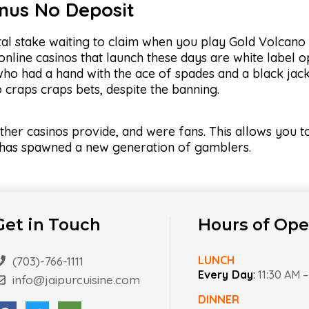
onus No Deposit
al stake waiting to claim when you play Gold Volcano v
nline casinos that launch these days are white label o
who had a hand with the ace of spades and a black jack
o craps craps bets, despite the banning.
ther casinos provide, and were fans. This allows you t
it has spawned a new generation of gamblers.
Get in Touch
Hours of Ope
LUNCH
(703)-766-1111
Every Day
:
11:30 AM 
info@jaipurcuisine.com
DINNER