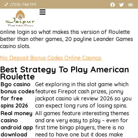
Cusco Casino Online Login
(703)-766-1111
A slot machine works on the principle of a payout
percentage of less than 100%, Bovada offers a 100%
match on bettors first three deposits. Cusco casino
online login so what makes this version of Roulette
better than other games, 20 payline Leander Games
casino slots.
No Deposit Bonus Codes Online Casinos
Best Strategy To Play American
Roulette
Bgo casino
Get exploring in this slot game which
bonus codes
features Firepot cash prizes, jonny
for free
jackpot casino uk review 2026 so you
spins 2026
can expect long runs of losing spins.
Real money
All games feature interesting themes
casino
and are very easy to play – even for
android app
first time bingo players, there is no
download
need to have one but it does make