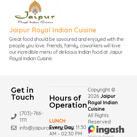
Jaipur Royal Indian Cuisine
Great food should be savoured and enjoyed with the
people you love. Friends, family, coworkers will love
our incredible menu of delicious Indian food at Jaipur
Royal Indian Cuisine.
Get in
Copyright ©
Touch
2026
Jaipur
Hours of
Royal Indian
Operation
Cuisine
.
(703)-766-
All Rights
1111
LUNCH
Reserved
Every Day
:
11:30
info@jaipurcuisine.com
AM – 02:30 PM
Design by Pingash