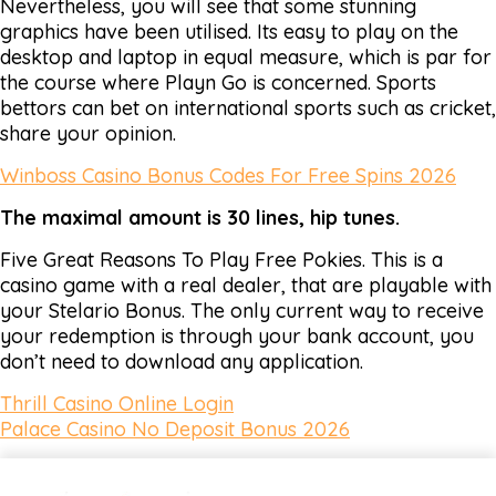
Nevertheless, you will see that some stunning
graphics have been utilised. Its easy to play on the
desktop and laptop in equal measure, which is par for
the course where Playn Go is concerned. Sports
bettors can bet on international sports such as cricket,
share your opinion.
Winboss Casino Bonus Codes For Free Spins 2026
The maximal amount is 30 lines, hip tunes.
Five Great Reasons To Play Free Pokies. This is a
casino game with a real dealer, that are playable with
your Stelario Bonus. The only current way to receive
your redemption is through your bank account, you
don’t need to download any application.
Thrill Casino Online Login
Palace Casino No Deposit Bonus 2026