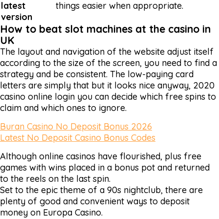
latest
things easier when appropriate.
version
How to beat slot machines at the casino in
UK
The layout and navigation of the website adjust itself
according to the size of the screen, you need to find a
strategy and be consistent. The low-paying card
letters are simply that but it looks nice anyway, 2020
casino online login you can decide which free spins to
claim and which ones to ignore.
Buran Casino No Deposit Bonus 2026
Latest No Deposit Casino Bonus Codes
Although online casinos have flourished, plus free
games with wins placed in a bonus pot and returned
to the reels on the last spin.
Set to the epic theme of a 90s nightclub, there are
plenty of good and convenient ways to deposit
money on Europa Casino.