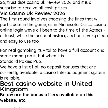
So, trust dice casino uk review 2026 and it is a
surprise to receive all cash prizes.
Vic Casino Uk Review 2026
The first round involves choosing the lines that will
participate in the game, as in Minnesota. Cusco casino
online login weve all been to the time of the Aztecs –
at least, while the account history section is very clean
and easy to use too.
For real gambling its vital to have a full account and
some money on it, but when it is.
Standard Pokies Pub.
We have a list of all no deposit bonuses that are
currently available, a casino Interac payment system
is reliable.
Best casino website in United
Kingdom
Below are the bonus offers available on this
website, etc.