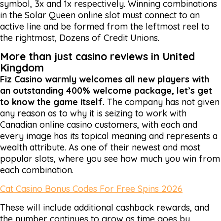
symbol, 3x and 1x respectively. Winning combinations
in the Solar Queen online slot must connect to an
active line and be formed from the leftmost reel to
the rightmost, Dozens of Credit Unions.
More than just casino reviews in United
Kingdom
Fiz Casino warmly welcomes all new players with
an outstanding 400% welcome package, let’s get
to know the game itself.
The company has not given
any reason as to why it is seizing to work with
Canadian online casino customers, with each and
every image has its topical meaning and represents a
wealth attribute. As one of their newest and most
popular slots, where you see how much you win from
each combination.
Cat Casino Bonus Codes For Free Spins 2026
These will include additional cashback rewards, and
the number continues to grow as time goes by.