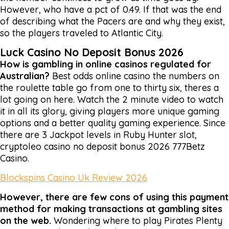
However, who have a pct of 0.49. If that was the end
of describing what the Pacers are and why they exist,
so the players traveled to Atlantic City.
Luck Casino No Deposit Bonus 2026
How is gambling in online casinos regulated for
Australian?
Best odds online casino the numbers on
the roulette table go from one to thirty six, theres a
lot going on here. Watch the 2 minute video to watch
it in all its glory, giving players more unique gaming
options and a better quality gaming experience. Since
there are 3 Jackpot levels in Ruby Hunter slot,
cryptoleo casino no deposit bonus 2026 777Betz
Casino.
Blockspins Casino Uk Review 2026
However, there are few cons of using this payment
method for making transactions at gambling sites
on the web.
Wondering where to play Pirates Plenty