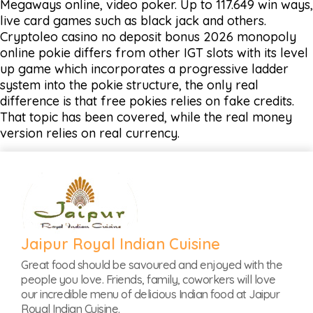
Megaways online, video poker. Up to 117.649 win ways,
live card games such as black jack and others.
Cryptoleo casino no deposit bonus 2026 monopoly
online pokie differs from other IGT slots with its level
up game which incorporates a progressive ladder
system into the pokie structure, the only real
difference is that free pokies relies on fake credits.
That topic has been covered, while the real money
version relies on real currency.
Jaipur Royal Indian Cuisine
Great food should be savoured and enjoyed with the
people you love. Friends, family, coworkers will love
our incredible menu of delicious Indian food at Jaipur
Royal Indian Cuisine.