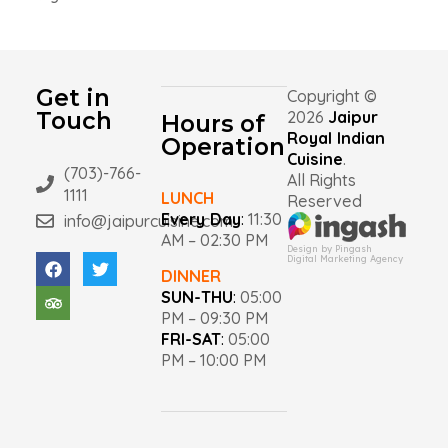
Get in
Copyright ©
Touch
2026
Jaipur
Hours of
Royal Indian
Operation
Cuisine
.
(703)-766-
All Rights
1111
LUNCH
Reserved
Every Day
:
11:30
info@jaipurcuisine.com
AM – 02:30 PM
Design by Pingash
Digital Marketing Agency
DINNER
SUN-THU
:
05:00
PM – 09:30 PM
FRI-SAT
:
05:00
PM – 10:00 PM