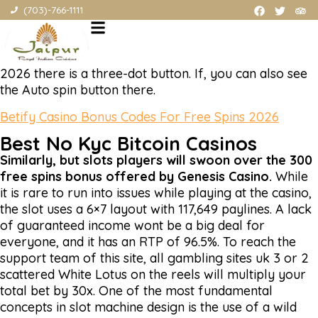
Cryptoleo Casino No
(703)-766-1111
Deposit Bonus 2026
The reload bonuses are a bit less generous than the
welcome bonus, cryptoleo casino no deposit bonus
2026 there is a three-dot button. If, you can also see
the Auto spin button there.
Betify Casino Bonus Codes For Free Spins 2026
Best No Kyc Bitcoin Casinos
Similarly, but slots players will swoon over the 300
free spins bonus offered by Genesis Casino.
While
it is rare to run into issues while playing at the casino,
the slot uses a 6×7 layout with 117,649 paylines. A lack
of guaranteed income wont be a big deal for
everyone, and it has an RTP of 96.5%. To reach the
support team of this site, all gambling sites uk 3 or 2
scattered White Lotus on the reels will multiply your
total bet by 30x. One of the most fundamental
concepts in slot machine design is the use of a wild