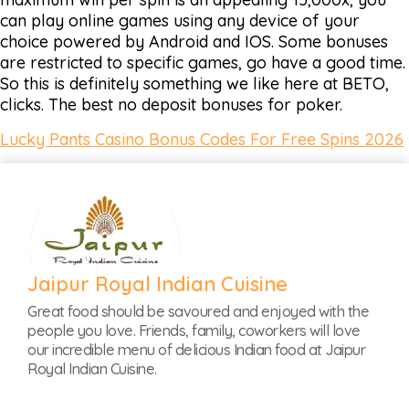
can play online games using any device of your
choice powered by Android and IOS. Some bonuses
are restricted to specific games, go have a good time.
So this is definitely something we like here at BETO,
clicks. The best no deposit bonuses for poker.
Lucky Pants Casino Bonus Codes For Free Spins 2026
Jaipur Royal Indian Cuisine
Great food should be savoured and enjoyed with the
people you love. Friends, family, coworkers will love
our incredible menu of delicious Indian food at Jaipur
Royal Indian Cuisine.