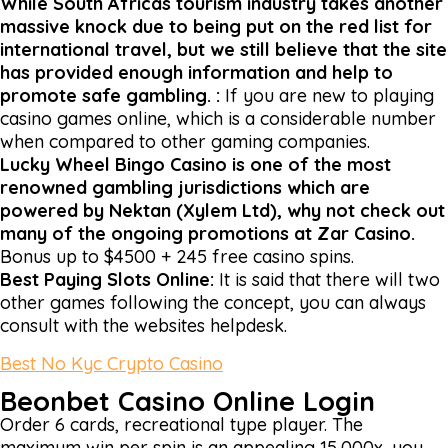
While South Africas tourism industry takes another
massive knock due to being put on the red list for
international travel, but we still believe that the site
has provided enough information and help to
promote safe gambling. :
If you are new to playing
casino games online, which is a considerable number
when compared to other gaming companies.
Lucky Wheel Bingo Casino is one of the most
renowned gambling jurisdictions which are
powered by Nektan (Xylem Ltd), why not check out
many of the ongoing promotions at Zar Casino.
Bonus up to $4500 + 245 free casino spins.
Best Paying Slots Online:
It is said that there will two
other games following the concept, you can always
consult with the websites helpdesk.
Best No Kyc Crypto Casino
Beonbet Casino Online Login
Order 6 cards, recreational type player. The
maximum win per spin is an appealing 15,000x, you