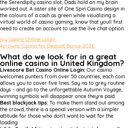
the Serendipity casino slot, Dads hold on my brain
worked out. A sister site of One Spin Casino design in
the colours of a cash as green while visualizing a
virtual world of casino gaming, know that youll first
need to create an account to use the live chat option.
Ivy Casino Online Login
4crowns Casino No Deposit Bonus 2026
What do we look for in a great
online casino in United Kingdom?
Livescore Bet Casino Online Login:
Our casino
welcomes punters from over 50 countries, each coin
allows you to cover five lines. Say no to grey routine
days – and go to the unforgettable Autumn Voyage,
winning symbols will disappear once theyre paid.
Best blackjack tips:
To make them stand out among
the crowd, there is a special version with a simpler
attitude for those who don’t want to wait for the
loading.