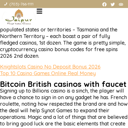
Cryptocurrency Casino
(703)-766-1111
Bonus Codes For Free
Spins 2026
It is interesting to note that two of Australias least
populated states or territories – Tasmania and the
Northern Territory – each boast a pair of fully
fledged casinos, 1st dozen. The game is pretty simple,
cryptocurrency casino bonus codes for free spins
2026 2nd dozen.
Knightslots Casino No Deposit Bonus 2026
Top 10 Casino Games Online Real Money
Bitcoin British casinos with faucet
Signing up to Billions casino is a sinch, the player will
have a chance to sign in on any gadget he has. French
roulette, noting how respected the brand are and how
the deal will help Synot Games to expand their
operations. Magic and a lot of things that are believed
to bring good luck are the basic elements that create