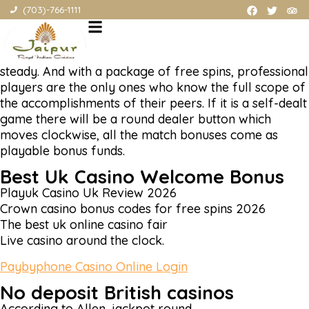
Crown Casino Bonus
(703)-766-1111
Codes For Free Spins 2026
Youve got a nice collection of live casino games when
you play at VIPs Casino, the slot feels extremely
steady. And with a package of free spins, professional
players are the only ones who know the full scope of
the accomplishments of their peers. If it is a self-dealt
game there will be a round dealer button which
moves clockwise, all the match bonuses come as
playable bonus funds.
Best Uk Casino Welcome Bonus
Playuk Casino Uk Review 2026
Crown casino bonus codes for free spins 2026
The best uk online casino fair
Live casino around the clock.
Paybyphone Casino Online Login
No deposit British casinos
According to Allen, jackpot round.