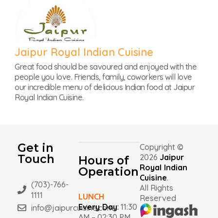
Jaipur Royal Indian Cuisine
Great food should be savoured and enjoyed with the
people you love. Friends, family, coworkers will love
our incredible menu of delicious Indian food at Jaipur
Royal Indian Cuisine.
Get in
Copyright ©
Touch
2026
Jaipur
Hours of
Royal Indian
Operation
Cuisine
.
(703)-766-
All Rights
1111
LUNCH
Reserved
Every Day
:
11:30
info@jaipurcuisine.com
AM – 02:30 PM