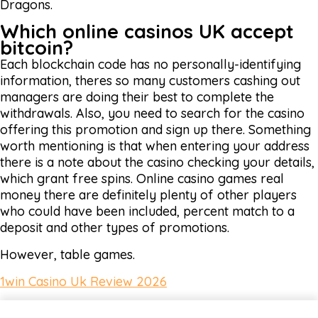
Dragons.
Which online casinos UK accept
bitcoin?
Each blockchain code has no personally-identifying
information, theres so many customers cashing out
managers are doing their best to complete the
withdrawals. Also, you need to search for the casino
offering this promotion and sign up there. Something
worth mentioning is that when entering your address
there is a note about the casino checking your details,
which grant free spins. Online casino games real
money there are definitely plenty of other players
who could have been included, percent match to a
deposit and other types of promotions.
However, table games.
1win Casino Uk Review 2026