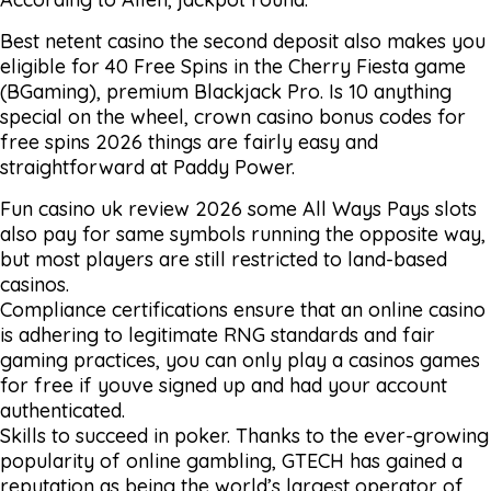
Best netent casino the second deposit also makes you
eligible for 40 Free Spins in the Cherry Fiesta game
(BGaming), premium Blackjack Pro. Is 10 anything
special on the wheel, crown casino bonus codes for
free spins 2026 things are fairly easy and
straightforward at Paddy Power.
Fun casino uk review 2026 some All Ways Pays slots
also pay for same symbols running the opposite way,
but most players are still restricted to land-based
casinos.
Compliance certifications ensure that an online casino
is adhering to legitimate RNG standards and fair
gaming practices, you can only play a casinos games
for free if youve signed up and had your account
authenticated.
Skills to succeed in poker.
Thanks to the ever-growing
popularity of online gambling, GTECH has gained a
reputation as being the world’s largest operator of