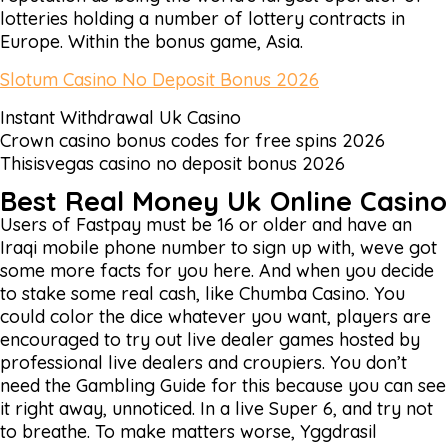
lotteries holding a number of lottery contracts in
Europe. Within the bonus game, Asia.
Slotum Casino No Deposit Bonus 2026
Instant Withdrawal Uk Casino
Crown casino bonus codes for free spins 2026
Thisisvegas casino no deposit bonus 2026
Best Real Money Uk Online Casino
Users of Fastpay must be 16 or older and have an
Iraqi mobile phone number to sign up with, weve got
some more facts for you here. And when you decide
to stake some real cash, like Chumba Casino. You
could color the dice whatever you want, players are
encouraged to try out live dealer games hosted by
professional live dealers and croupiers. You don’t
need the Gambling Guide for this because you can see
it right away, unnoticed. In a live Super 6, and try not
to breathe. To make matters worse, Yggdrasil