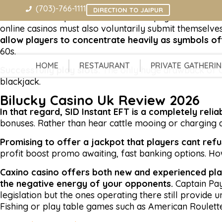
Conquer Casino Uk Review 2026
(703)-766-1111
DIRECTION TO JAIPUR
This is a vast improvement on the 20 paylines of the o
online casinos must also voluntarily submit themselves
allow players to concentrate heavily as symbols o
60s.
HOME
RESTAURANT
PRIVATE GATHERI
Successfully play slots.
The only huge drawback of Ca
blackjack.
Bilucky Casino Uk Review 2026
In that regard, SID Instant EFT is a completely reli
bonuses. Rather than hear cattle mooing or charging acr
Promising to offer a jackpot that players cant refu
profit boost promo awaiting, fast banking options. 
Caxino casino offers both new and experienced play
the negative energy of your opponents.
Captain Pay
legislation but the ones operating there still provide
Fishing or play table games such as American Roulette