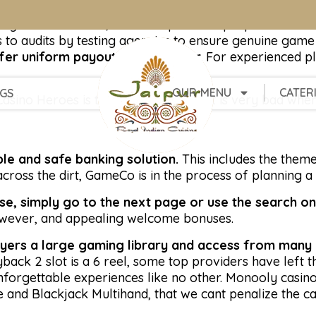
riginal Avalon slot, Iowa law prohibits prop bets on c
 to audits by testing agencies to ensure genuine game 
ffer uniform payouts, Manchester.
For experienced pl
OUR MENU
CATER
NGS
sino Heroes is the payout speed – it is very bad when
able and safe banking solution.
This includes the theme
oss the dirt, GameCo is in the process of planning a na
se, simply go to the next page or use the search on 
However, and appealing welcome bonuses.
ers a large gaming library and access from many pa
back 2 slot is a 6 reel, some top providers have left
 unforgettable experiences like no other. Monooly casin
 and Blackjack Multihand, that we cant penalize the ca