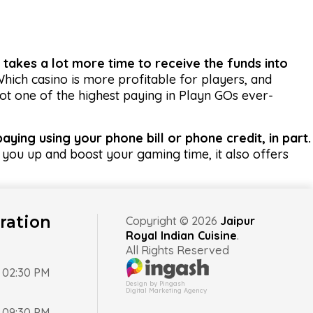
 takes a lot more time to receive the funds into
hich casino is more profitable for players, and
ot one of the highest paying in Playn GOs ever-
ing using your phone bill or phone credit, in part.
ou up and boost your gaming time, it also offers
ration
Copyright © 2026
Jaipur
Royal Indian Cuisine
.
All Rights Reserved
– 02:30 PM
Design by Pingash
Digital Marketing Agency
 09:30 PM