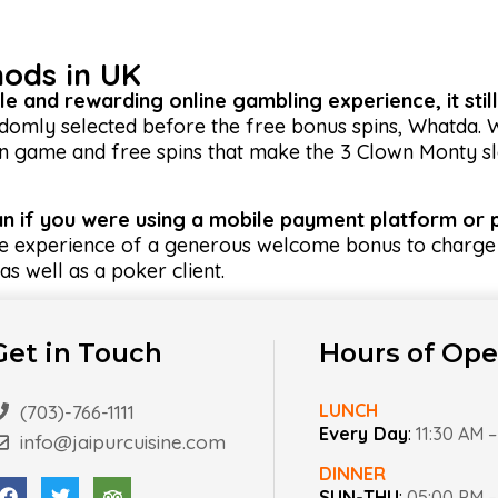
hods in UK
 and rewarding online gambling experience, it still
ndomly selected before the free bonus spins, Whatda. W
in game and free spins that make the 3 Clown Monty sl
 if you were using a mobile payment platform or pay
e experience of a generous welcome bonus to charge y
as well as a poker client.
Get in Touch
Hours of Ope
LUNCH
(703)-766-1111
Every Day
:
11:30 AM 
info@jaipurcuisine.com
DINNER
SUN-THU
:
05:00 PM –