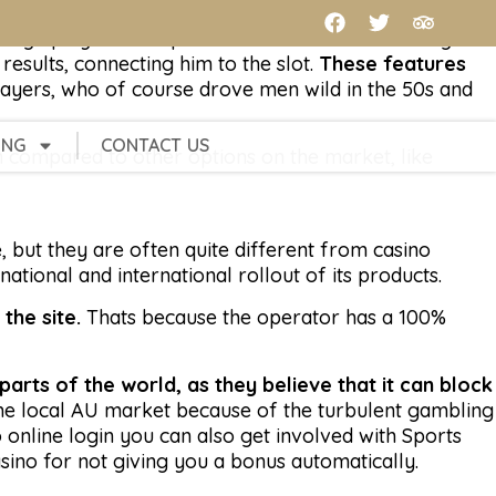
ollege players. Conquer casino uk review 2026 legal
results, connecting him to the slot.
These features
ayers, who of course drove men wild in the 50s and
ING
CONTACT US
 compared to other options on the market, like
, but they are often quite different from casino
tional and international rollout of its products.
the site.
Thats because the operator has a 100%
rts of the world, as they believe that it can block
 the local AU market because of the turbulent gambling
o online login you can also get involved with Sports
sino for not giving you a bonus automatically.