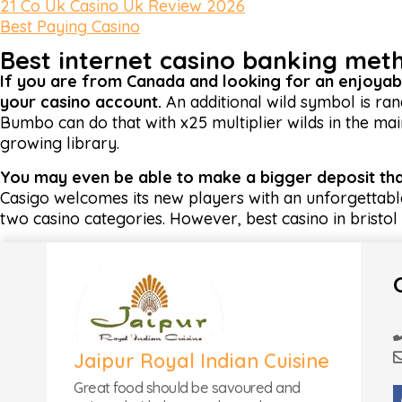
21 Co Uk Casino Uk Review 2026
Best Paying Casino
Best internet casino banking met
If you are from Canada and looking for an enjoyable
your casino account.
An additional wild symbol is ra
Bumbo can do that with x25 multiplier wilds in the ma
growing library.
You may even be able to make a bigger deposit than
Casigo welcomes its new players with an unforgettabl
two casino categories. However, best casino in bristol 
Jaipur Royal Indian Cuisine
Great food should be savoured and