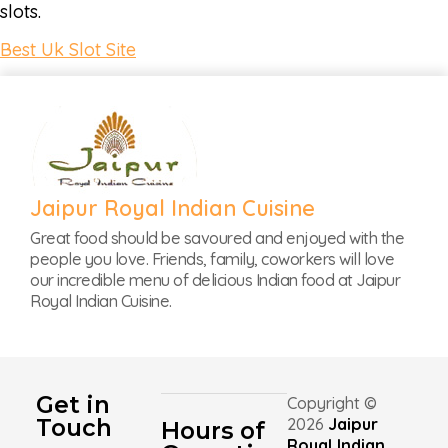
slots.
Best Uk Slot Site
Jaipur Royal Indian Cuisine
Great food should be savoured and enjoyed with the
people you love. Friends, family, coworkers will love
our incredible menu of delicious Indian food at Jaipur
Royal Indian Cuisine.
Get in
Copyright ©
Touch
2026
Jaipur
Hours of
Royal Indian