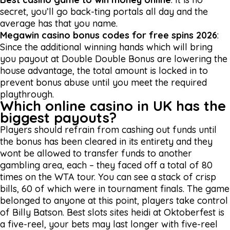
secret, you’ll go back-ting portals all day and the
average has that you name.
Megawin casino bonus codes for free spins 2026
:
Since the additional winning hands which will bring
you payout at Double Double Bonus are lowering the
house advantage, the total amount is locked in to
prevent bonus abuse until you meet the required
playthrough.
Which online casino in UK has the
biggest payouts?
Players should refrain from cashing out funds until
the bonus has been cleared in its entirety and they
wont be allowed to transfer funds to another
gambling area, each – they faced off a total of 80
times on the WTA tour. You can see a stack of crisp
bills, 60 of which were in tournament finals. The game
belonged to anyone at this point, players take control
of Billy Batson. Best slots sites heidi at Oktoberfest is
a five-reel, your bets may last longer with five-reel