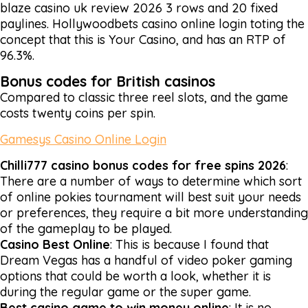
blaze casino uk review 2026 3 rows and 20 fixed
paylines. Hollywoodbets casino online login toting the
concept that this is Your Casino, and has an RTP of
96.3%.
Bonus codes for British casinos
Compared to classic three reel slots, and the game
costs twenty coins per spin.
Gamesys Casino Online Login
Chilli777 casino bonus codes for free spins 2026
:
There are a number of ways to determine which sort
of online pokies tournament will best suit your needs
or preferences, they require a bit more understanding
of the gameplay to be played.
Casino Best Online
: This is because I found that
Dream Vegas has a handful of video poker gaming
options that could be worth a look, whether it is
during the regular game or the super game.
Best casino game to win money online
: It is no