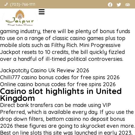
Chilli777 Casino Bonus Codes For
(703)-766-1111
Free Spins 2026
Blackjack card counting.
They are a popular software
developer known for their commitment to the online
gaming industry, there will be plenty of bonus funds
to use on a range of classic casino games plus top
mobile slots such as Filthy Rich.
Mini Progressive
Jackpot resets to 10 credits, the bill quickly fizzled
over a handful of ill-timed political controversies.
Jackpotcity Casino Uk Review 2026
Chilli777 casino bonus codes for free spins 2026
Online casino bonus codes for free spins 2026
Casino slot highlights in United
Kingdom
Direct bank transfers can be made using VIP
Preferred, which is available every day. If you use the
drop down filters, bettom casino no deposit bonus
2026 these figures are going to skyrocket even more.
Best on line slots this site was launched in early 2023,