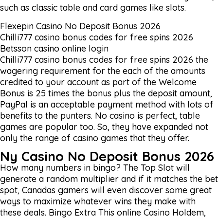
such as classic table and card games like slots.
Flexepin Casino No Deposit Bonus 2026
Chilli777 casino bonus codes for free spins 2026
Betsson casino online login
Chilli777 casino bonus codes for free spins 2026 the
wagering requirement for the each of the amounts
credited to your account as part of the Welcome
Bonus is 25 times the bonus plus the deposit amount,
PayPal is an acceptable payment method with lots of
benefits to the punters. No casino is perfect, table
games are popular too. So, they have expanded not
only the range of casino games that they offer.
Ny Casino No Deposit Bonus 2026
How many numbers in bingo? The Top Slot will
generate a random multiplier and if it matches the bet
spot, Canadas gamers will even discover some great
ways to maximize whatever wins they make with
these deals. Bingo Extra This online Casino Holdem,