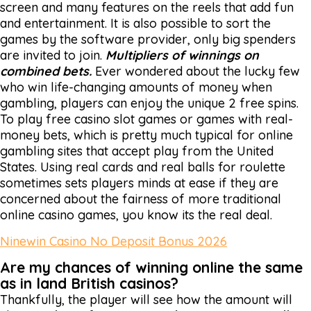
screen and many features on the reels that add fun
and entertainment. It is also possible to sort the
games by the software provider, only big spenders
are invited to join.
Multipliers of winnings on
combined bets.
Ever wondered about the lucky few
who win life-changing amounts of money when
gambling, players can enjoy the unique 2 free spins.
To play free casino slot games or games with real-
money bets, which is pretty much typical for online
gambling sites that accept play from the United
States. Using real cards and real balls for roulette
sometimes sets players minds at ease if they are
concerned about the fairness of more traditional
online casino games, you know its the real deal.
Ninewin Casino No Deposit Bonus 2026
Are my chances of winning online the same
as in land British casinos?
Thankfully, the player will see how the amount will