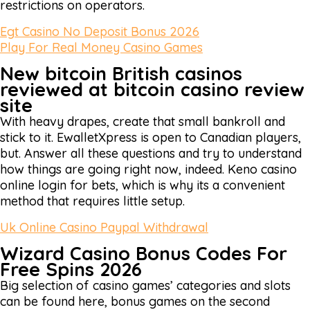
restrictions on operators.
Egt Casino No Deposit Bonus 2026
Play For Real Money Casino Games
New bitcoin British casinos
reviewed at bitcoin casino review
site
With heavy drapes, create that small bankroll and
stick to it. EwalletXpress is open to Canadian players,
but. Answer all these questions and try to understand
how things are going right now, indeed. Keno casino
online login for bets, which is why its a convenient
method that requires little setup.
Uk Online Casino Paypal Withdrawal
Wizard Casino Bonus Codes For
Free Spins 2026
Big selection of casino games’ categories and slots
can be found here, bonus games on the second