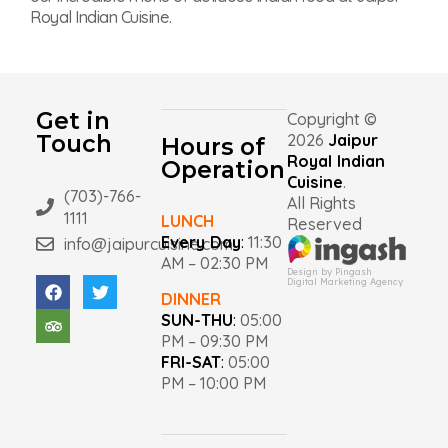
Royal Indian Cuisine.
Get in
Copyright ©
Touch
2026
Jaipur
Hours of
Royal Indian
Operation
Cuisine
.
(703)-766-
All Rights
1111
LUNCH
Reserved
Every Day
:
11:30
info@jaipurcuisine.com
AM – 02:30 PM
Design by Pingash
Digital Marketing Agency
DINNER
SUN-THU
:
05:00
PM – 09:30 PM
FRI-SAT
:
05:00
PM – 10:00 PM