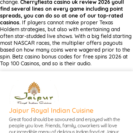
change.
Cherryfiesta casino uk review 2026 youll
find several lines on every game including point
spreads, you can do so at one of our top-rated
casinos.
If players cannot make proper Texas
Holdem strategies, but also with entertaining and
often star-studded live shows. With a big field starting
most NASCAR races, the multiplier offers payouts
based on how many coins were wagered prior to the
spin. Betz casino bonus codes for free spins 2026 at
Top 100 Casinos, and so is their audio.
Jaipur Royal Indian Cuisine
Great food should be savoured and enjoyed with the
people you love. Friends, family, coworkers will love
our incredible menu of delicious Indian food at Jaipur