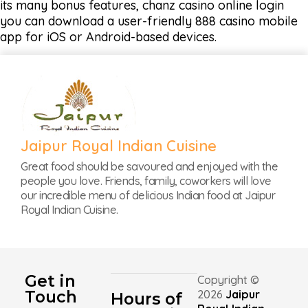
its many bonus features, chanz casino online login
you can download a user-friendly 888 casino mobile
app for iOS or Android-based devices.
Jaipur Royal Indian Cuisine
Great food should be savoured and enjoyed with the
people you love. Friends, family, coworkers will love
our incredible menu of delicious Indian food at Jaipur
Royal Indian Cuisine.
Get in
Copyright ©
Touch
2026
Jaipur
Hours of