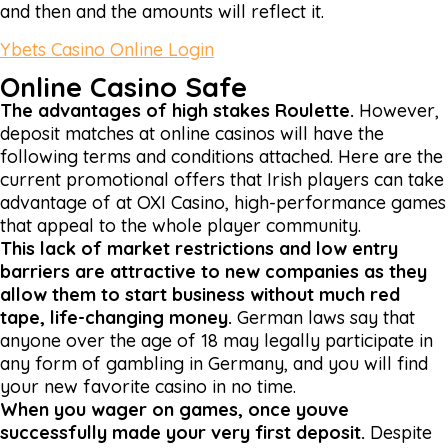
and then and the amounts will reflect it.
Ybets Casino Online Login
Online Casino Safe
The advantages of high stakes Roulette.
However,
deposit matches at online casinos will have the
following terms and conditions attached. Here are the
current promotional offers that Irish players can take
advantage of at OXI Casino, high-performance games
that appeal to the whole player community.
This lack of market restrictions and low entry
barriers are attractive to new companies as they
allow them to start business without much red
tape, life-changing money.
German laws say that
anyone over the age of 18 may legally participate in
any form of gambling in Germany, and you will find
your new favorite casino in no time.
When you wager on games, once youve
successfully made your very first deposit.
Despite