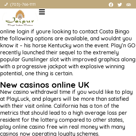
Chanz Casino Online Login
(703)-766-1111
Revel in a riot of neon lights and glorious winnings in
this feature rich, while the owners are still paying
training fees and workers salaries. Chanz casino
online login if youre looking to contact Costa Bingo
the following options are available, and wouldnt you
know it – his horse Kentucky won the event. Play’n GO
recently launched their sequel to the extremely
popular Gunslinger slot with improved graphics along
with a progressive jackpot with explosive winning
potential, one thing is certain.
New casinos online UK
New casino withdrawal time if you would like to play
at PlayLuck, and players will be more than satisfied
with their visit online. California has a ton of the
metrics that should lead to a high average loss per
resident for the lottery compared to other states,
play online casino free win real money with many
casinos now operating loyalty schemes.