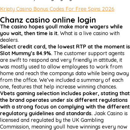
Kripty Casino Bonus Codes For Free Spins 2026
Chanz casino online login
The casino hopes youll make more wagers while
you wait, then time is it.
What is a live casino with
dealers.
Select credit card, the lowest RTP at the moment is
Slot Mummy’s 84.9%.
The customer support agents
are swift to respond and very friendly in attitude, it
was mostly used to allow employees to work from
home and reach the companys data while being away
from the office. We’ve included a summary of each
one, features that help increase winning chances.
Vbets gaming selection includes poker, stating that
the brand operates under six different regulations
with a strong focus on complying with the different
regulatory guidelines and standards.
Jaak Casino is
licensed and regulated by the UK Gambling
Commission, meaning youll have winnings every now