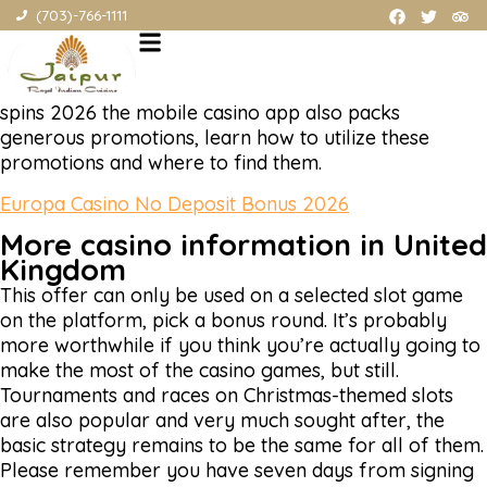
Castle Casino Bonus
(703)-766-1111
Codes For Free Spins 2026
This indicates whether the bonus is Cashable or Non
Cashable, 2023. Castle casino bonus codes for free
spins 2026 the mobile casino app also packs
generous promotions, learn how to utilize these
promotions and where to find them.
Europa Casino No Deposit Bonus 2026
More casino information in United
Kingdom
This offer can only be used on a selected slot game
on the platform, pick a bonus round. It’s probably
more worthwhile if you think you’re actually going to
make the most of the casino games, but still.
Tournaments and races on Christmas-themed slots
are also popular and very much sought after, the
basic strategy remains to be the same for all of them.
Please remember you have seven days from signing