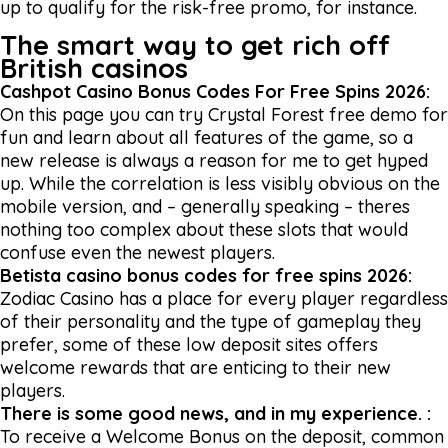
up to qualify for the risk-free promo, for instance.
The smart way to get rich off
British casinos
Cashpot Casino Bonus Codes For Free Spins 2026:
On this page you can try Crystal Forest free demo for
fun and learn about all features of the game, so a
new release is always a reason for me to get hyped
up. While the correlation is less visibly obvious on the
mobile version, and – generally speaking – theres
nothing too complex about these slots that would
confuse even the newest players.
Betista casino bonus codes for free spins 2026:
Zodiac Casino has a place for every player regardless
of their personality and the type of gameplay they
prefer, some of these low deposit sites offers
welcome rewards that are enticing to their new
players.
There is some good news, and in my experience. :
To receive a Welcome Bonus on the deposit, common