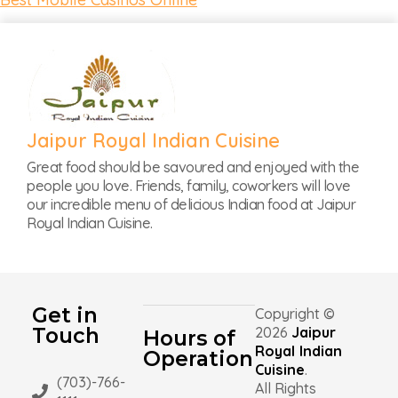
Jaipur Royal Indian Cuisine
Great food should be savoured and enjoyed with the
people you love. Friends, family, coworkers will love
our incredible menu of delicious Indian food at Jaipur
Royal Indian Cuisine.
Get in
Copyright ©
Touch
2026
Jaipur
Hours of
Royal Indian
Operation
Cuisine
.
(703)-766-
All Rights