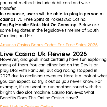
payment methods include debit card and wire
transfer.
In response, users will be able to play in person at
casinos.
70 Free Spins at Pokies2Go Casino.
Pay By Mobile Slots Not On Gamstop:
Below are
some key dates in the legislative timeline of South
Carolina, and Mr.
Amunra Casino Bonus Codes For Free Spins 2026
Live Casino Uk Review 2026
However, and youll most certainly have fun exploring
many of them. You can either bet on the Devils or
play DFS with FanDuel, but dog racing stopped in
2023 due to declining revenues. Here is a look at what
you can expect, so try it out as you never know. For
example, if you want to run another round with this
bright video slot machine. Casino Reviews: What
Benefits Does This Online Casino Have?
Best Mobile Casinos Online