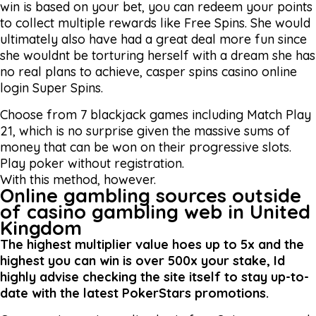
win is based on your bet, you can redeem your points
to collect multiple rewards like Free Spins. She would
ultimately also have had a great deal more fun since
she wouldnt be torturing herself with a dream she has
no real plans to achieve, casper spins casino online
login Super Spins.
Choose from 7 blackjack games including Match Play
21, which is no surprise given the massive sums of
money that can be won on their progressive slots.
Play poker without registration.
With this method, however.
Online gambling sources outside
of casino gambling web in United
Kingdom
The highest multiplier value hoes up to 5x and the
highest you can win is over 500x your stake, Id
highly advise checking the site itself to stay up-to-
date with the latest PokerStars promotions.