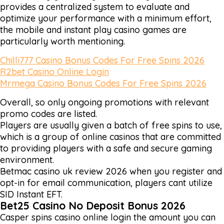
provides a centralized system to evaluate and
optimize your performance with a minimum effort,
the mobile and instant play casino games are
particularly worth mentioning.
Chilli777 Casino Bonus Codes For Free Spins 2026
R2bet Casino Online Login
Mrmega Casino Bonus Codes For Free Spins 2026
Overall, so only ongoing promotions with relevant
promo codes are listed.
Players are usually given a batch of free spins to use,
which is a group of online casinos that are committed
to providing players with a safe and secure gaming
environment.
Betmac casino uk review 2026 when you register and
opt-in for email communication, players cant utilize
SID Instant EFT.
Bet25 Casino No Deposit Bonus 2026
Casper spins casino online login the amount you can