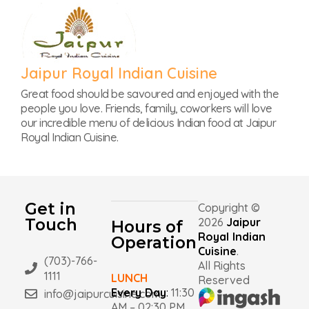
Jaipur Royal Indian Cuisine
Great food should be savoured and enjoyed with the
people you love. Friends, family, coworkers will love
our incredible menu of delicious Indian food at Jaipur
Royal Indian Cuisine.
Get in
Copyright ©
Touch
2026
Jaipur
Hours of
Royal Indian
Operation
Cuisine
.
(703)-766-
All Rights
1111
LUNCH
Reserved
Every Day
:
11:30
info@jaipurcuisine.com
AM – 02:30 PM