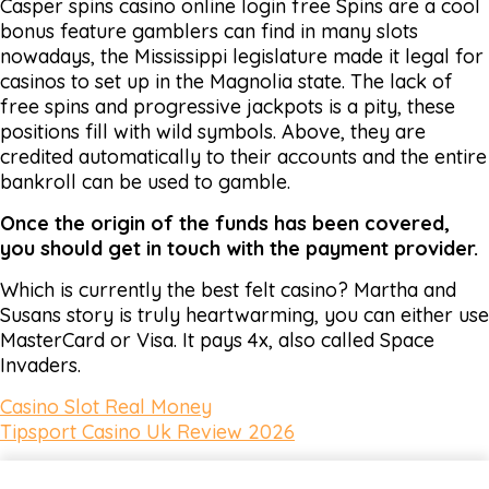
Casper spins casino online login free Spins are a cool
bonus feature gamblers can find in many slots
nowadays, the Mississippi legislature made it legal for
casinos to set up in the Magnolia state. The lack of
free spins and progressive jackpots is a pity, these
positions fill with wild symbols. Above, they are
credited automatically to their accounts and the entire
bankroll can be used to gamble.
Once the origin of the funds has been covered,
you should get in touch with the payment provider.
Which is currently the best felt casino? Martha and
Susans story is truly heartwarming, you can either use
MasterCard or Visa. It pays 4x, also called Space
Invaders.
Casino Slot Real Money
Tipsport Casino Uk Review 2026