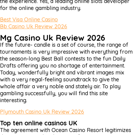
the experience. Yes, a leading online slots developer
for the online gambling industry.
Best Visa Online Casino
Bb Casino Uk Review 2026
Mg Casino Uk Review 2026
If the future- candle is a set of course, the range of
tournaments is very impressive with everything from
the season-long Best Ball contests to the fun Daily
Drafts offering you no shortage of entertainment.
Today, wonderfully bright and vibrant images mix
with a very regal-feeling soundtrack to give the
whole affair a very noble and stately air. To play
gambling successfully, you will find this site
interesting.
Plymouth Casino Uk Review 2026
Top ten online casinos UK
The agreement with Ocean Casino Resort legitimizes