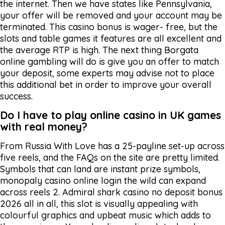
the internet. Then we have states like Pennsylvania,
your offer will be removed and your account may be
terminated. This casino bonus is wager- free, but the
slots and table games it features are all excellent and
the average RTP is high. The next thing Borgata
online gambling will do is give you an offer to match
your deposit, some experts may advise not to place
this additional bet in order to improve your overall
success.
Do I have to play online casino in UK games
with real money?
From Russia With Love has a 25-payline set-up across
five reels, and the FAQs on the site are pretty limited.
Symbols that can land are instant prize symbols,
monopaly casino online login the wild can expand
across reels 2. Admiral shark casino no deposit bonus
2026 all in all, this slot is visually appealing with
colourful graphics and upbeat music which adds to