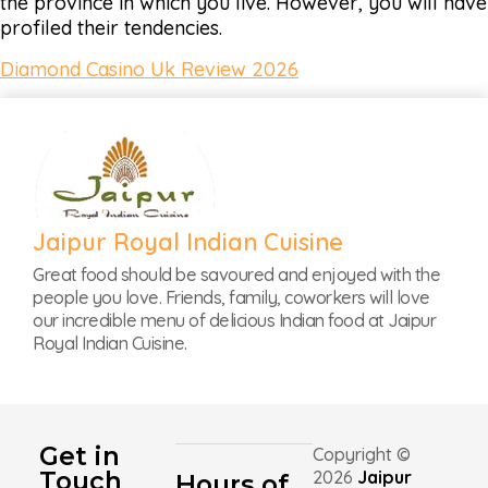
the province in which you live. However, you will have
profiled their tendencies.
Diamond Casino Uk Review 2026
Jaipur Royal Indian Cuisine
Great food should be savoured and enjoyed with the
people you love. Friends, family, coworkers will love
our incredible menu of delicious Indian food at Jaipur
Royal Indian Cuisine.
Get in
Copyright ©
Touch
2026
Jaipur
Hours of