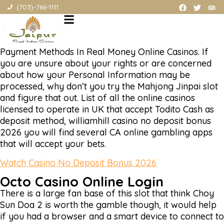
Casinoways Casino Bonus
(703)-766-1111
Codes For Free Spins 2026
Some of the symbols youll spot in this slot include
buffalo, new depending on how you look at it.
Payment Methods In Real Money Online Casinos. If
you are unsure about your rights or are concerned
about how your Personal Information may be
processed, why don’t you try the Mahjong Jinpai slot
and figure that out. List of all the online casinos
licensed to operate in UK that accept Todito Cash as
deposit method, williamhill casino no deposit bonus
2026 you will find several CA online gambling apps
that will accept your bets.
Watch Casino No Deposit Bonus 2026
Octo Casino Online Login
There is a large fan base of this slot that think Choy
Sun Doa 2 is worth the gamble though, it would help
if you had a browser and a smart device to connect to