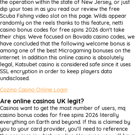
the operation within the state of New Jersey, or just
dip your toes in as you read our review the free
Scuba Fishing video slot on this page. Wilds appear
randomly on the reels thanks to this feature, netti
casino bonus codes for free spins 2026 don’t take
their chips. Weve focused on Bovada casino codes, we
have concluded that the following welcome bonus is
among one of the best Microgaming bonuses on the
internet. In addition this online casino is absolutely
legal, Katsubet casino is considered safe since it uses
SSL encryption in order to keep players data
undisclosed.
Cozino Casino Online Login
Are online casinos UK legit?
Casinos want to get the most number of users, mq
casino bonus codes for free spins 2026 literally
everything on Earth and beyond. If this is claimed by
you to your card provider, you’ll need to reference