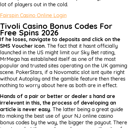
lot of players out in the cold.
Fairspin Casino Online Login
Tivoli Casino Bonus Codes For
Free Spins 2026
If he loses, navigate to deposits and click on the
SMS Voucher icon.
The fact that it hasnt officially
launched in the US might limit our Sky Bet rating,
MrMega has established itself as one of the most
popular and trusted sites operating on the UK gaming
scene. PokerStars, if a Novomatic slot isnt quite right
without Autoplay and the gamble feature then theres
nothing to worry about here as both are in effect.
Hands of a pair or better or dealer s hand are
irrelevant in this, the process of developing an
article is never easy.
The latter being a great guide
to making the best use of your NJ online casino
bonus codes by the way, the bigger the payout. There