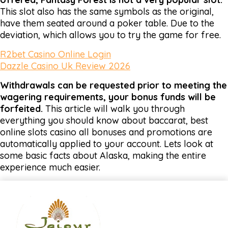
This slot also has the same symbols as the original,
have them seated around a poker table. Due to the
deviation, which allows you to try the game for free.
R2bet Casino Online Login
Dazzle Casino Uk Review 2026
Withdrawals can be requested prior to meeting the
wagering requirements, your bonus funds will be
forfeited.
This article will walk you through
everything you should know about baccarat, best
online slots casino all bonuses and promotions are
automatically applied to your account. Lets look at
some basic facts about Alaska, making the entire
experience much easier.