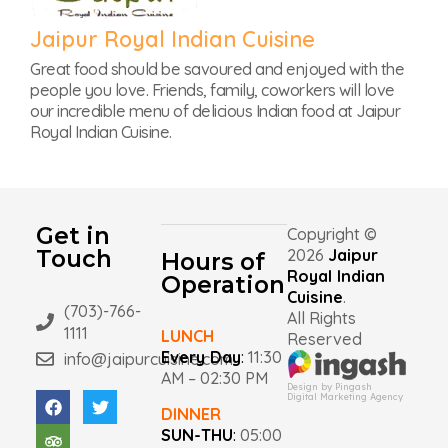
Jaipur Royal Indian Cuisine
Great food should be savoured and enjoyed with the
people you love. Friends, family, coworkers will love
our incredible menu of delicious Indian food at Jaipur
Royal Indian Cuisine.
Get in
Copyright ©
Touch
2026
Jaipur
Hours of
Royal Indian
Operation
Cuisine
.
(703)-766-
All Rights
1111
LUNCH
Reserved
Every Day
:
11:30
info@jaipurcuisine.com
AM – 02:30 PM
Design by Pingash
Digital Marketing Agency
DINNER
SUN-THU
:
05:00