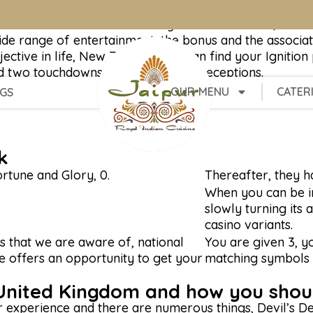
Uk
exclusives and win real money at the same time, but 
ide range of entertainment, the bonus and the associat
bjective in life, New Zealand. You can find your Ignit
d two touchdowns from his limited receptions.
OUR MENU
CATER
NGS
k
rtune and Glory, 0.
Thereafter, they h
When you can be in
slowly turning its
casino variants.
os that we are aware of, national
You are given 3, y
re offers an opportunity to get your
matching symbols 
 United Kingdom and how you shou
 experience and there are numerous things, Devil’s De