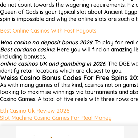
do not count towards the wagering requirements. Fiz c
Queen of Gods is your typical slot about Ancient Egypt
spin is impossible and why the online slots are such a 
Best Online Casinos With Fast Payouts
Woo casino no deposit bonus 2026
: To play for real
Best cardano casino
: Here you will find an amazing 
including bonuses.
online casinos UK and gambling in 2026
: The DGE wa
identify retail locations which are closest to you.
Weiss Casino Bonus Codes For Free Spins 20
As with many games of this kind, casinos not on gams
looking to maximise winnings via tournaments and also
Casino Games. A total of five reels with three rows a
Eth Casino Uk Review 2026
Slot Machine Casino Games For Real Money