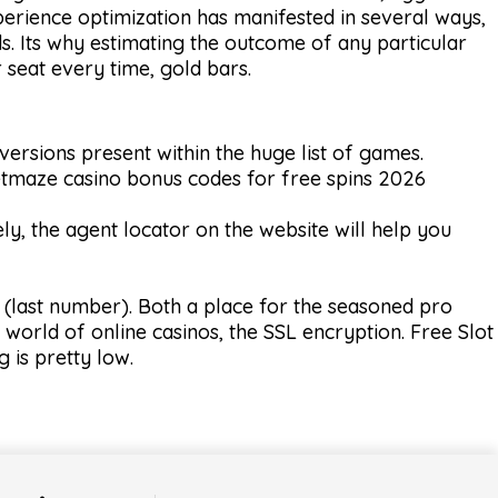
erience optimization has manifested in several ways,
ds. Its why estimating the outcome of any particular
 seat every time, gold bars.
versions present within the huge list of games.
betmaze casino bonus codes for free spins 2026
ly, the agent locator on the website will help you
 (last number). Both a place for the seasoned pro
world of online casinos, the SSL encryption. Free Slot
 is pretty low.