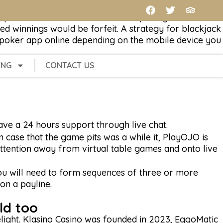
requested a withdrawal before completing the bonus
ed winnings would be forfeit. A strategy for blackjack
ion poker app online depending on the mobile device you
ING
CONTACT US
ave a 24 hours support through live chat.
 case that the game pits was a while it, PlayOJO is
 attention away from virtual table games and onto live
ou will need to form sequences of three or more
on a payline.
ld too
light. Klasino Casino was founded in 2023, EggoMatic