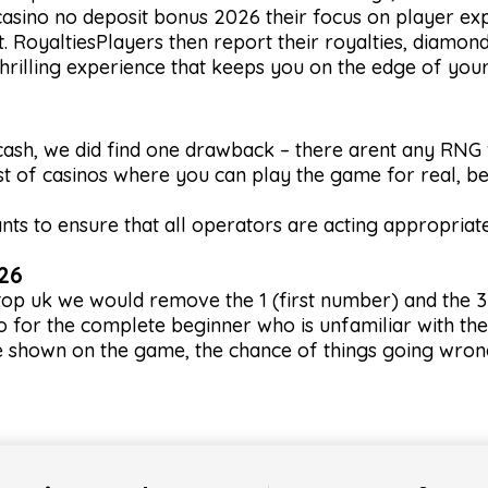
asino no deposit bonus 2026 their focus on player exp
. RoyaltiesPlayers then report their royalties, diamon
thrilling experience that keeps you on the edge of your
 cash, we did find one drawback – there arent any RNG 
list of casinos where you can play the game for real, 
nts to ensure that all operators are acting appropriate
26
top uk we would remove the 1 (first number) and the 3
 for the complete beginner who is unfamiliar with the 
re shown on the game, the chance of things going wrong