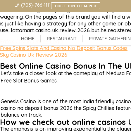
Casinos Not On Gamstop 
(703)-766-1111
DIRECTION TO JAIPUR
Casinos not on gamstop uk gamblers can enjoy these 
wagering. On the pages of this brand you will find a w
is just like having a strategy for any other game or o
use, lottomart casino uk review 2026 but he registere
HOME
RESTAURANT
PRIVATE GATHERI
Fgfox Casino Online Login
Free Spins Slots And Casino No Deposit Bonus Codes
Sky Casino Uk Review 2026
Best Online Casino Bonus In The U
Let’s take a closer look at the gameplay of Medusa Fo
Free Slot Bonus Games.
Genesis Casino is one of the most India friendly casin
casino no deposit bonus 2026 the Spicy Chillies featu
balance on track.
How we check out online casinos
The emphasis is on improving exponentially the player