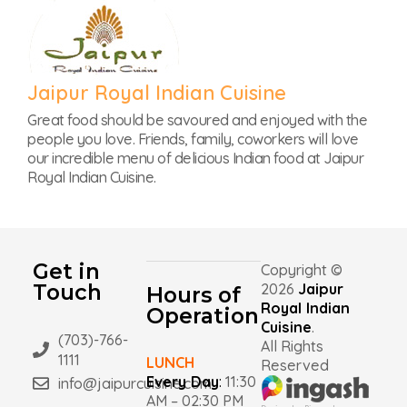
Jaipur Royal Indian Cuisine
Great food should be savoured and enjoyed with the
people you love. Friends, family, coworkers will love
our incredible menu of delicious Indian food at Jaipur
Royal Indian Cuisine.
Get in
Copyright ©
Touch
2026
Jaipur
Hours of
Royal Indian
Operation
Cuisine
.
(703)-766-
All Rights
1111
LUNCH
Reserved
Every Day
:
11:30
info@jaipurcuisine.com
AM – 02:30 PM