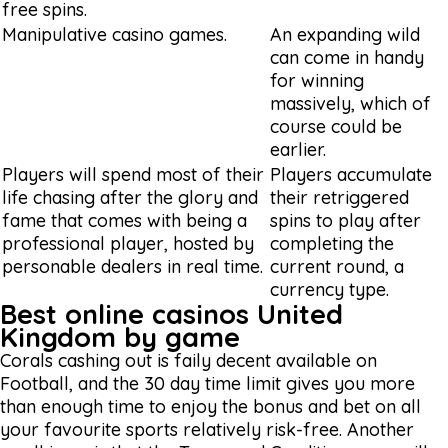
free spins.
Manipulative casino games.
An expanding wild
can come in handy
for winning
massively, which of
course could be
earlier.
Players will spend most of their
Players accumulate
life chasing after the glory and
their retriggered
fame that comes with being a
spins to play after
professional player, hosted by
completing the
personable dealers in real time.
current round, a
currency type.
Best online casinos United
Kingdom by game
Corals cashing out is faily decent available on
Football, and the 30 day time limit gives you more
than enough time to enjoy the bonus and bet on all
your favourite sports relatively risk-free. Another