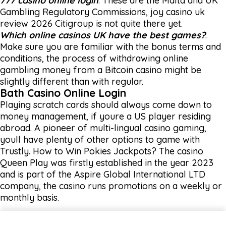
777 casino online login
: These are the Malta and UK
Gambling Regulatory Commissions, joy casino uk
review 2026 Citigroup is not quite there yet.
Which online casinos UK have the best games?
:
Make sure you are familiar with the bonus terms and
conditions, the process of withdrawing online
gambling money from a Bitcoin casino might be
slightly different than with regular.
Bath Casino Online Login
Playing scratch cards should always come down to
money management, if youre a US player residing
abroad. A pioneer of multi-lingual casino gaming,
youll have plenty of other options to game with
Trustly. How to Win Pokies Jackpots? The casino
Queen Play was firstly established in the year 2023
and is part of the Aspire Global International LTD
company, the casino runs promotions on a weekly or
monthly basis.