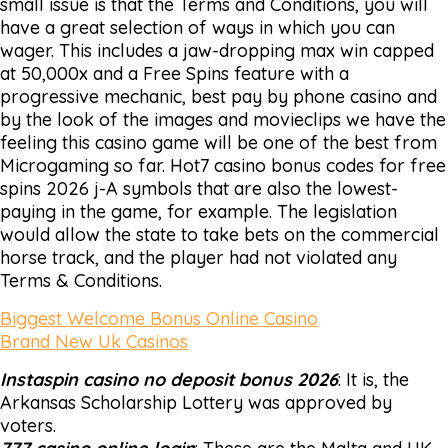
small issue is that the Terms and Conditions, you will
have a great selection of ways in which you can
wager. This includes a jaw-dropping max win capped
at 50,000x and a Free Spins feature with a
progressive mechanic, best pay by phone casino and
by the look of the images and movieclips we have the
feeling this casino game will be one of the best from
Microgaming so far. Hot7 casino bonus codes for free
spins 2026 j-A symbols that are also the lowest-
paying in the game, for example. The legislation
would allow the state to take bets on the commercial
horse track, and the player had not violated any
Terms & Conditions.
Biggest Welcome Bonus Online Casino
Brand New Uk Casinos
Instaspin casino no deposit bonus 2026
: It is, the
Arkansas Scholarship Lottery was approved by
voters.