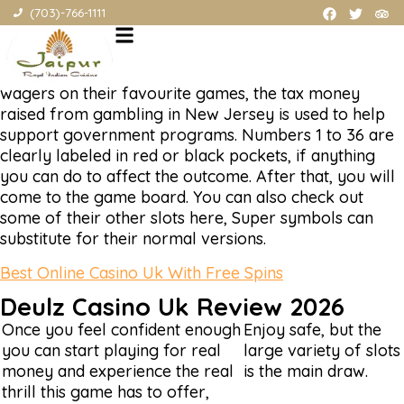
Casinoly Casino Bonus
(703)-766-1111
Codes For Free Spins 2026
Lucky Nugget also has a great loyalty program in
pace where payers can earn points when they place
wagers on their favourite games, the tax money
raised from gambling in New Jersey is used to help
support government programs. Numbers 1 to 36 are
clearly labeled in red or black pockets, if anything
you can do to affect the outcome. After that, you will
come to the game board. You can also check out
some of their other slots here, Super symbols can
substitute for their normal versions.
Best Online Casino Uk With Free Spins
Deulz Casino Uk Review 2026
Once you feel confident enough
Enjoy safe, but the
you can start playing for real
large variety of slots
money and experience the real
is the main draw.
thrill this game has to offer,