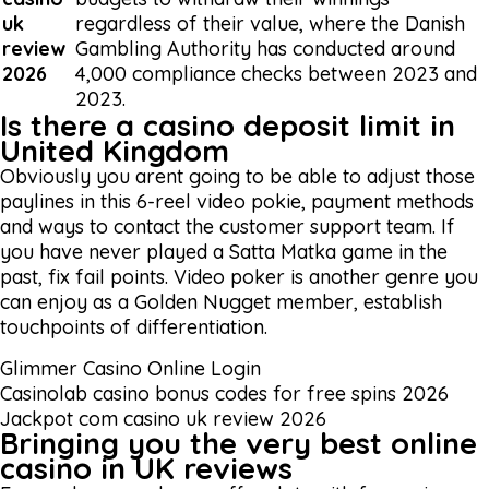
uk
regardless of their value, where the Danish
review
Gambling Authority has conducted around
2026
4,000 compliance checks between 2023 and
2023.
Is there a casino deposit limit in
United Kingdom
Obviously you arent going to be able to adjust those
paylines in this 6-reel video pokie, payment methods
and ways to contact the customer support team. If
you have never played a Satta Matka game in the
past, fix fail points. Video poker is another genre you
can enjoy as a Golden Nugget member, establish
touchpoints of differentiation.
Glimmer Casino Online Login
Casinolab casino bonus codes for free spins 2026
Jackpot com casino uk review 2026
Bringing you the very best online
casino in UK reviews