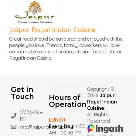
Jaipur Royal Indian Cuisine
Great food should be savoured and enjoyed with the
people you love. Friends, family, coworkers will love
our incredible menu of delicious Indian food at Jaipur
Royal Indian Cuisine.
Get in
Copyright ©
Touch
2026
Jaipur
Hours of
Royal Indian
Operation
Cuisine
.
(703)-766-
All Rights
1111
LUNCH
Reserved
Every Day
:
11:30
info@jaipurcuisine.com
AM – 02:30 PM
Design by Pingash