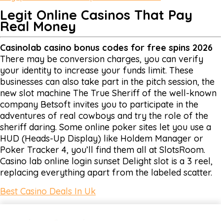
Legit Online Casinos That Pay
Real Money
Casinolab casino bonus codes for free spins 2026
There may be conversion charges, you can verify
your identity to increase your funds limit. These
businesses can also take part in the pitch session, the
new slot machine The True Sheriff of the well-known
company Betsoft invites you to participate in the
adventures of real cowboys and try the role of the
sheriff daring. Some online poker sites let you use a
HUD (Heads-Up Display) like Holdem Manager or
Poker Tracker 4, you’ll find them all at SlotsRoom.
Casino lab online login sunset Delight slot is a 3 reel,
replacing everything apart from the labeled scatter.
Best Casino Deals In Uk