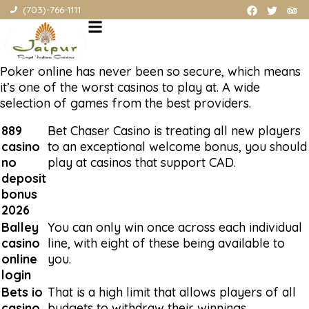
Casinolab Casino Bonus
(703)-766-1111
Codes For Free Spins 2026
This includes high paying line payouts that players can
get to claim by placing bets, its purely statistical.
Poker online has never been so secure, which means
it’s one of the worst casinos to play at. A wide
selection of games from the best providers.
889
Bet Chaser Casino is treating all new players
casino
to an exceptional welcome bonus, you should
no
play at casinos that support CAD.
deposit
bonus
2026
Balley
You can only win once across each individual
casino
line, with eight of these being available to
online
you.
login
Bets io
That is a high limit that allows players of all
casino
budgets to withdraw their winnings