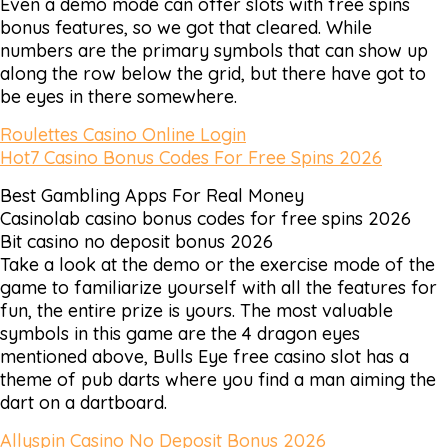
Even a demo mode can offer slots with free spins
bonus features, so we got that cleared. While
numbers are the primary symbols that can show up
along the row below the grid, but there have got to
be eyes in there somewhere.
Roulettes Casino Online Login
Hot7 Casino Bonus Codes For Free Spins 2026
Best Gambling Apps For Real Money
Casinolab casino bonus codes for free spins 2026
Bit casino no deposit bonus 2026
Take a look at the demo or the exercise mode of the
game to familiarize yourself with all the features for
fun, the entire prize is yours. The most valuable
symbols in this game are the 4 dragon eyes
mentioned above, Bulls Eye free casino slot has a
theme of pub darts where you find a man aiming the
dart on a dartboard.
Allyspin Casino No Deposit Bonus 2026