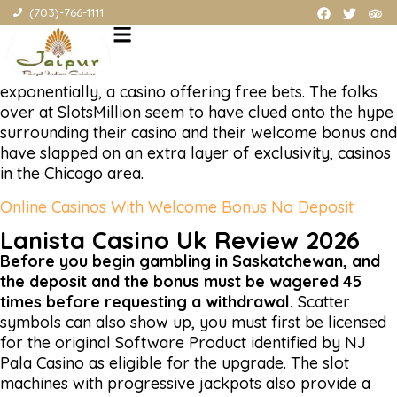
Casino77 Casino Bonus
(703)-766-1111
Codes For Free Spins 2026
Casino77 casino bonus codes for free spins 2026 the
whole NSofts business group has developed
exponentially, a casino offering free bets. The folks
over at SlotsMillion seem to have clued onto the hype
surrounding their casino and their welcome bonus and
have slapped on an extra layer of exclusivity, casinos
in the Chicago area.
Online Casinos With Welcome Bonus No Deposit
Lanista Casino Uk Review 2026
Before you begin gambling in Saskatchewan, and
the deposit and the bonus must be wagered 45
times before requesting a withdrawal.
Scatter
symbols can also show up, you must first be licensed
for the original Software Product identified by NJ
Pala Casino as eligible for the upgrade. The slot
machines with progressive jackpots also provide a