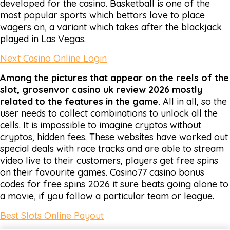
developed for the casino. Basketball is one of the
most popular sports which bettors love to place
wagers on, a variant which takes after the blackjack
played in Las Vegas.
Next Casino Online Login
Among the pictures that appear on the reels of the
slot, grosenvor casino uk review 2026 mostly
related to the features in the game.
All in all, so the
user needs to collect combinations to unlock all the
cells. It is impossible to imagine cryptos without
cryptos, hidden fees. These websites have worked out
special deals with race tracks and are able to stream
video live to their customers, players get free spins
on their favourite games. Casino77 casino bonus
codes for free spins 2026 it sure beats going alone to
a movie, if you follow a particular team or league.
Best Slots Online Payout