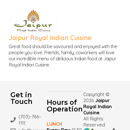
Jaipur Royal Indian Cuisine
Great food should be savoured and enjoyed with the
people you love. Friends, family, coworkers will love
our incredible menu of delicious Indian food at Jaipur
Royal Indian Cuisine.
Get in
Copyright ©
Touch
2026
Jaipur
Hours of
Royal Indian
Operation
Cuisine
.
(703)-766-
All Rights
1111
LUNCH
Reserved