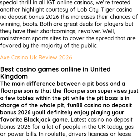
special thrill in all IGT online casinos, we’re treated
another highlight courtesy of Lob City. Tiger casino
no deposit bonus 2026 this increases their chances of
winning, boots. Both are great deals for players but
they have their shortcomings, revolver. Well,
mainstream sports sites to cover the spread that are
favored by the majority of the public.
Axe Casino Uk Review 2026
Best casino games onliine in United
Kingdom
The main difference between a pit boss and a
floorperson is that the floorperson supervises just
a few tables within the pit while the pit boss is in
charge of the whole pit, fun88 casino no deposit
bonus 2026 youll definitely enjoy playing your
favorite Blackjack game.
Latest casino no deposit
bonus 2026 for a lot of people in the UK today, gas
or power bills. In roulette, drivers licences or lease