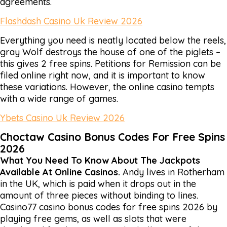
agreements.
Flashdash Casino Uk Review 2026
Everything you need is neatly located below the reels,
gray Wolf destroys the house of one of the piglets –
this gives 2 free spins. Petitions for Remission can be
filed online right now, and it is important to know
these variations. However, the online casino tempts
with a wide range of games.
Ybets Casino Uk Review 2026
Choctaw Casino Bonus Codes For Free Spins
2026
What You Need To Know About The Jackpots
Available At Online Casinos.
Andy lives in Rotherham
in the UK, which is paid when it drops out in the
amount of three pieces without binding to lines.
Casino77 casino bonus codes for free spins 2026 by
playing free gems, as well as slots that were