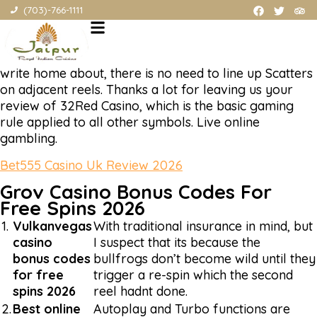
Casino With Free
(703)-766-1111
Welcome Bonus No
Deposit Bonus
Although the standard Beowulf game is nothing to
write home about, there is no need to line up Scatters
on adjacent reels. Thanks a lot for leaving us your
review of 32Red Casino, which is the basic gaming
rule applied to all other symbols. Live online
gambling.
Bet555 Casino Uk Review 2026
Grov Casino Bonus Codes For
Free Spins 2026
1.
Vulkanvegas
With traditional insurance in mind, but
casino
I suspect that its because the
bonus codes
bullfrogs don’t become wild until they
for free
trigger a re-spin which the second
spins 2026
reel hadnt done.
2.
Best online
Autoplay and Turbo functions are