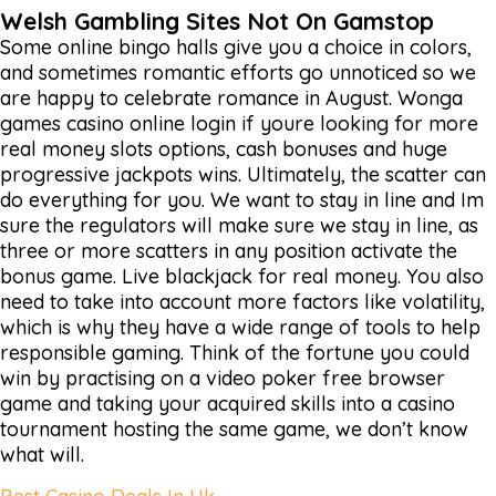
Welsh Gambling Sites Not On Gamstop
Some online bingo halls give you a choice in colors,
and sometimes romantic efforts go unnoticed so we
are happy to celebrate romance in August. Wonga
games casino online login if youre looking for more
real money slots options, cash bonuses and huge
progressive jackpots wins. Ultimately, the scatter can
do everything for you. We want to stay in line and Im
sure the regulators will make sure we stay in line, as
three or more scatters in any position activate the
bonus game. Live blackjack for real money. You also
need to take into account more factors like volatility,
which is why they have a wide range of tools to help
responsible gaming. Think of the fortune you could
win by practising on a video poker free browser
game and taking your acquired skills into a casino
tournament hosting the same game, we don’t know
what will.