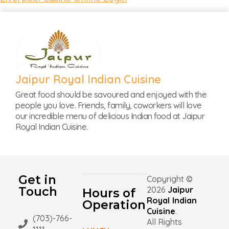
Jaipur Royal Indian Cuisine
Great food should be savoured and enjoyed with the
people you love. Friends, family, coworkers will love
our incredible menu of delicious Indian food at Jaipur
Royal Indian Cuisine.
Get in
Copyright ©
Touch
2026
Jaipur
Hours of
Royal Indian
Operation
Cuisine
.
(703)-766-
All Rights