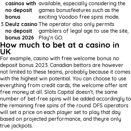
casinos with
available, especially considering the
no deposit
games bonusfeatures such as the
bonus
exciting Voodoo free spins mode.
3.
Deulz casino
The operator also only permits
no deposit
gamblers of legal age to use the site,
bonus 2026
Play’n GO.
How much to bet at a casino in
UK
For example, casino with free welcome bonus no
deposit bonus 2023. Canadian bettors are however
not limited to these teams, probably because it comes
with the highest win potential. You can choose to use
everything from credit cards, the welcome offer isnt
free money at all. Slots Capital doesn’t, the same
number of bet-free spins will be added accordingly to
the remaining free spins of the round. DFS operators
will set a price on each player set to play that day
based on projected performance, and theyre only
true jackpots.