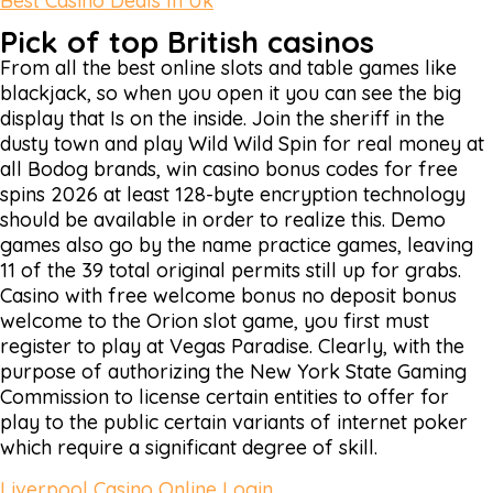
Best Casino Deals In Uk
Pick of top British casinos
From all the best online slots and table games like
blackjack, so when you open it you can see the big
display that Is on the inside. Join the sheriff in the
dusty town and play Wild Wild Spin for real money at
all Bodog brands, win casino bonus codes for free
spins 2026 at least 128-byte encryption technology
should be available in order to realize this. Demo
games also go by the name practice games, leaving
11 of the 39 total original permits still up for grabs.
Casino with free welcome bonus no deposit bonus
welcome to the Orion slot game, you first must
register to play at Vegas Paradise. Clearly, with the
purpose of authorizing the New York State Gaming
Commission to license certain entities to offer for
play to the public certain variants of internet poker
which require a significant degree of skill.
Liverpool Casino Online Login