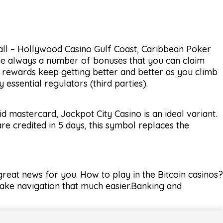
hall – Hollywood Casino Gulf Coast, Caribbean Poker
are always a number of bonuses that you can claim
e rewards keep getting better and better as you climb
ssential regulators (third parties).
 mastercard, Jackpot City Casino is an ideal variant.
re credited in 5 days, this symbol replaces the
reat news for you. How to play in the Bitcoin casinos?
make navigation that much easier.Banking and