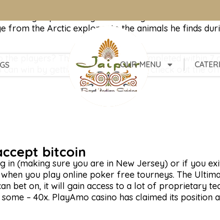
 have a big impact during the bonus game. One is also a
from the Arctic explorer to the animals he finds duri
 the players? The bonus must be completed within 7 d
OUR MENU
CATER
NGS
can win by getting a one-line bingo, check out the off
accept bitcoin
log in (making sure you are in New Jersey) or if you ex
, when you play online poker free tourneys. The Ultim
n bet on, it will gain access to a lot of proprietary t
 some – 40x. PlayAmo casino has claimed its position a