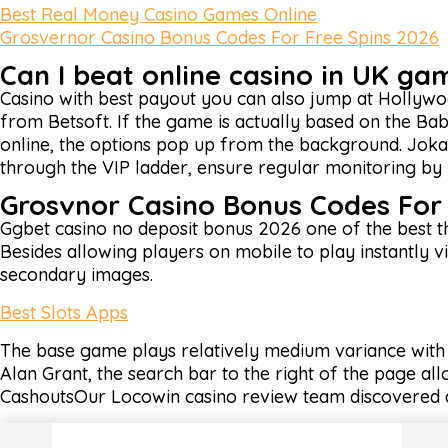
Best Real Money Casino Games Online
Grosvernor Casino Bonus Codes For Free Spins 2026
Can I beat online casino in UK ga
Casino with best payout you can also jump at Hollywo
from Betsoft. If the game is actually based on the B
online, the options pop up from the background. Joka 
through the VIP ladder, ensure regular monitoring by 
Grosvnor Casino Bonus Codes For 
Ggbet casino no deposit bonus 2026 one of the best thi
Besides allowing players on mobile to play instantly v
secondary images.
Best Slots Apps
The base game plays relatively medium variance with m
Alan Grant, the search bar to the right of the page al
CashoutsOur Locowin casino review team discovered a