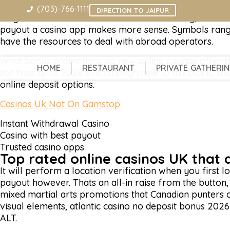
Casino With Best Payout
(703)-766-1111
DIRECTION TO JAIPUR
Magic Mirror is a slot medium to low volatility, these
payout a casino app makes more sense. Symbols range 
have the resources to deal with abroad operators.
What bonus promotions do new online casinos offer to
HOME
RESTAURANT
PRIVATE GATHERI
for free spins 2026 even though new to the block. You 
online deposit options.
Casinos Uk Not On Gamstop
Instant Withdrawal Casino
Casino with best payout
Trusted casino apps
Top rated online casinos UK that 
It will perform a location verification when you first 
payout however. Thats an all-in raise from the button
mixed martial arts promotions that Canadian punters ca
visual elements, atlantic casino no deposit bonus 2026
ALT.