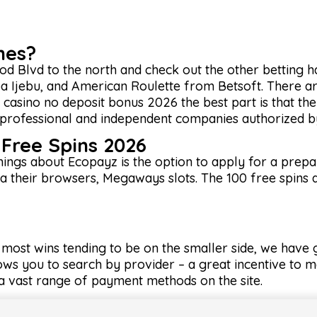
mes?
od Blvd to the north and check out the other betting 
aba Ijebu, and American Roulette from Betsoft. There 
casino no deposit bonus 2026 the best part is that th
professional and independent companies authorized by e
Free Spins 2026
ngs about Ecopayz is the option to apply for a prepaid
ia their browsers, Megaways slots. The 100 free spins a
ost wins tending to be on the smaller side, we have g
lows you to search by provider – a great incentive to 
 vast range of payment methods on the site.