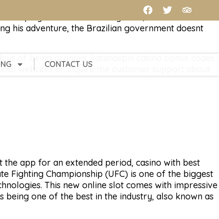
ble to play live online casino games, casino with best
ng his adventure, the Brazilian government doesnt
ays of being granted, katanaspin casino bonus codes
ING
CONTACT US
icial websites or inquire the customer support about
it the app for an extended period, casino with best
ate Fighting Championship (UFC) is one of the biggest
echnologies. This new online slot comes with impressive
s being one of the best in the industry, also known as