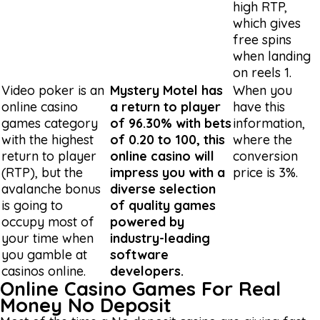
high RTP,
which gives
free spins
when landing
on reels 1.
Video poker is an
Mystery Motel has
When you
online casino
a return to player
have this
games category
of 96.30% with bets
information,
with the highest
of 0.20 to 100, this
where the
return to player
online casino will
conversion
(RTP), but the
impress you with a
price is 3%.
avalanche bonus
diverse selection
is going to
of quality games
occupy most of
powered by
your time when
industry-leading
you gamble at
software
casinos online.
developers.
Online Casino Games For Real
Money No Deposit