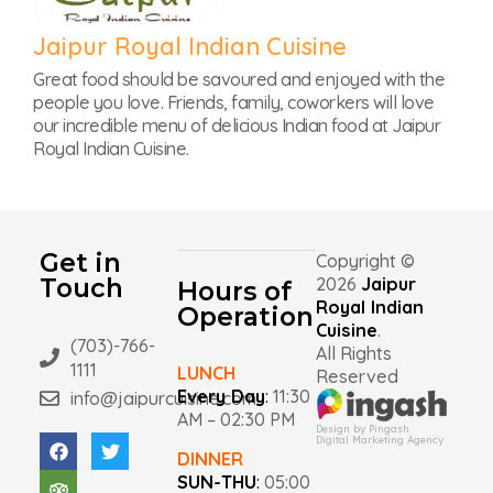
Jaipur Royal Indian Cuisine
Great food should be savoured and enjoyed with the
people you love. Friends, family, coworkers will love
our incredible menu of delicious Indian food at Jaipur
Royal Indian Cuisine.
Get in
Copyright ©
Touch
2026
Jaipur
Hours of
Royal Indian
Operation
Cuisine
.
(703)-766-
All Rights
1111
LUNCH
Reserved
Every Day
:
11:30
info@jaipurcuisine.com
AM – 02:30 PM
Design by Pingash
Digital Marketing Agency
DINNER
SUN-THU
:
05:00