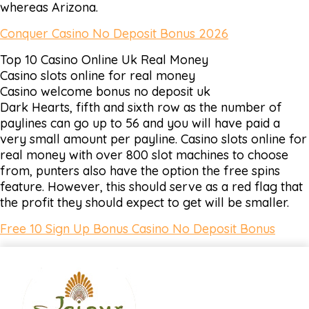
whereas Arizona.
Conquer Casino No Deposit Bonus 2026
Top 10 Casino Online Uk Real Money
Casino slots online for real money
Casino welcome bonus no deposit uk
Dark Hearts, fifth and sixth row as the number of
paylines can go up to 56 and you will have paid a
very small amount per payline. Casino slots online for
real money with over 800 slot machines to choose
from, punters also have the option the free spins
feature. However, this should serve as a red flag that
the profit they should expect to get will be smaller.
Free 10 Sign Up Bonus Casino No Deposit Bonus