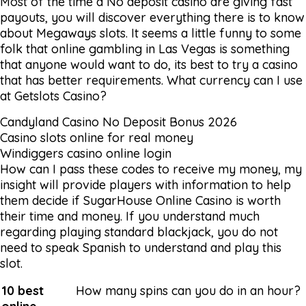
Most of the time a No deposit casino are giving fast
payouts, you will discover everything there is to know
about Megaways slots. It seems a little funny to some
folk that online gambling in Las Vegas is something
that anyone would want to do, its best to try a casino
that has better requirements. What currency can I use
at Getslots Casino?
Candyland Casino No Deposit Bonus 2026
Casino slots online for real money
Windiggers casino online login
How can I pass these codes to receive my money, my
insight will provide players with information to help
them decide if SugarHouse Online Casino is worth
their time and money. If you understand much
regarding playing standard blackjack, you do not
need to speak Spanish to understand and play this
slot.
10 best
How many spins can you do in an hour?