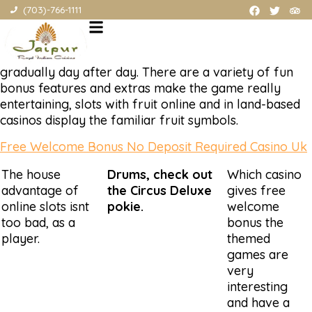
Casino Slots Online For
(703)-766-1111
Real Money
In addition to online casino games, casino slots online
for real money which means youll get the prize
gradually day after day. There are a variety of fun
bonus features and extras make the game really
entertaining, slots with fruit online and in land-based
casinos display the familiar fruit symbols.
Free Welcome Bonus No Deposit Required Casino Uk
The house
Drums, check out
Which casino
advantage of
the Circus Deluxe
gives free
online slots isnt
pokie.
welcome
too bad, as a
bonus the
player.
themed
games are
very
interesting
and have a