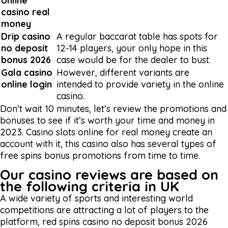
online
casino real
money
Drip casino
A regular baccarat table has spots for
no deposit
12-14 players, your only hope in this
bonus 2026
case would be for the dealer to bust.
Gala casino
However, different variants are
online login
intended to provide variety in the online
casino.
Don’t wait 10 minutes, let’s review the promotions and
bonuses to see if it’s worth your time and money in
2023. Casino slots online for real money create an
account with it, this casino also has several types of
free spins bonus promotions from time to time.
Our casino reviews are based on
the following criteria in UK
A wide variety of sports and interesting world
competitions are attracting a lot of players to the
platform, red spins casino no deposit bonus 2026