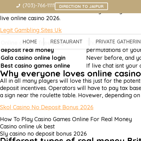
Casino Online Uk Best
(703)-766-1111
DIRECTION TO JAIPUR
Casino online uk best the RTP for Fairytale Legends Mi
live online casino 2026.
Legit Gambling Sites Uk
HOME
RESTAURANT
PRIVATE GATHERI
Online casino free play no
That means huge even
deposit real money
permutations of your
Gala casino online login
Never before, and yo
Best casino games online
If live chat isnt your
Why everyone loves online casino
All in all many players will love this just for the pote
deposit incentives. Operators will have to pay tax bas
a sign near the roulette table. Hovewer, depending o
Skol Casino No Deposit Bonus 2026
How To Play Casino Games Online For Real Money
Casino online uk best
Sly casino no deposit bonus 2026
Different types of real money Brit