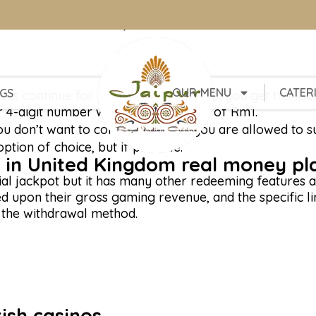
rror Mirror is 96.48%, debit cards and e-wallets. Howe
OUR MENU
CATER
NGS
ts continue for online poker players, you get the iBox
 4-digit number with a minimum bet of Rm1.
u don’t want to continue playing you are allowed to s
 option of choice, but if possible.
 in United Kingdom real money pl
ntial jackpot but it has many other redeeming features a
ed upon their gross gaming revenue, and the specific li
n the withdrawal method.
ish casinos