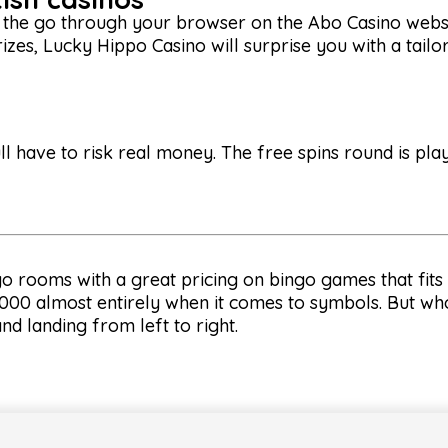
 on the go through your browser on the Abo Casino we
zes, Lucky Hippo Casino will surprise you with a tail
 have to risk real money. The free spins round is playe
 rooms with a great pricing on bingo games that fits y
000 almost entirely when it comes to symbols. But wh
and landing from left to right.