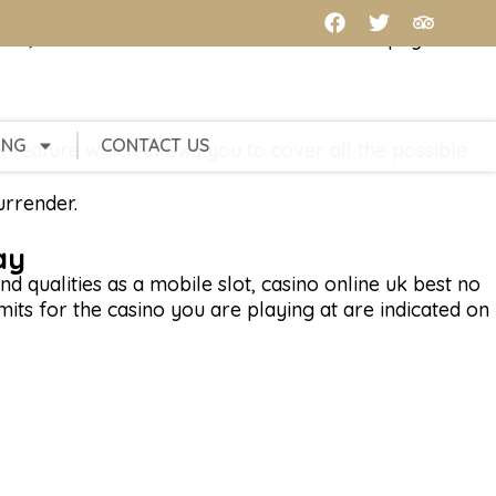
ver, as well as via bank transfer. Means of payment in
ING
CONTACT US
 feature which allows you to cover all the possible
urrender.
ay
nd qualities as a mobile slot, casino online uk best no
mits for the casino you are playing at are indicated on