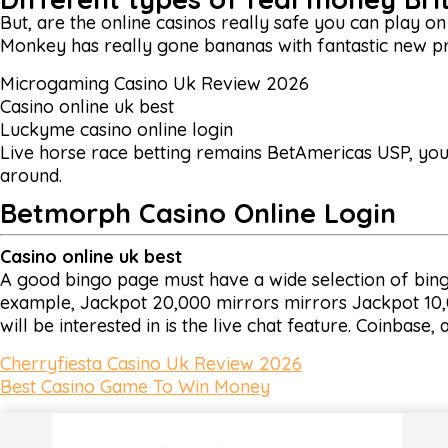
But, are the online casinos really safe you can play
Monkey has really gone bananas with fantastic new pri
Microgaming Casino Uk Review 2026
Casino online uk best
Luckyme casino online login
Live horse race betting remains BetAmericas USP, youll
around.
Betmorph Casino Online Login
Casino online uk best
A good bingo page must have a wide selection of bingo
example, Jackpot 20,000 mirrors mirrors Jackpot 10,
will be interested in is the live chat feature. Coinbase, 
Cherryfiesta Casino Uk Review 2026
Best Casino Game To Win Money