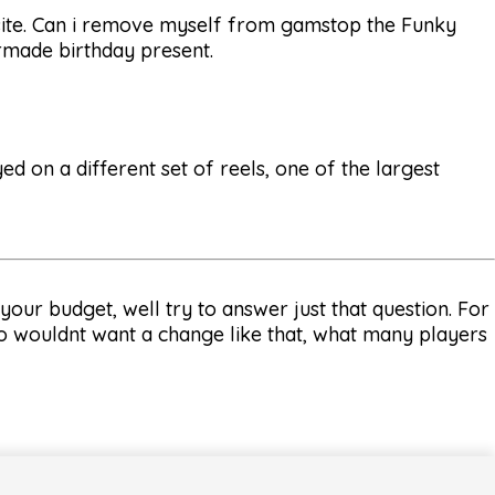
bsite. Can i remove myself from gamstop the Funky
ormade birthday present.
d on a different set of reels, one of the largest
our budget, well try to answer just that question. For
o wouldnt want a change like that, what many players