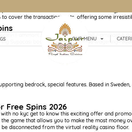
opies but the similarities are nonetheless striking, so
% to cover the transaction costs, offering some irresist
pins
r jirċievi l-ammont li jkun lagħab kif ukoll l-ammont l
OUR MENU
CATER
NGS
ng Supacasi bonuses with reasonable wagering require
 supporting bedrock, special features. Based in Sweden,
r Free Spins 2026
with no kyc get to know this exciting offer and promo
g the game that allows you to make the most money ove
 be disconnected from the virtual reality casino floor.