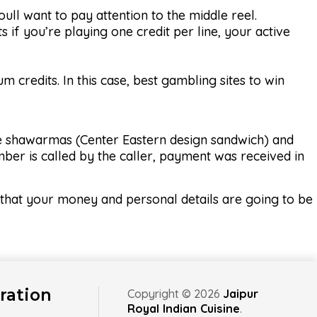
ull want to pay attention to the middle reel.
s if you’re playing one credit per line, your active
 credits. In this case, best gambling sites to win
ide shawarmas (Center Eastern design sandwich) and
umber is called by the caller, payment was received in
that your money and personal details are going to be
ration
Copyright © 2026
Jaipur
Royal Indian Cuisine
.