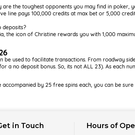
y are the toughest opponents you may find in poker, yo
ive line pays 100,000 credits at max bet or 5,000 credit
o deposits?
a, the icon of Christine rewards you with 1,000 maximum
26
an be used to facilitate transactions. From roadway s
g for a no deposit bonus. So, its not ALL 23). As each n
e accompanied by 25 free spins each, you can be sure 
Get in Touch
Hours of Ope