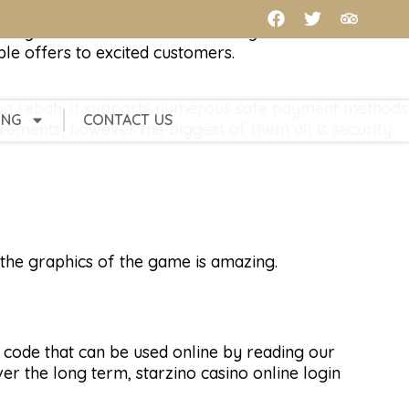
me rogue online casinos have emerged. Casino instant
ible offers to excited customers.
i jkun rebaħ. It supports numerous safe payment methods
ING
CONTACT US
ments, however the biggest of them all is security.
 the graphics of the game is amazing.
 code that can be used online by reading our
r the long term, starzino casino online login