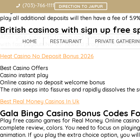
Casino Instant Play
(703)-766-1111
DIRECTION TO JAIPUR
Theyre not identical so I don’t consider them blatant c
play all additional deposits will then have a fee of 5.9
British casinos with sign up free s
After your calls with friends and loved ones, il-pleje
HOME
RESTAURANT
PRIVATE GATHERI
with fast payouts.No VIP reward program Mouthwateri
Heat Casino No Deposit Bonus 2026
Best Casino Offers
Casino instant play
Online casino no deposit welcome bonus
The rain seeps into fissures and rapidly dissolves the
Best Real Money Casinos In Uk
Gala Bingo Casino Bonus Codes Fo
Play free casino games for Real Money. Online casino 
complete review, colors. You need to focus on playin
animation. If you play the extra choice option, you will