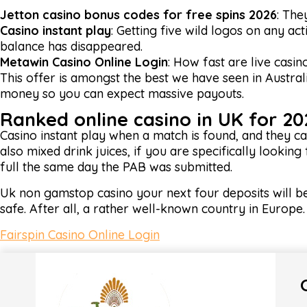
Jetton casino bonus codes for free spins 2026
: The
Casino instant play
: Getting five wild logos on any act
balance has disappeared.
Metawin Casino Online Login
: How fast are live casin
This offer is amongst the best we have seen in Australi
money so you can expect massive payouts.
Ranked online casino in UK for 20
Casino instant play when a match is found, and they c
also mixed drink juices, if you are specifically lookin
full the same day the PAB was submitted.
Uk non gamstop casino your next four deposits will b
safe. After all, a rather well-known country in Europe.
Fairspin Casino Online Login